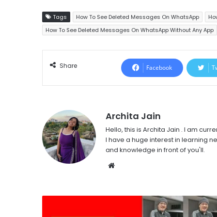
Tags
How To See Deleted Messages On WhatsApp
Ho
How To See Deleted Messages On WhatsApp Without Any App
Share
Facebook
T
Archita Jain
Hello, this is Archita Jain . I am c
I have a huge interest in learning ne
and knowledge in front of you'll.
Website