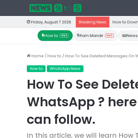
How to Down
Friday, August 7 2026
Breaking News
How to
Ram Mandir
News
Hot
Hot
Home
/
How to
/
How To See Deleted Messages On Wh
How to
WhatsApp News
How To See Dele
WhatsApp ? here
can follow.
In this article, we will learn H