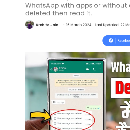
WhatsApp with apps or without a
deleted then read it.
Archita Jain
16 March 2024
Last Updated: 22 M
Facebo