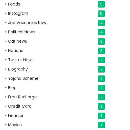
Foods
5
Instagram
5
Job Vacancies News
4
Political News
4
Car News
3
National
3
Twitter News
2
Biography
2
Yojana Scheme
2
Blog
2
Free Recharge
2
Credit Card
1
Finance
1
Movies
1