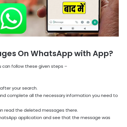
ages On WhatsApp with App?
can follow these given steps –
after your search.
and complete all the necessary information you need to
an read the deleted messages there.
 WhatsApp application and see that the message was