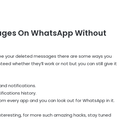
ages On WhatsApp Without
 see your deleted messages there are some ways you
d whether they’ll work or not but you can still give it
and notifications.
fications history.
 from every app and you can look out for WhatsApp in it.
interesting, for more such amazing hacks, stay tuned