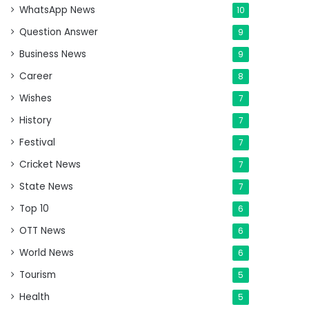
WhatsApp News
10
Question Answer
9
Business News
9
Career
8
Wishes
7
History
7
Festival
7
Cricket News
7
State News
7
Top 10
6
OTT News
6
World News
6
Tourism
5
Health
5