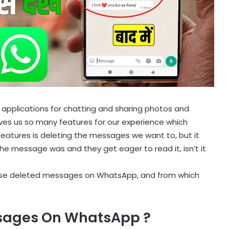
 applications for chatting and sharing photos and
gives us so many features for our experience which
features is deleting the messages we want to, but it
the message was and they get eager to read it, isn’t it
e these deleted messages on WhatsApp, and from which
sages On WhatsApp ?