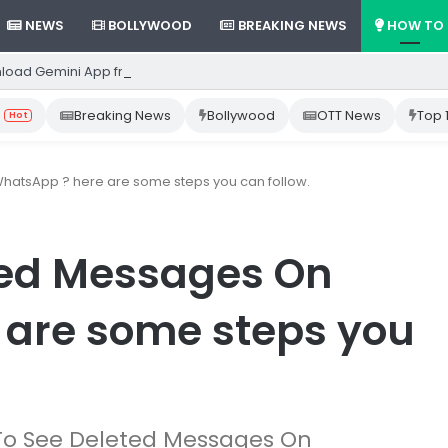
NEWS
BOLLYWOOD
BREAKING NEWS
HOW TO
load Gemini App from Play Store: Step-by-Step Guide
Breaking News
Bollywood
OTT News
Top 
Hot
atsApp ? here are some steps you can follow.
ted Messages On
 are some steps you
ow To See Deleted Messages On