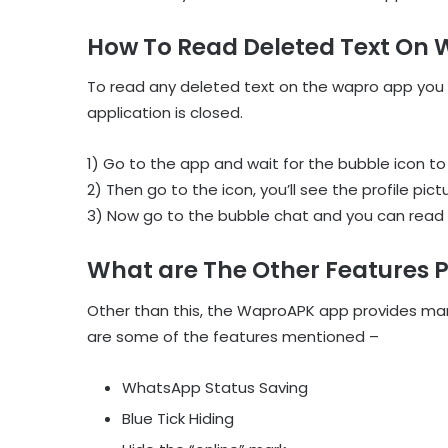
How To Read Deleted Text On
To read any deleted text on the wapro app you
application is closed.
1) Go to the app and wait for the bubble icon to
2) Then go to the icon, you’ll see the profile pict
3) Now go to the bubble chat and you can read 
What are The Other Features 
Other than this, the WaproAPK app provides man
are some of the features mentioned –
WhatsApp Status Saving
Blue Tick Hiding