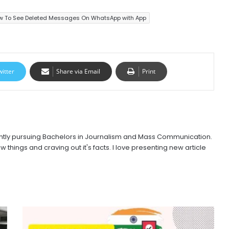
w To See Deleted Messages On WhatsApp with App
witter
Share via Email
Print
urrently pursuing Bachelors in Journalism and Mass Communication.
w things and craving out it's facts. I love presenting new article