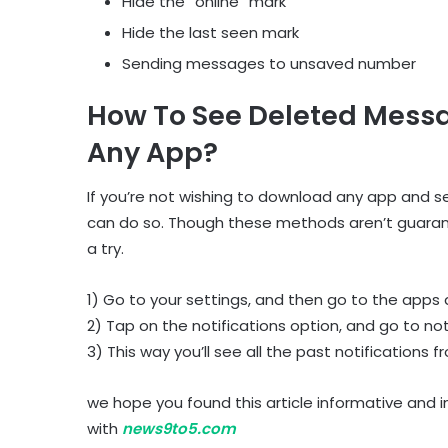
Hide the “online” mark
Hide the last seen mark
Sending messages to unsaved number
How To See Deleted Mess
Any App?
If you’re not wishing to download any app and
can do so. Though these methods aren’t guarantee
a try.
1) Go to your settings, and then go to the apps 
2) Tap on the notifications option, and go to noti
3) This way you’ll see all the past notifications
we hope you found this article informative and 
with
news9to5.com