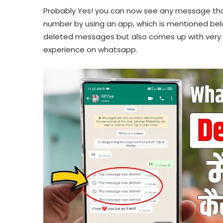
Probably Yes! you can now see any message tha
number by using an app, which is mentioned below 
deleted messages but also comes up with very am
experience on whatsapp.