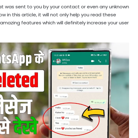
t was sent to you by your contact or even any unknown
in this article, it will not only help you read these
azing features which will definitely increase your user