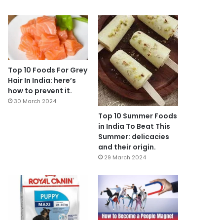
Top 10 Foods For Grey
Hair In India: here’s
how to prevent it.
30 March 2024
Top 10 Summer Foods
in India To Beat This
Summer: delicacies
and their origin.
29 March 2024