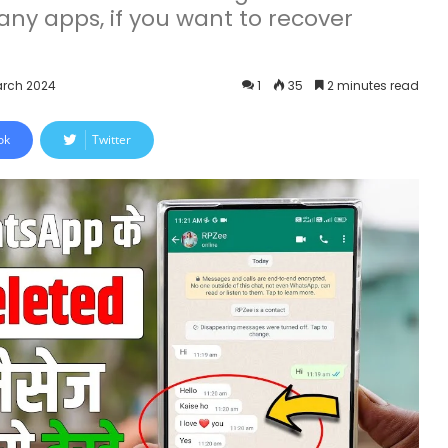
ny apps, if you want to recover
arch 2024
1
35
2 minutes read
ok
Twitter