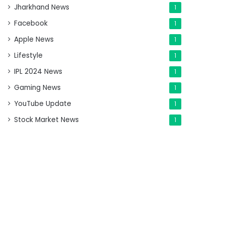
Jharkhand News
1
Facebook
1
Apple News
1
Lifestyle
1
IPL 2024 News
1
Gaming News
1
YouTube Update
1
Stock Market News
1