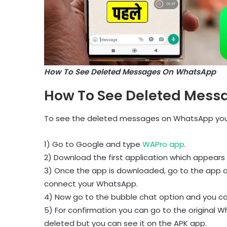
How To See Deleted Messages On WhatsApp
How To See Deleted Mess
To see the deleted messages on WhatsApp you 
1) Go to Google and type
WAPro app
.
2) Download the first application which appears 
3) Once the app is downloaded, go to the app 
connect your WhatsApp.
4) Now go to the bubble chat option and you c
5) For confirmation you can go to the original
deleted but you can see it on the APK app.