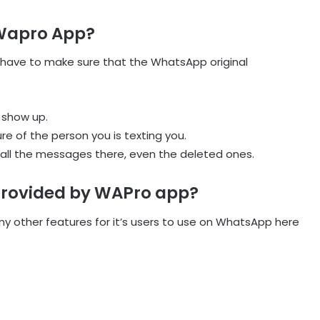
 Wapro App?
 have to make sure that the WhatsApp original
 show up.
ure of the person you is texting you.
all the messages there, even the deleted ones.
Provided by WAPro app?
y other features for it’s users to use on WhatsApp here