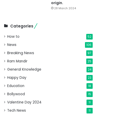
origin.
28 March 2024
Categories
How to
52
News
106
Breaking News
97
Ram Mandir
25
General Knowledge
24
Happy Day
23
Education
18
Bollywood
15
Valentine Day 2024
11
Tech News
11