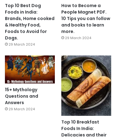
Top 10 Best Dog
How to Become a
Foods in India:
People Magnet PDF.
Brands, Home cooked
10 Tips you can follow
& Healthy Food,
and books to learn
Foods to Avoid for
more.
Dogs.
29 March 2024
29 March 2024
15+ Mythology
Questions and
Answers
29 March 2024
Top 10 Breakfast
Foods In India:
Delicacies and their