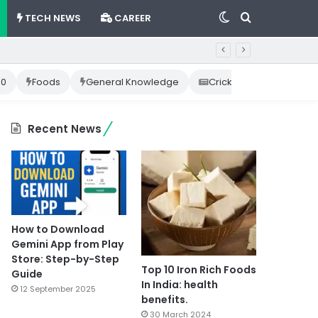
Switch
Search
TECH NEWS
CAREER
skin
for
10
Foods
General Knowledge
Cricket News
Happ
Recent News
How to Download
Gemini App from Play
Store: Step-by-Step
Top 10 Iron Rich Foods
Guide
In India: health
12 September 2025
benefits.
30 March 2024