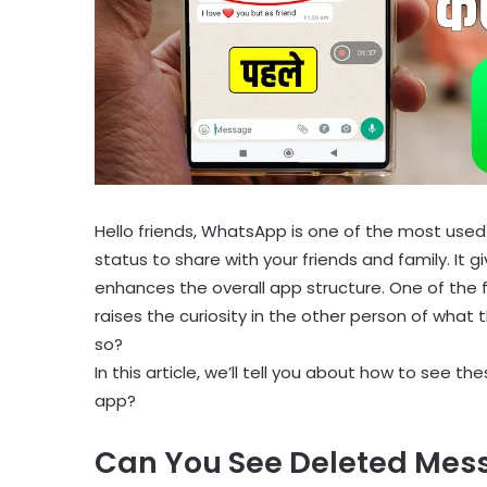
Hello friends, WhatsApp is one of the most used
status to share with your friends and family. It 
enhances the overall app structure. One of the 
raises the curiosity in the other person of what 
so?
In this article, we’ll tell you about how to se
app?
Can You See Deleted Mes