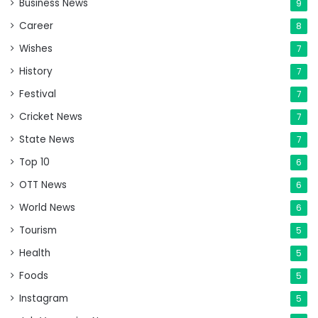
Business News
9
Career
8
Wishes
7
History
7
Festival
7
Cricket News
7
State News
7
Top 10
6
OTT News
6
World News
6
Tourism
5
Health
5
Foods
5
Instagram
5