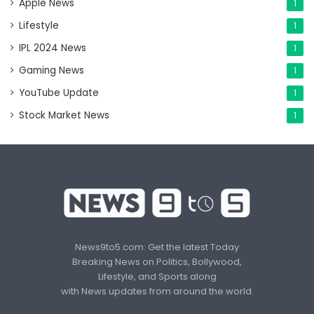
Apple News
1
Lifestyle
1
IPL 2024 News
1
Gaming News
1
YouTube Update
1
Stock Market News
1
News9to5.com: Get the latest Today
Breaking News on Politics, Bollywood,
Lifestyle, and Sports along
with News updates from around the world.