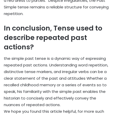
a red dress to parties.” Despite irregularities, the Past
Simple tense remains a reliable structure for conveying
repetition.
In conclusion,
Tense used to
describe repeated past
actions?
the simple past tense is a dynamic way of expressing
repeated past actions. Understanding word repetition,
distinctive tense markers, and irregular verbs can be a
clear statement of the past and attitudes Whether a
recalled childhood memory or a series of events so to
speak, his familiarity with the simple past enables the
historian to concisely and effectively convey the
nuances of repeated actions.
We hope you found this article helpful, for more such