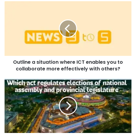
Outline a situation where ICT enables you to
collaborate more effectively with others?