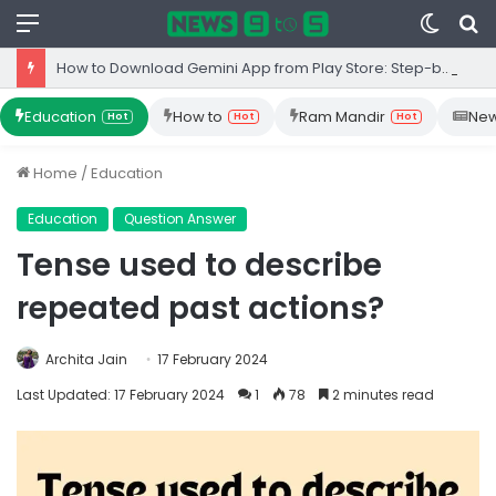
Menu
Switc
S
skin
fo
How to Download Gemini App from Play Store: Step-by-Step Guide
Education
How to
Ram Mandir
Ne
Hot
Hot
Hot
Home
/
Education
Education
Question Answer
Tense used to describe
repeated past actions?
Archita Jain
17 February 2024
Last Updated: 17 February 2024
1
78
2 minutes read