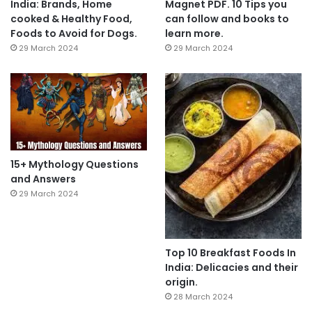
India: Brands, Home
Magnet PDF. 10 Tips you
cooked & Healthy Food,
can follow and books to
Foods to Avoid for Dogs.
learn more.
29 March 2024
29 March 2024
15+ Mythology Questions
and Answers
29 March 2024
Top 10 Breakfast Foods In
India: Delicacies and their
origin.
28 March 2024