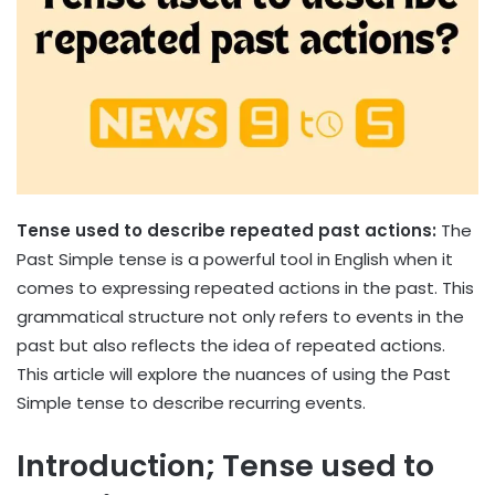
Tense used to describe repeated past actions:
The
Past Simple tense is a powerful tool in English when it
comes to expressing repeated actions in the past. This
grammatical structure not only refers to events in the
past but also reflects the idea of ​​repeated actions.
This article will explore the nuances of using the Past
Simple tense to describe recurring events.
Introduction; Tense used to