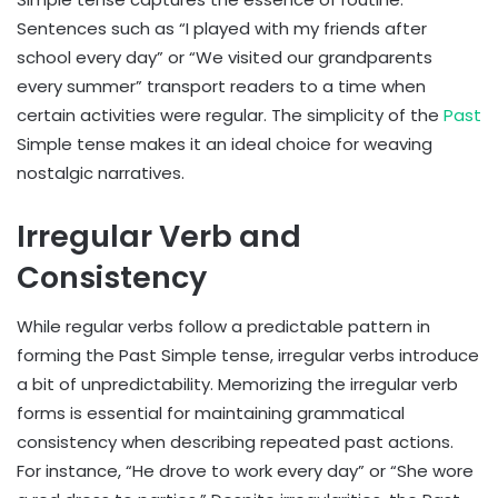
Sentences such as “I played with my friends after
school every day” or “We visited our grandparents
every summer” transport readers to a time when
certain activities were regular. The simplicity of the
Past
Simple tense makes it an ideal choice for weaving
nostalgic narratives.
Irregular Verb and
Consistency
While regular verbs follow a predictable pattern in
forming the Past Simple tense, irregular verbs introduce
a bit of unpredictability. Memorizing the irregular verb
forms is essential for maintaining grammatical
consistency when describing repeated past actions.
For instance, “He drove to work every day” or “She wore