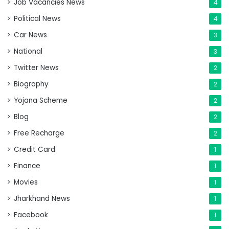
Job Vacancies News
4
Political News
4
Car News
3
National
3
Twitter News
2
Biography
2
Yojana Scheme
2
Blog
2
Free Recharge
2
Credit Card
1
Finance
1
Movies
1
Jharkhand News
1
Facebook
1