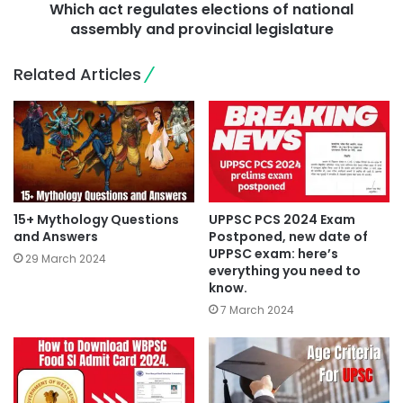
Which act regulates elections of national
assembly and provincial legislature
Related Articles
15+ Mythology Questions
UPPSC PCS 2024 Exam
and Answers
Postponed, new date of
UPPSC exam: here’s
29 March 2024
everything you need to
know.
7 March 2024