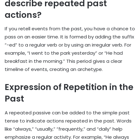
describe repeated past
actions?
If you retell events from the past, you have a chance to
pass on an easier time. It is formed by adding the suffix
“-ed” to a regular verb or by using an irregular verb. For
example, “I went to the park yesterday” or “He had
breakfast in the morning.” This period gives a clear
timeline of events, creating an archetype.
Expression of Repetition in the
Past
A repeated passive can be added to the simple past
tense to indicate actions repeated in the past. Words
like “always,” “usually,” “frequently,” and “daily” help
emphasize a regular activity. For example, “He always