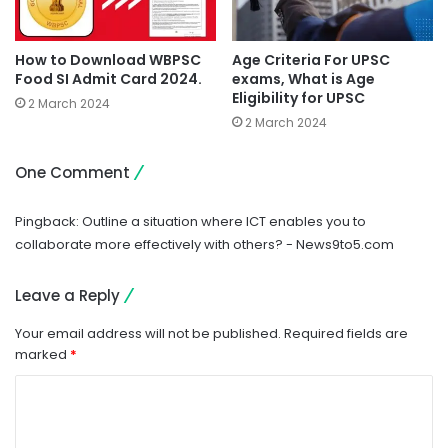
How to Download WBPSC
Age Criteria For UPSC
Food SI Admit Card 2024.
exams, What is Age
Eligibility for UPSC
2 March 2024
2 March 2024
One Comment
Pingback:
Outline a situation where ICT enables you to
collaborate more effectively with others? - News9to5.com
Leave a Reply
Your email address will not be published.
Required fields are
marked
*
C
o