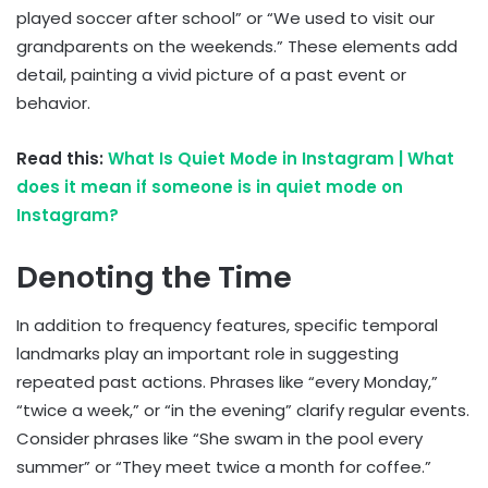
played soccer after school” or “We used to visit our
grandparents on the weekends.” These elements add
detail, painting a vivid picture of a past event or
behavior.
Read this:
What Is Quiet Mode in Instagram | What
does it mean if someone is in quiet mode on
Instagram?
Denoting the Time
In addition to frequency features, specific temporal
landmarks play an important role in suggesting
repeated past actions. Phrases like “every Monday,”
“twice a week,” or “in the evening” clarify regular events.
Consider phrases like “She swam in the pool every
summer” or “They meet twice a month for coffee.”