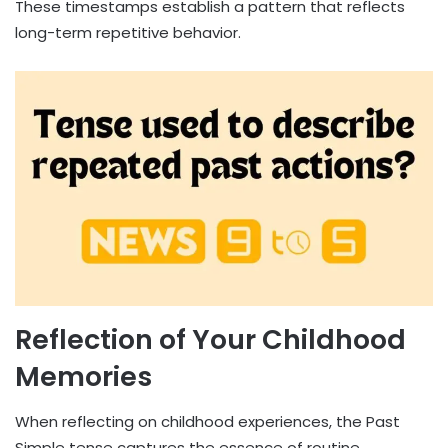
These timestamps establish a pattern that reflects
long-term repetitive behavior.
Reflection of Your Childhood
Memories
When reflecting on childhood experiences, the Past
Simple tense captures the essence of routine.