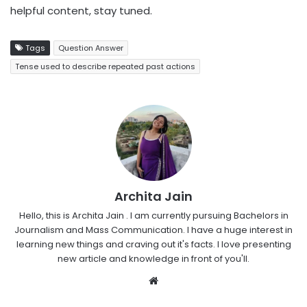
helpful content, stay tuned.
Tags
Question Answer
Tense used to describe repeated past actions
Archita Jain
Hello, this is Archita Jain . I am currently pursuing Bachelors in
Journalism and Mass Communication. I have a huge interest in
learning new things and craving out it's facts. I love presenting
new article and knowledge in front of you'll.
Website