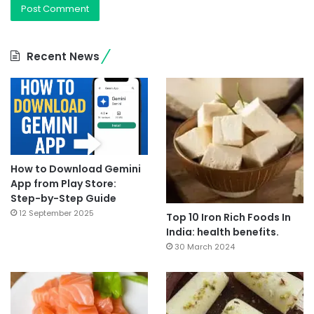
Recent News
How to Download Gemini
App from Play Store:
Step-by-Step Guide
12 September 2025
Top 10 Iron Rich Foods In
India: health benefits.
30 March 2024