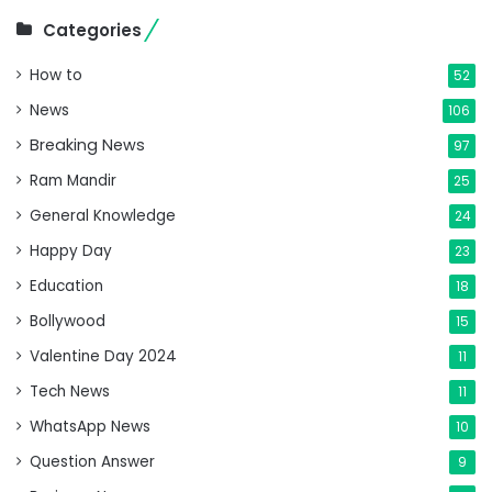
Categories
How to
52
News
106
Breaking News
97
Ram Mandir
25
General Knowledge
24
Happy Day
23
Education
18
Bollywood
15
Valentine Day 2024
11
Tech News
11
WhatsApp News
10
Question Answer
9