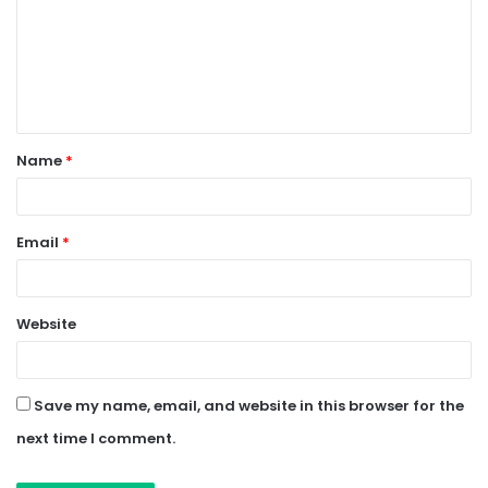
m
m
e
n
t
Name
*
*
Email
*
Website
Save my name, email, and website in this browser for the
next time I comment.