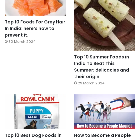
Top 10 Foods For Grey Hair
In India: here’s how to
prevent it.
30 March 2024
Top 10 Summer Foods in
India To Beat This
Summer: delicacies and
their origin.
29 March 2024
Top 10 Best Dog Foods in
How to Become a People