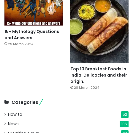
15+ Mythology Questions
and Answers
29 March 2024
Top 10 Breakfast Foods In
India: Delicacies and their
origin.
28 March 2024
Categories
How to
52
News
106