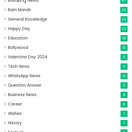
Breaking News
97
Ram Mandir
25
General Knowledge
24
Happy Day
23
Education
18
Bollywood
15
Valentine Day 2024
11
Tech News
11
WhatsApp News
10
Question Answer
9
Business News
9
Career
8
Wishes
7
History
7