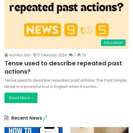
Education
Archita Jain
17 February 2024
1
78
Tense used to describe repeated past
actions?
Tense used to describe repeated past actions: The Past Simple
tense is a powerful tool in English when it comes…
Read More »
Recent News