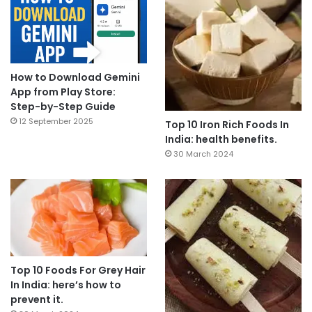
How to Download Gemini
App from Play Store:
Step-by-Step Guide
12 September 2025
Top 10 Iron Rich Foods In
India: health benefits.
30 March 2024
Top 10 Foods For Grey Hair
In India: here’s how to
prevent it.