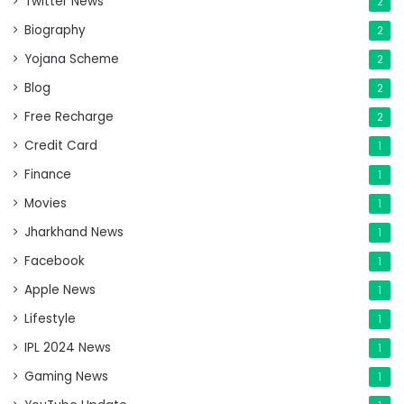
Twitter News
2
Biography
2
Yojana Scheme
2
Blog
2
Free Recharge
2
Credit Card
1
Finance
1
Movies
1
Jharkhand News
1
Facebook
1
Apple News
1
Lifestyle
1
IPL 2024 News
1
Gaming News
1