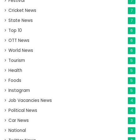
Festival
7
Cricket News
7
State News
7
Top 10
6
OTT News
6
World News
6
Tourism
5
Health
5
Foods
5
Instagram
5
Job Vacancies News
4
Political News
4
Car News
3
National
3