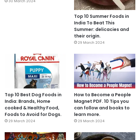
30 March 2024
Top 10 Summer Foods in
India To Beat This
Summer: delicacies and
their origin.
29 March 2024
Top 10 Best Dog Foods in
How to Become a People
India: Brands, Home
Magnet PDF. 10 Tips you
cooked & Healthy Food,
can follow and books to
Foods to Avoid for Dogs.
learn more.
29 March 2024
29 March 2024