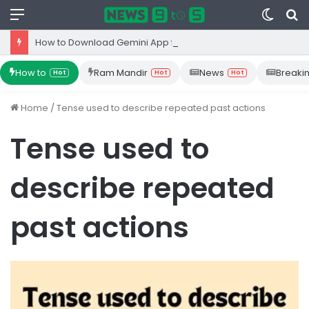
Menu
Switc
S
skin
fo
How to Download Gemini App from Play Store: Step-by-Step Guide
How to
Ram Mandir
News
Breaki
Hot
Hot
Hot
Home
/
Tense used to describe repeated past actions
Tense used to
describe repeated
past actions