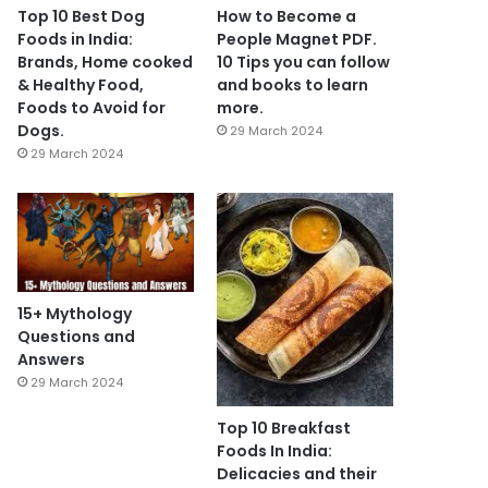
Top 10 Best Dog
How to Become a
Foods in India:
People Magnet PDF.
Brands, Home cooked
10 Tips you can follow
& Healthy Food,
and books to learn
Foods to Avoid for
more.
Dogs.
29 March 2024
29 March 2024
15+ Mythology
Questions and
Answers
29 March 2024
Top 10 Breakfast
Foods In India:
Delicacies and their