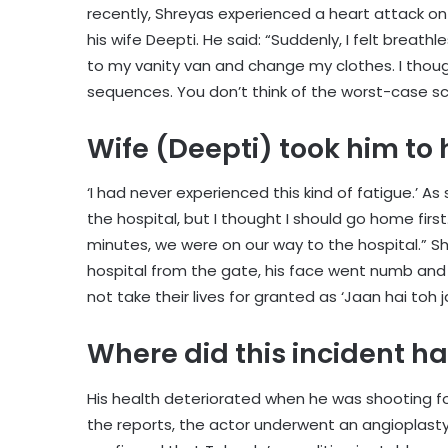
recently, Shreyas experienced a heart attack o
his wife Deepti. He said: “Suddenly, I felt breath
to my vanity van and change my clothes. I thoug
sequences. You don’t think of the worst-case s
Wife (Deepti) took him to 
‘I had never experienced this kind of fatigue.’ As 
the hospital, but I thought I should go home first
minutes, we were on our way to the hospital.” S
hospital from the gate, his face went numb and
not take their lives for granted as ‘Jaan hai toh j
Where did this incident 
His health deteriorated when he was shooting f
the reports, the actor underwent an angioplasty