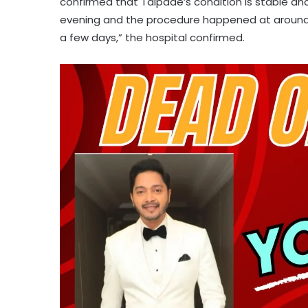
confirmed that Talpade’s condition is stable and
evening and the procedure happened at around 1
a few days,” the hospital confirmed.