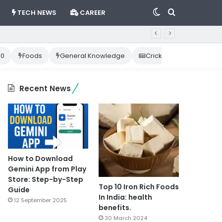
Switch
Search
TECH NEWS
CAREER
skin
for
10
Foods
General Knowledge
Cricket News
Happ
Recent News
How to Download
Gemini App from Play
Store: Step-by-Step
Top 10 Iron Rich Foods
Guide
In India: health
12 September 2025
benefits.
30 March 2024