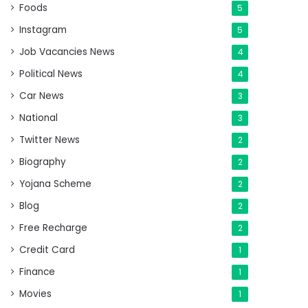
Foods
5
Instagram
5
Job Vacancies News
4
Political News
4
Car News
3
National
3
Twitter News
2
Biography
2
Yojana Scheme
2
Blog
2
Free Recharge
2
Credit Card
1
Finance
1
Movies
1