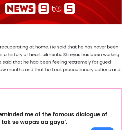
recuperating at home. He said that he has never been
as a history of heart ailments. Shreyas has been working
He said that he had been feeling ‘extremely fatigued’
t few months and that he took precautionary actions and
reminded me of the famous dialogue of
r tak se wapas aa gaya’.