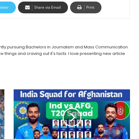
witter
Share via Email
Print
urrently pursuing Bachelors in Journalism and Mass Communication.
w things and craving out it's facts. I love presenting new article