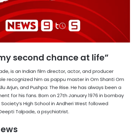
s my second chance at life”
de, is an Indian film director, actor, and producer
eople recognized him as pappu master in Om Shanti Om
 Allu Arjun, and Pushpa: The Rise. He has always been a
nt for his fans. Born on 27th January 1976 in bombay
ociety’s High School in Andheri West followed
 Deepti Talpade, a psychiatrist.
News