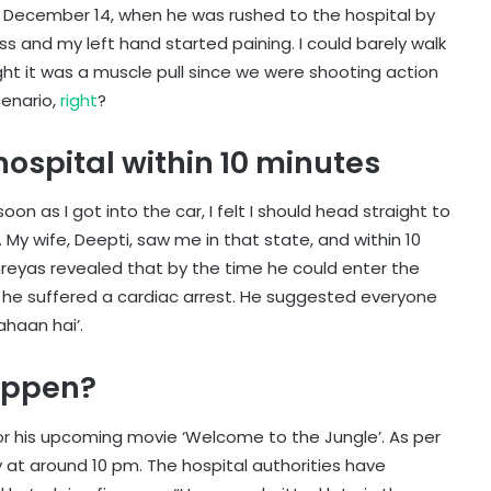
n December 14, when he was rushed to the hospital by
less and my left hand started paining. I could barely walk
ht it was a muscle pull since we were shooting action
cenario,
right
?
hospital within 10 minutes
soon as I got into the car, I felt I should head straight to
. My wife, Deepti, saw me in that state, and within 10
hreyas revealed that by the time he could enter the
 he suffered a cardiac arrest. He suggested everyone
ahaan hai’.
happen?
or his upcoming movie ‘Welcome to the Jungle’. As per
 at around 10 pm. The hospital authorities have