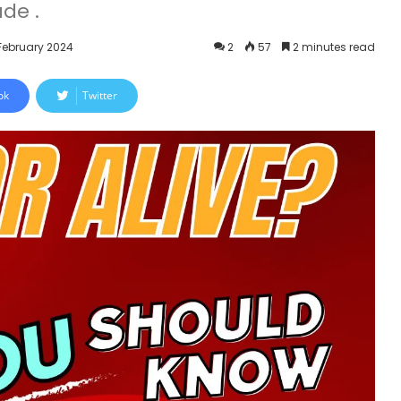
de .
 February 2024
2
57
2 minutes read
ok
Twitter