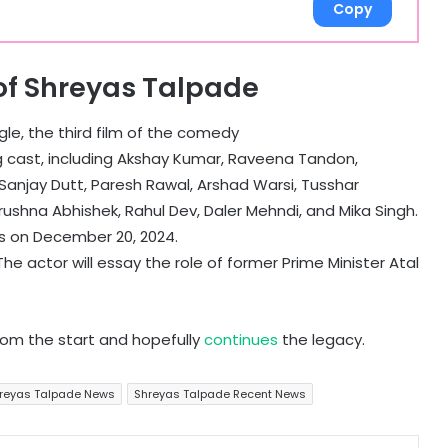
Copy
of Shreyas Talpade
le, the third film of the comedy
 cast, including Akshay Kumar, Raveena Tandon,
 Sanjay Dutt, Paresh Rawal, Arshad Warsi, Tusshar
rushna Abhishek, Rahul Dev, Daler Mehndi, and Mika Singh.
es on December 20, 2024.
e actor will essay the role of former Prime Minister Atal
rom the start and hopefully
continues
the legacy.
reyas Talpade News
Shreyas Talpade Recent News