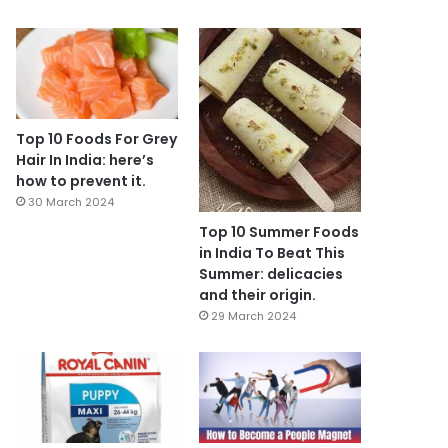
Top 10 Foods For Grey
Hair In India: here’s
how to prevent it.
30 March 2024
Top 10 Summer Foods
in India To Beat This
Summer: delicacies
and their origin.
29 March 2024