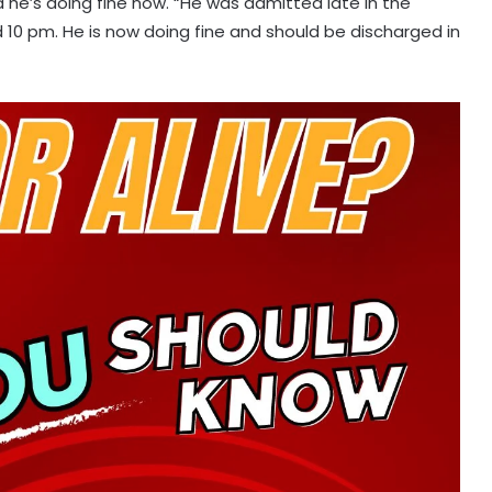
 he’s doing fine now. “He was admitted late in the
0 pm. He is now doing fine and should be discharged in