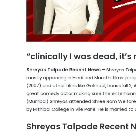
“clinically I was dead, it’
Shreyas Talpade Recent News –
Shreyas Talpa
mostly appearing in Hindi and Marathi films. p
(2007) and other films like Golmaal, housefull 2,
great comedy actor making sure the entertainme
(Mumbai) Shreyas attended Shree Ram Welfare S
by Mithibai College in Vile Parle. He is married to
Shreyas Talpade Recent 