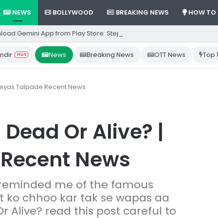
NEWS
BOLLYWOOD
BREAKING NEWS
HOW TO
load Gemini App from Play Store: Step-by-Step Guide
ndir
News
Breaking News
OTT News
Top 
Hot
hreyas Talpade Recent News
Dead Or Alive? |
 Recent News
 reminded me of the famous
ut ko chhoo kar tak se wapas aa
r Alive? read this post careful to