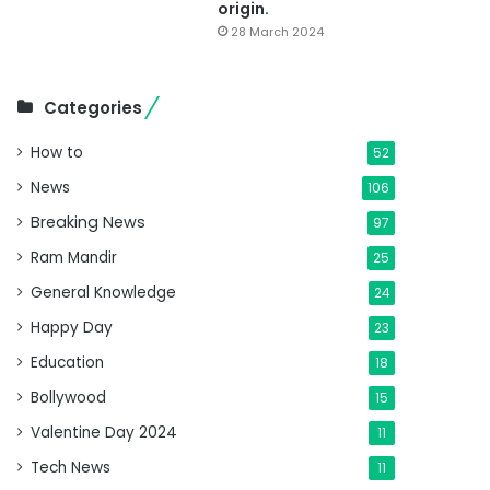
origin.
28 March 2024
Categories
How to
52
News
106
Breaking News
97
Ram Mandir
25
General Knowledge
24
Happy Day
23
Education
18
Bollywood
15
Valentine Day 2024
11
Tech News
11