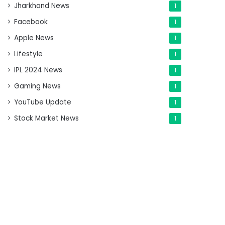
Jharkhand News
1
Facebook
1
Apple News
1
Lifestyle
1
IPL 2024 News
1
Gaming News
1
YouTube Update
1
Stock Market News
1