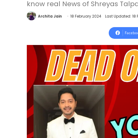
know real News of Shreyas Talpa
Archita Jain
18 February 2024
Last Updated: 18
Facebo