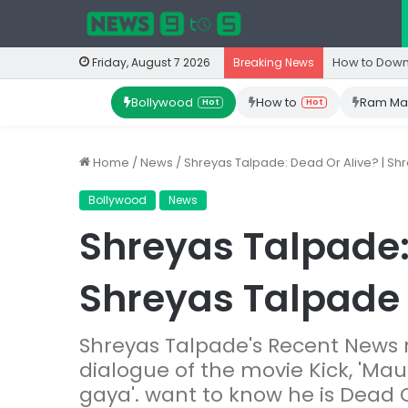
How to Down
Friday, August 7 2026
Breaking News
Bollywood
How to
Ram Ma
Hot
Hot
Home
/
News
/
Shreyas Talpade: Dead Or Alive? | S
Bollywood
News
Shreyas Talpade: 
Shreyas Talpade
Shreyas Talpade's Recent News
dialogue of the movie Kick, 'Ma
gaya'. want to know he is Dead O