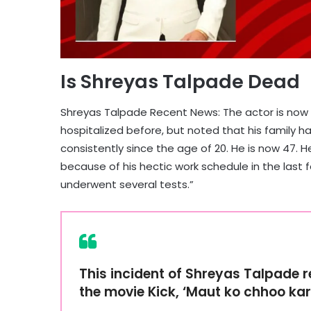
Is Shreyas Talpade Dead
Shreyas Talpade Recent News: The actor is now 
hospitalized before, but noted that his family h
consistently since the age of 20. He is now 47. 
because of his hectic work schedule in the las
underwent several tests.”
This incident of Shreyas Talpade 
the movie Kick, ‘Maut ko chhoo ka