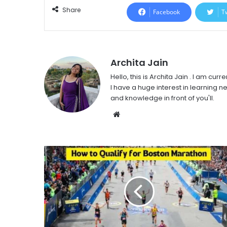
Share
Facebook
T
Archita Jain
Hello, this is Archita Jain . I am c
I have a huge interest in learning ne
and knowledge in front of you'll.
Website