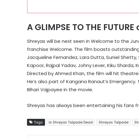
A GLIMPSE TO THE FUTURE 
Shreyas will be next seen in Welcome to the Jung
franchise Welcome. The film boasts outstanding
Jacqueline Fernandez, Lara Dutta, Suniel Shetty,
Kapoor, Rajpal Yadav, Johny Lever, Kiku Sharda, K
Directed by Ahmed Khan, the film will hit theatr
He’s also part of Kangana Ranaut’s Emergency. Th
Bihari Vajpayee in the movie.
Shreyas has always been entertaining his fans f
Tags
Is Shreyas Talpade Dead
Shreyas Talpade
Sh