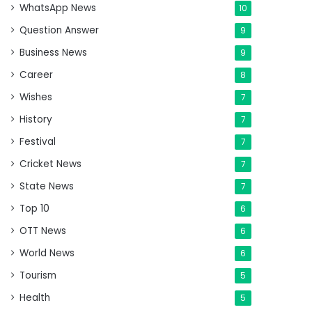
WhatsApp News
10
Question Answer
9
Business News
9
Career
8
Wishes
7
History
7
Festival
7
Cricket News
7
State News
7
Top 10
6
OTT News
6
World News
6
Tourism
5
Health
5