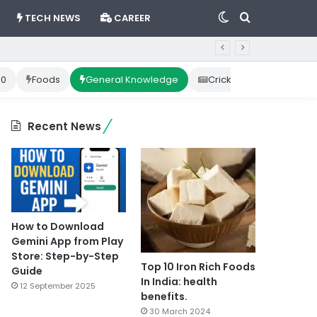
Switch
Search
TECH NEWS
CAREER
skin
for
10
Foods
General Knowledge
Cricket News
Happ
Recent News
How to Download
Gemini App from Play
Store: Step-by-Step
Top 10 Iron Rich Foods
Guide
In India: health
12 September 2025
benefits.
30 March 2024