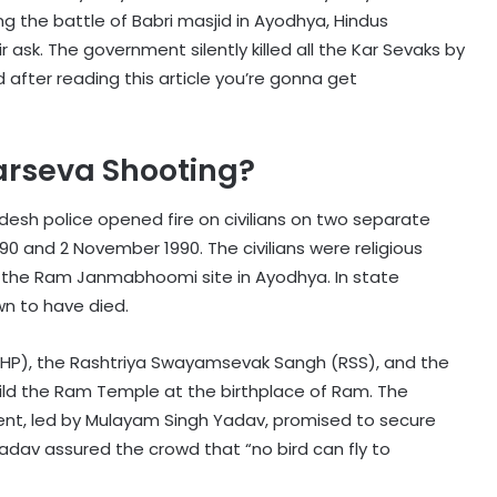
ng the battle of Babri masjid in Ayodhya, Hindus
r ask. The government silently killed all the Kar Sevaks by
nd after reading this article you’re gonna get
rseva Shooting?
esh police opened fire on civilians on two separate
0 and 2 November 1990. The civilians were religious
 the Ram Janmabhoomi site in Ayodhya. In state
wn to have died.
VHP), the Rashtriya Swayamsevak Sangh (RSS), and the
ild the Ram Temple at the birthplace of Ram. The
nt, led by Mulayam Singh Yadav, promised to secure
Yadav assured the crowd that “no bird can fly to