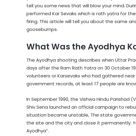
tell you some news that will blow your mind. Duri
performed Kar Sevaks which is rath yatra for thei
firing. This article will tell you about the same a
goosebumps.
What Was the Ayodhya Ka
The Ayodhya shooting describes when Uttar Prad
days after the Ram Rath Yatra on 30 October 199
volunteers or Karsevaks who had gathered near
government records, at least 17 people are kno
In September 1990, the Vishwa Hindu Parishad (
Shiv Sena launched an official campaign to rebu
situation became unstable, The state governme
the site and the city and close it permanently. 
Ayodhya”.