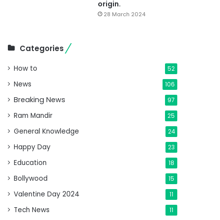
origin.
28 March 2024
Categories
How to
52
News
106
Breaking News
97
Ram Mandir
25
General Knowledge
24
Happy Day
23
Education
18
Bollywood
15
Valentine Day 2024
11
Tech News
11