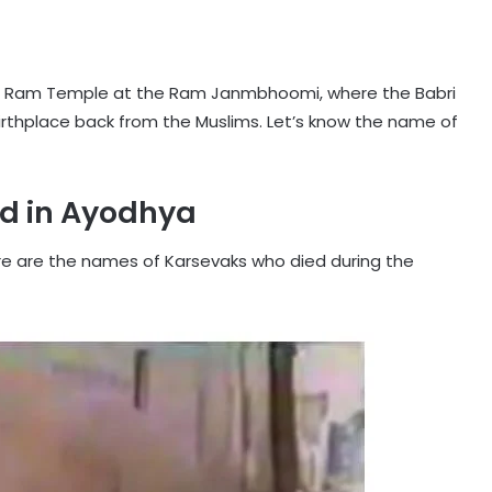
e Ram Temple at the Ram Janmbhoomi, where the Babri
birthplace back from the Muslims. Let’s know the name of
d in Ayodhya
Here are the names of Karsevaks who died during the