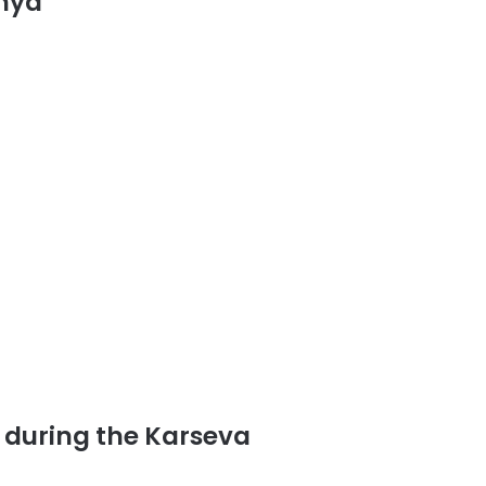
dhya
)
d during the Karseva