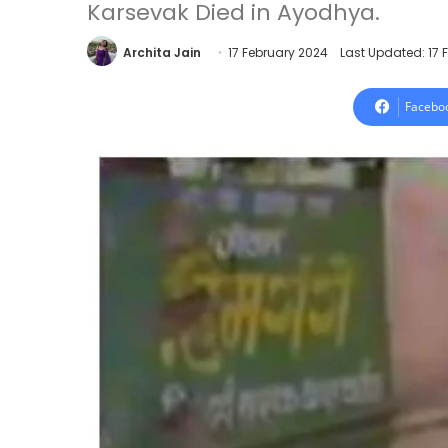
Karsevak Died in Ayodhya.
Archita Jain
17 February 2024
Last Updated: 17 
Facebo