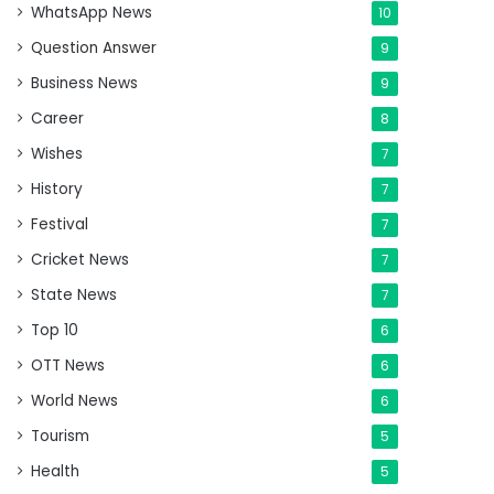
WhatsApp News
10
Question Answer
9
Business News
9
Career
8
Wishes
7
History
7
Festival
7
Cricket News
7
State News
7
Top 10
6
OTT News
6
World News
6
Tourism
5
Health
5