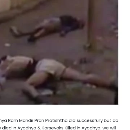
ya Ram Mandir Pran Pratishtha did successfully but do
ied in Ayodhya & Karsevaks Killed in Ayodhya. we will