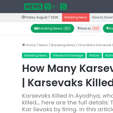
How to Down
Friday, August 7 2026
Breaking News
Breaking News
How to
Ra
Hot
Hot
Home
/
News
/
Breaking News
/
How Many Karsevak Di
Breaking News
General Knowledge
History
Ram
How Many Karsev
| Karsevaks Kille
Karsevaks Killed in Ayodhya, w
killed… here are the full details:
Kar Sevaks by firing. In this art