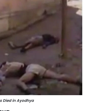
s Died in Ayodhya