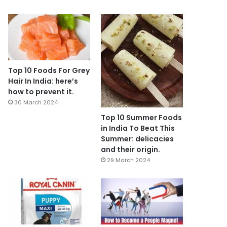
Top 10 Foods For Grey
Hair In India: here’s
how to prevent it.
30 March 2024
Top 10 Summer Foods
in India To Beat This
Summer: delicacies
and their origin.
29 March 2024