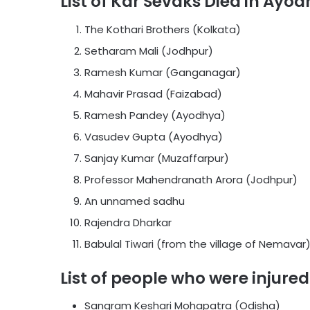
List of Kar Sevaks Died in Ayo
The Kothari Brothers (Kolkata)
Setharam Mali (Jodhpur)
Ramesh Kumar (Ganganagar)
Mahavir Prasad (Faizabad)
Ramesh Pandey (Ayodhya)
Vasudev Gupta (Ayodhya)
Sanjay Kumar (Muzaffarpur)
Professor Mahendranath Arora (Jodhpur)
An unnamed sadhu
Rajendra Dharkar
Babulal Tiwari (from the village of Nemavar
List of people who were injure
Sangram Keshari Mohapatra (Odisha)