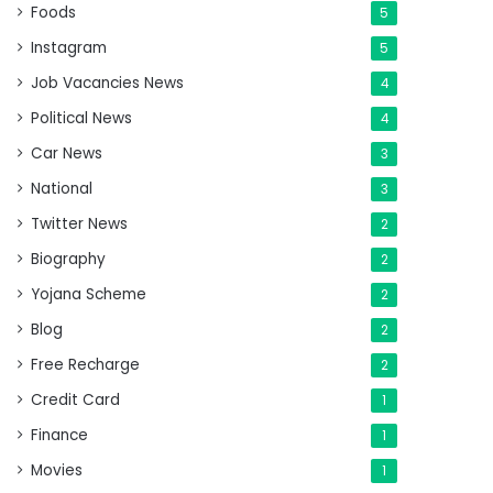
Foods
5
Instagram
5
Job Vacancies News
4
Political News
4
Car News
3
National
3
Twitter News
2
Biography
2
Yojana Scheme
2
Blog
2
Free Recharge
2
Credit Card
1
Finance
1
Movies
1