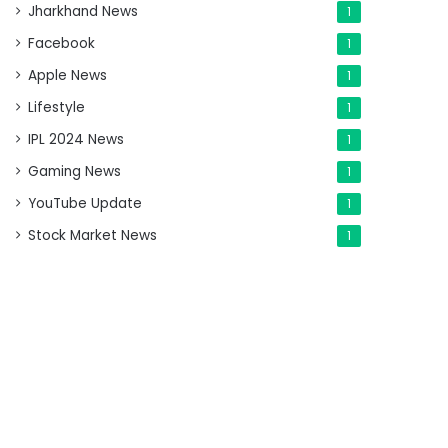
Jharkhand News
1
Facebook
1
Apple News
1
Lifestyle
1
IPL 2024 News
1
Gaming News
1
YouTube Update
1
Stock Market News
1