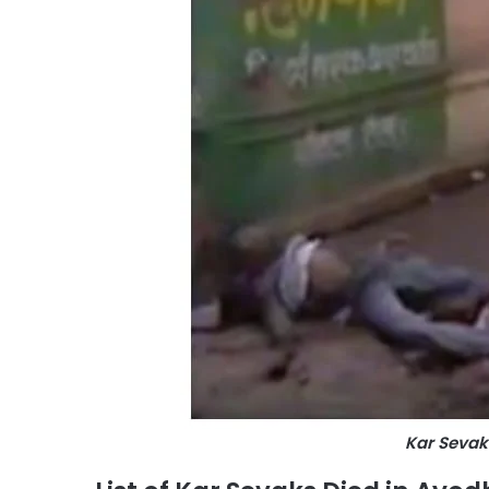
Kar Sevak