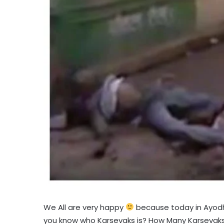
We All are very happy
because today in Ayodh
you know who Karsevaks is? How Many Karsevaks d