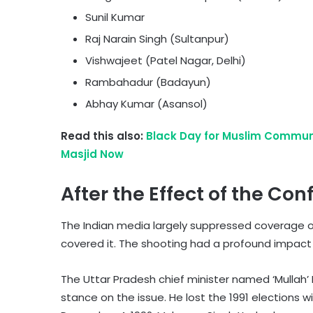
Sunil Kumar
Raj Narain Singh (Sultanpur)
Vishwajeet (Patel Nagar, Delhi)
Rambahadur (Badayun)
Abhay Kumar (Asansol)
Read this also:
Black Day for Muslim Communi
Masjid Now
After the Effect of the Conf
The Indian media largely suppressed coverage o
covered it. The shooting had a profound impact o
The Uttar Pradesh chief minister named ‘Mullah’ 
stance on the issue. He lost the 1991 elections w