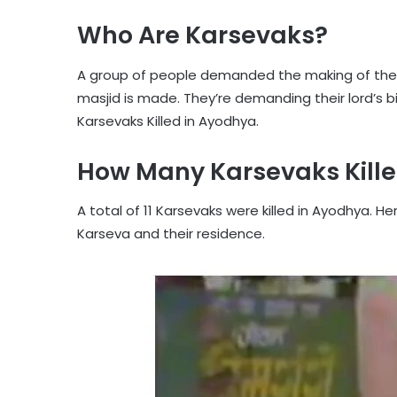
Who Are Karsevaks?
A group of people demanded the making of th
masjid is made. They’re demanding their lord’s 
Karsevaks Killed in Ayodhya.
How Many Karsevaks Kille
A total of 11 Karsevaks were killed in Ayodhya. 
Karseva and their residence.