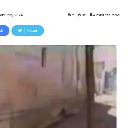
February 2024
2
95
4 minutes read
ok
Twitter