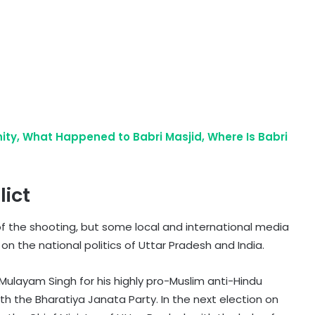
ty, What Happened to Babri Masjid, Where Is Babri
lict
f the shooting, but some local and international media
n the national politics of Uttar Pradesh and India.
Mulayam Singh for his highly pro-Muslim anti-Hindu
ith the Bharatiya Janata Party. In the next election on