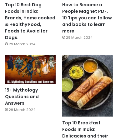
Top 10 Best Dog
How to Become a
Foods in India:
People Magnet PDF.
Brands, Home cooked
10 Tips you can follow
& Healthy Food,
and books to learn
Foods to Avoid for
more.
Dogs.
29 March 2024
29 March 2024
15+ Mythology
Questions and
Answers
29 March 2024
Top 10 Breakfast
Foods In India:
Delicacies and their