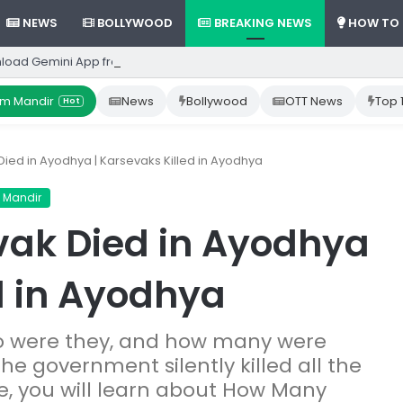
NEWS
BOLLYWOOD
BREAKING NEWS
HOW TO
load Gemini App from Play Store: Step-by-Step Guide
m Mandir
News
Bollywood
OTT News
Top 
Hot
ed in Ayodhya | Karsevaks Killed in Ayodhya
 Mandir
ak Died in Ayodhya
d in Ayodhya
ho were they, and how many were
 The government silently killed all the
icle, you will learn about How Many