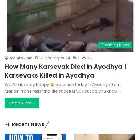
Breaking News
Archita Jain
17 February 2024
2
95
How Many Karsevak Died in Ayodhya |
Karsevaks Killed in Ayodhya
We All are very happy
because today in Ayodhya Ram
Mandir Pran Pratishtha did successfully but do you know…
Read More »
Recent News