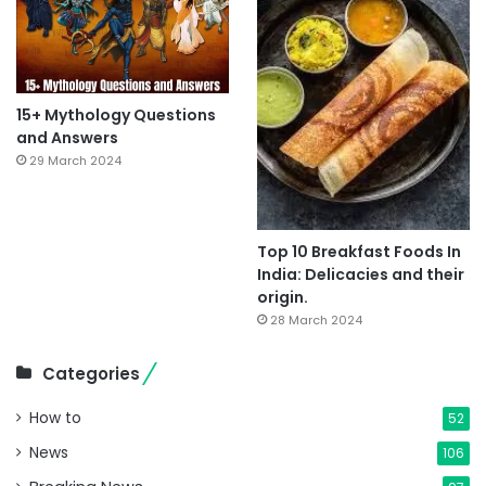
15+ Mythology Questions
and Answers
29 March 2024
Top 10 Breakfast Foods In
India: Delicacies and their
origin.
28 March 2024
Categories
How to
52
News
106