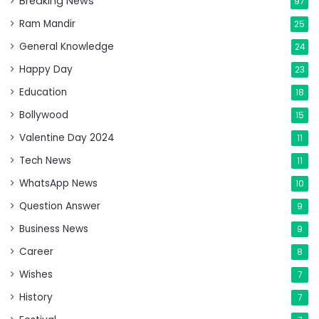
Breaking News
97
Ram Mandir
25
General Knowledge
24
Happy Day
23
Education
18
Bollywood
15
Valentine Day 2024
11
Tech News
11
WhatsApp News
10
Question Answer
9
Business News
9
Career
8
Wishes
7
History
7