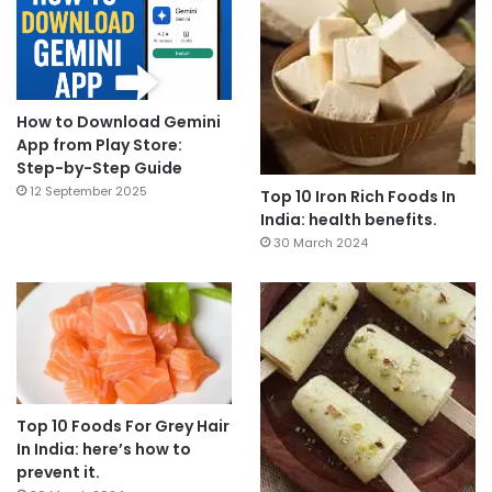
How to Download Gemini
App from Play Store:
Step-by-Step Guide
12 September 2025
Top 10 Iron Rich Foods In
India: health benefits.
30 March 2024
Top 10 Foods For Grey Hair
In India: here’s how to
prevent it.