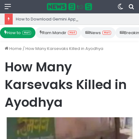
Menu
Switc
S
skin
fo
How to Download Gemini App from Play Store: Step-by-Step Guide
How to
Ram Mandir
News
Breaki
Hot
Hot
Hot
Home
/
How Many Karsevaks Killed in Ayodhya
How Many
Karsevaks Killed in
Ayodhya