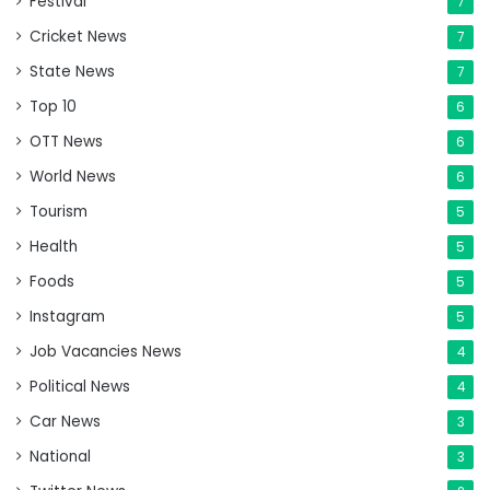
Festival
7
Cricket News
7
State News
7
Top 10
6
OTT News
6
World News
6
Tourism
5
Health
5
Foods
5
Instagram
5
Job Vacancies News
4
Political News
4
Car News
3
National
3