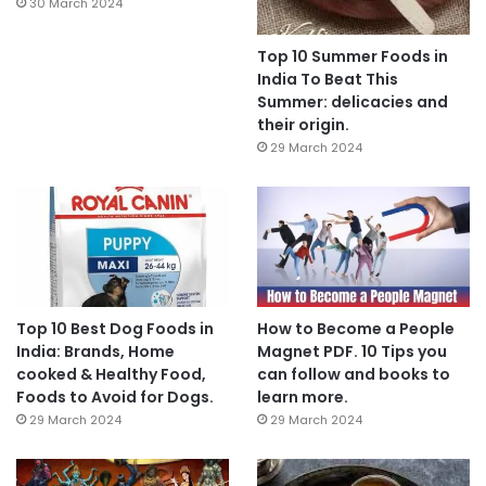
30 March 2024
Top 10 Summer Foods in
India To Beat This
Summer: delicacies and
their origin.
29 March 2024
Top 10 Best Dog Foods in
How to Become a People
India: Brands, Home
Magnet PDF. 10 Tips you
cooked & Healthy Food,
can follow and books to
Foods to Avoid for Dogs.
learn more.
29 March 2024
29 March 2024