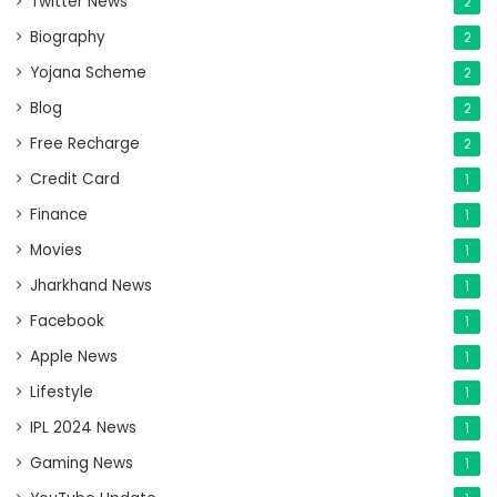
Twitter News
2
Biography
2
Yojana Scheme
2
Blog
2
Free Recharge
2
Credit Card
1
Finance
1
Movies
1
Jharkhand News
1
Facebook
1
Apple News
1
Lifestyle
1
IPL 2024 News
1
Gaming News
1