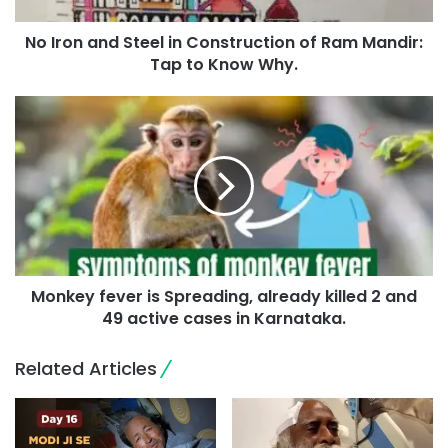
No Iron and Steel in Construction of Ram Mandir:
Tap to Know Why.
Monkey fever is Spreading, already killed 2 and
49 active cases in Karnataka.
Related Articles