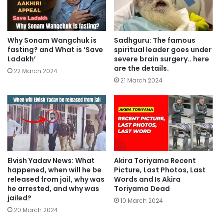
Why Sonam Wangchuk is
Sadhguru: The famous
fasting? and What is ‘Save
spiritual leader goes under
Ladakh’
severe brain surgery.. here
are the details.
22 March 2024
21 March 2024
Elvish Yadav News: What
Akira Toriyama Recent
happened, when will he be
Picture, Last Photos, Last
released from jail, why was
Words and Is Akira
he arrested, and why was
Toriyama Dead
jailed?
10 March 2024
20 March 2024