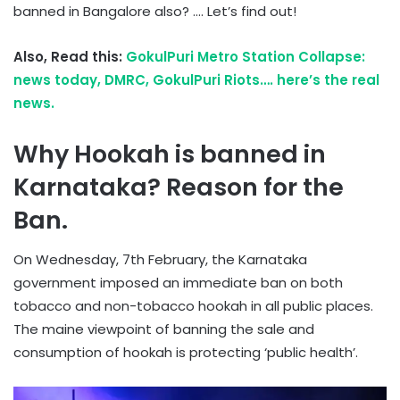
banned in Bangalore also? …. Let’s find out!
Also, Read this:
GokulPuri Metro Station Collapse:
news today, DMRC, GokulPuri Riots…. here’s the real
news.
Why Hookah is banned in
Karnataka? Reason for the
Ban.
On Wednesday, 7th February, the Karnataka
government imposed an immediate ban on both
tobacco and non-tobacco hookah in all public places.
The maine viewpoint of banning the sale and
consumption of hookah is protecting ‘public health’.