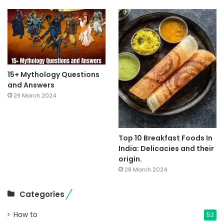
15+ Mythology Questions
and Answers
29 March 2024
Top 10 Breakfast Foods In
India: Delicacies and their
origin.
28 March 2024
Categories
How to
52