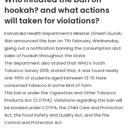
hookah? and what actions
will taken for violations?
Karnataka Health Department’s Minister
Dinesh Gundu
Rao
announced this ban on 7th February, Wednesday,
giving out a notification banning the consumption and
sales of hookah throughout the state.
The department also stated that WHO’s Youth
Tobacco Survey 2019, stated that, it was found nearly
one-fifth of students aged between 13-15 have
consumed tobacco in some kind of form.
This ban is under the Cigarettes and Other Tobacco
Products Act (COTPA). Violations regarding this ban will
be booked under COTPA, the Child Care and Protection
Act, the Food Safety and Quality Act, and the Fire
Control and Protection Act.