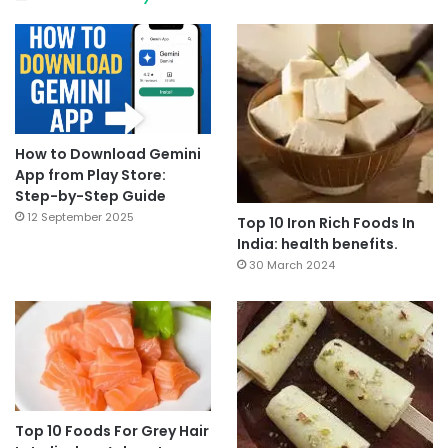
How to Download Gemini
App from Play Store:
Step-by-Step Guide
12 September 2025
Top 10 Iron Rich Foods In
India: health benefits.
30 March 2024
Top 10 Foods For Grey Hair