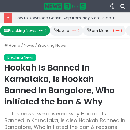
Menu
Switc
S
skin
fo
Top 10 Iron Rich Foods In India: health benefits.
Breaking News
How to
Ram Mandir
Hot
Hot
Hot
Home
/
News
/
Breaking News
Breaking News
Hookah Is Banned In
Karnataka, Is Hookah
Banned In Bangalore, Who
initiated the ban & Why
In this news, we covered why Hookah Is
Banned In Karnataka, Is also Hookah Banned In
Bangalore, Who initiated the ban & reasons