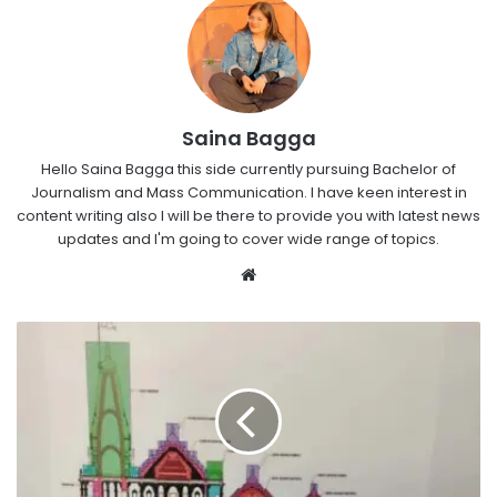
Saina Bagga
Hello Saina Bagga this side currently pursuing Bachelor of
Journalism and Mass Communication. I have keen interest in
content writing also I will be there to provide you with latest news
updates and I'm going to cover wide range of topics.
Website