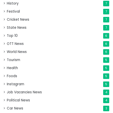
History
7
Festival
7
Cricket News
7
State News
7
Top 10
6
OTT News
6
World News
6
Tourism
5
Health
5
Foods
5
Instagram
5
Job Vacancies News
4
Political News
4
Car News
3