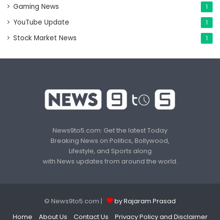
Gaming News
1
YouTube Update
1
Stock Market News
1
News9to5.com: Get the latest Today
Breaking News on Politics, Bollywood,
Lifestyle, and Sports along
with News updates from around the world.
© News9to5.com |
by Rajaram Prasad
Home
About Us
Contact Us
Privacy Policy and Disclaimer