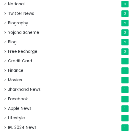
National
3
Twitter News
2
Biography
2
Yojana Scheme
2
Blog
2
Free Recharge
2
Credit Card
1
Finance
1
Movies
1
Jharkhand News
1
Facebook
1
Apple News
1
Lifestyle
1
IPL 2024 News
1