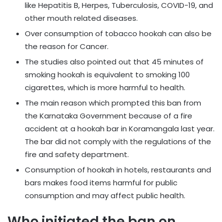
like Hepatitis B, Herpes, Tuberculosis, COVID-19, and
other mouth related diseases.
Over consumption of tobacco hookah can also be
the reason for Cancer.
The studies also pointed out that 45 minutes of
smoking hookah is equivalent to smoking 100
cigarettes, which is more harmful to health.
The main reason which prompted this ban from
the Karnataka Government because of a fire
accident at a hookah bar in Koramangala last year.
The bar did not comply with the regulations of the
fire and safety department.
Consumption of hookah in hotels, restaurants and
bars makes food items harmful for public
consumption and may affect public health.
Who initiated the ban on