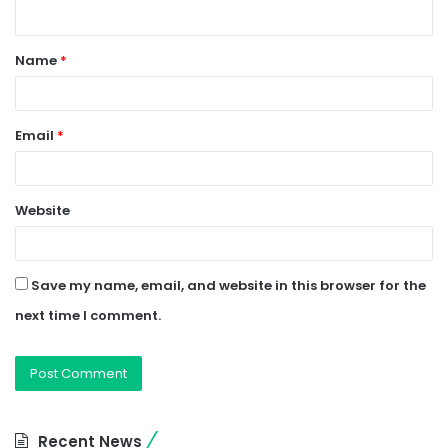
n
t
Name
*
*
Email
*
Website
Save my name, email, and website in this browser for the
next time I comment.
Recent News