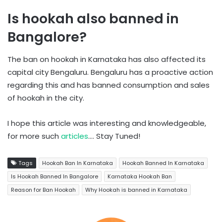
Is hookah also banned in
Bangalore?
The ban on hookah in Karnataka has also affected its
capital city Bengaluru. Bengaluru has a proactive action
regarding this and has banned consumption and sales
of hookah in the city.
I hope this article was interesting and knowledgeable,
for more such
articles
…. Stay Tuned!
Tags
Hookah Ban In Karnataka
Hookah Banned In Karnataka
Is Hookah Banned In Bangalore
Karnataka Hookah Ban
Reason for Ban Hookah
Why Hookah is banned in Karnataka