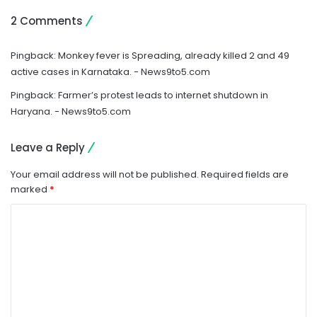
2 Comments
Pingback:
Monkey fever is Spreading, already killed 2 and 49
active cases in Karnataka. - News9to5.com
Pingback:
Farmer’s protest leads to internet shutdown in
Haryana. - News9to5.com
Leave a Reply
Your email address will not be published.
Required fields are
marked
*
C
o
m
m
e