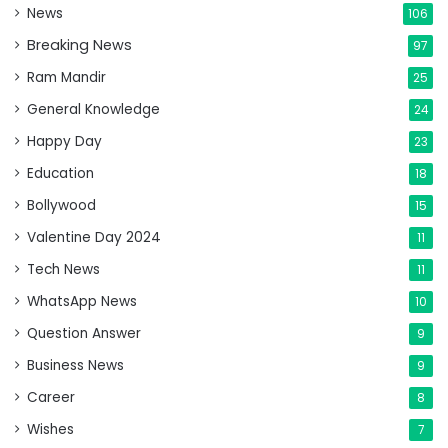
News
106
Breaking News
97
Ram Mandir
25
General Knowledge
24
Happy Day
23
Education
18
Bollywood
15
Valentine Day 2024
11
Tech News
11
WhatsApp News
10
Question Answer
9
Business News
9
Career
8
Wishes
7