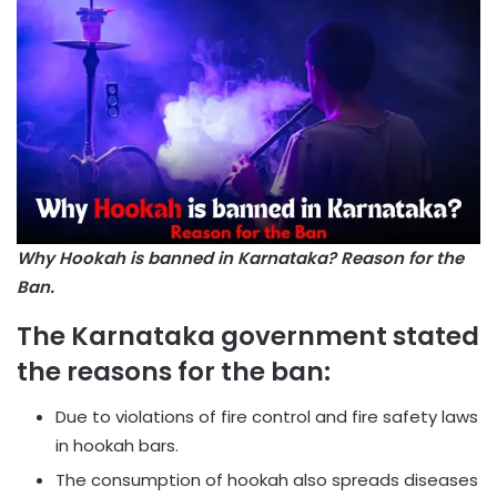
Why Hookah is banned in Karnataka? Reason for the
Ban.
The Karnataka government stated
the reasons for the ban:
Due to violations of fire control and fire safety laws
in hookah bars.
The consumption of hookah also spreads diseases