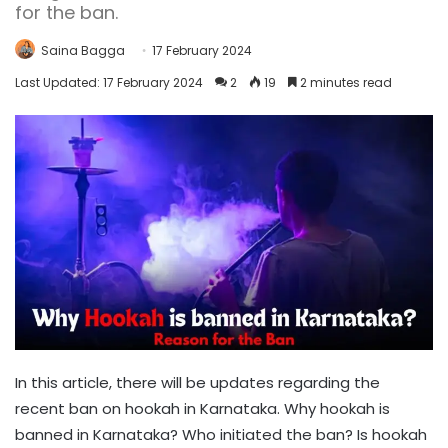
for the ban.
Saina Bagga
17 February 2024
Last Updated: 17 February 2024
2
19
2 minutes read
In this article, there will be updates regarding the
recent ban on hookah in Karnataka. Why hookah is
banned in Karnataka? Who initiated the ban? Is hookah