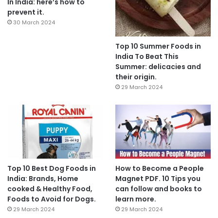
In India: here’s how to
prevent it.
30 March 2024
Top 10 Summer Foods in
India To Beat This
Summer: delicacies and
their origin.
29 March 2024
Top 10 Best Dog Foods in
How to Become a People
India: Brands, Home
Magnet PDF. 10 Tips you
cooked & Healthy Food,
can follow and books to
Foods to Avoid for Dogs.
learn more.
29 March 2024
29 March 2024