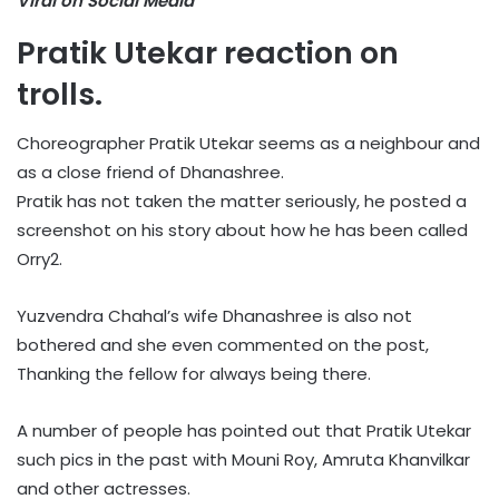
Viral on Social Media
Pratik Utekar reaction on
trolls.
Choreographer Pratik Utekar seems as a neighbour and
as a close friend of Dhanashree.
Pratik has not taken the matter seriously, he posted a
screenshot on his story about how he has been called
Orry2.
Yuzvendra Chahal’s wife Dhanashree is also not
bothered and she even commented on the post,
Thanking the fellow for always being there.
A number of people has pointed out that Pratik Utekar
such pics in the past with Mouni Roy, Amruta Khanvilkar
and other actresses.