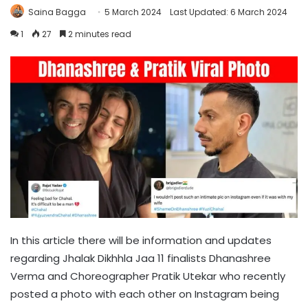
Saina Bagga
5 March 2024
Last Updated: 6 March 2024
1
27
2 minutes read
In this article there will be information and updates
regarding Jhalak Dikhhla Jaa 11 finalists Dhanashree
Verma and Choreographer Pratik Utekar who recently
posted a photo with each other on Instagram being