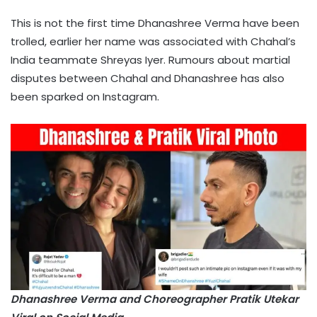
This is not the first time Dhanashree Verma have been
trolled, earlier her name was associated with Chahal’s
India teammate Shreyas Iyer. Rumours about martial
disputes between Chahal and Dhanashree has also
been sparked on Instagram.
Dhanashree Verma and Choreographer Pratik Utekar