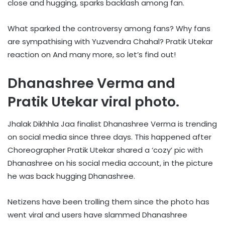
close and hugging, sparks backlash among fan.
What sparked the controversy among fans? Why fans
are sympathising with Yuzvendra Chahal? Pratik Utekar
reaction on And many more, so let’s find out!
Dhanashree Verma and
Pratik Utekar viral photo.
Jhalak Dikhhla Jaa finalist Dhanashree Verma is trending
on social media since three days. This happened after
Choreographer Pratik Utekar shared a ‘cozy’ pic with
Dhanashree on his social media account, in the picture
he was back hugging Dhanashree.
Netizens have been trolling them since the photo has
went viral and users have slammed Dhanashree