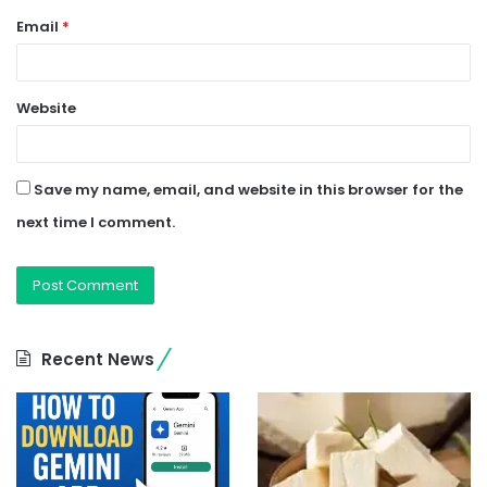
Email
*
Website
Save my name, email, and website in this browser for the
next time I comment.
Recent News