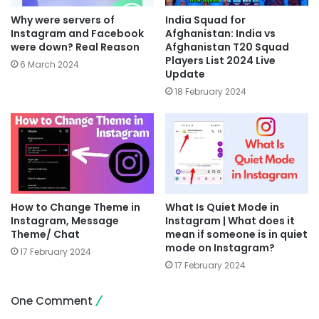
Why were servers of
India Squad for
Instagram and Facebook
Afghanistan: India vs
were down? Real Reason
Afghanistan T20 Squad
Players List 2024 Live
6 March 2024
Update
18 February 2024
How to Change Theme in
What Is Quiet Mode in
Instagram, Message
Instagram | What does it
Theme/ Chat
mean if someone is in quiet
mode on Instagram?
17 February 2024
17 February 2024
One Comment