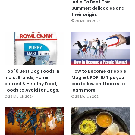
India To Beat This
Summer: delicacies and
their origin.
29 March 2024
Top 10 Best Dog Foods in
How to Become a People
India: Brands, Home
Magnet PDF. 10 Tips you
cooked & Healthy Food,
can follow and books to
Foods to Avoid for Dogs.
learn more.
29 March 2024
29 March 2024