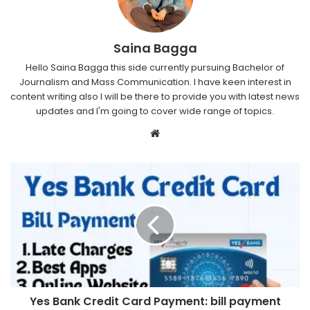
Saina Bagga
Hello Saina Bagga this side currently pursuing Bachelor of
Journalism and Mass Communication. I have keen interest in
content writing also I will be there to provide you with latest news
updates and I'm going to cover wide range of topics.
Website
Yes Bank Credit Card Payment: bill payment