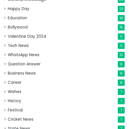
Happy Day
23
Education
18
Bollywood
15
Valentine Day 2024
11
Tech News
11
WhatsApp News
10
Question Answer
9
Business News
9
Career
8
Wishes
7
History
7
Festival
7
Cricket News
7
State News
7