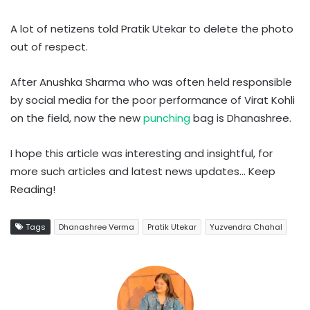
A lot of netizens told Pratik Utekar to delete the photo
out of respect.
After Anushka Sharma who was often held responsible
by social media for the poor performance of Virat Kohli
on the field, now the new
punching
bag is Dhanashree.
I hope this article was interesting and insightful, for
more such articles and latest news updates… Keep
Reading!
Tags
Dhanashree Verma
Pratik Utekar
Yuzvendra Chahal