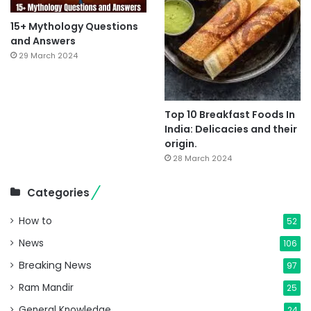
15+ Mythology Questions
and Answers
29 March 2024
Top 10 Breakfast Foods In
India: Delicacies and their
origin.
28 March 2024
Categories
How to
52
News
106
Breaking News
97
Ram Mandir
25
General Knowledge
24