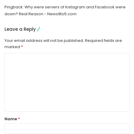
Pingback:
Why were servers of Instagram and Facebook were
down? Real Reason - News9to5.com
Leave a Reply
Your email address will not be published.
Required fields are
marked
*
C
o
m
m
e
n
t
Name
*
*