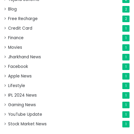
Blog
2
Free Recharge
2
Credit Card
1
Finance
1
Movies
1
Jharkhand News
1
Facebook
1
Apple News
1
Lifestyle
1
IPL 2024 News
1
Gaming News
1
YouTube Update
1
Stock Market News
1