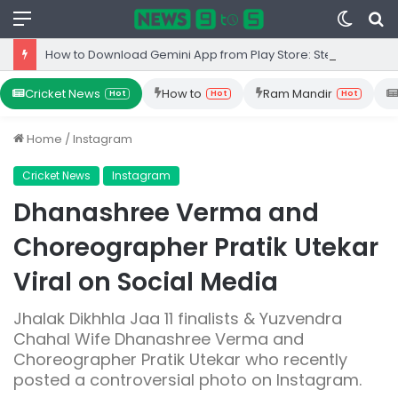
Menu
Switc
S
skin
fo
How to Download Gemini App from Play Store: Step-by-Step Guide
Cricket News
How to
Ram Mandir
Hot
Hot
Hot
Home
/
Instagram
Cricket News
Instagram
Dhanashree Verma and
Choreographer Pratik Utekar
Viral on Social Media
Jhalak Dikhhla Jaa 11 finalists & Yuzvendra
Chahal Wife Dhanashree Verma and
Choreographer Pratik Utekar who recently
posted a controversial photo on Instagram.