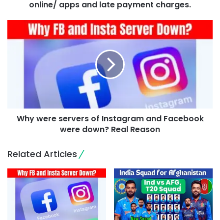
online/ apps and late payment charges.
Why were servers of Instagram and Facebook
were down? Real Reason
Related Articles