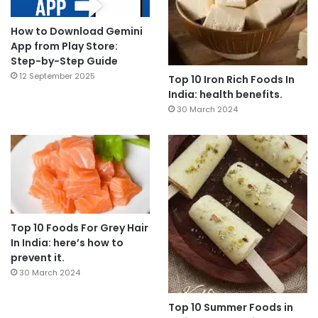
How to Download Gemini
App from Play Store:
Step-by-Step Guide
12 September 2025
Top 10 Iron Rich Foods In
India: health benefits.
30 March 2024
Top 10 Foods For Grey Hair
In India: here’s how to
prevent it.
30 March 2024
Top 10 Summer Foods in