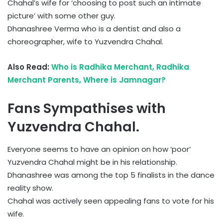
Chahal’s wife for ‘choosing to post such an intimate
picture’ with some other guy.
Dhanashree Verma who is a dentist and also a
choreographer, wife to Yuzvendra Chahal.
Also Read:
Who is Radhika Merchant, Radhika
Merchant Parents, Where is Jamnagar?
Fans Sympathises with
Yuzvendra Chahal.
Everyone seems to have an opinion on how ‘poor’
Yuzvendra Chahal might be in his relationship.
Dhanashree was among the top 5 finalists in the dance
reality show.
Chahal was actively seen appealing fans to vote for his
wife.