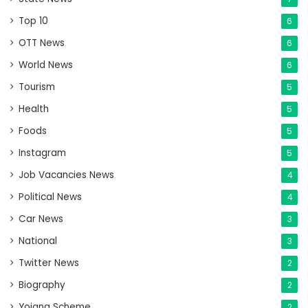
Top 10
6
OTT News
6
World News
6
Tourism
5
Health
5
Foods
5
Instagram
5
Job Vacancies News
4
Political News
4
Car News
3
National
3
Twitter News
2
Biography
2
Yojana Scheme
2