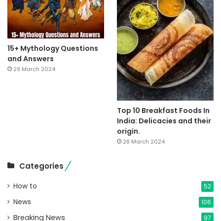
15+ Mythology Questions
and Answers
29 March 2024
Top 10 Breakfast Foods In
India: Delicacies and their
origin.
28 March 2024
Categories
How to
52
News
106
Breaking News
97