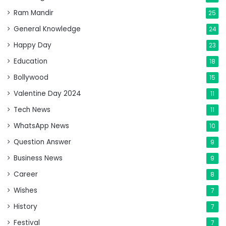
Ram Mandir
25
General Knowledge
24
Happy Day
23
Education
18
Bollywood
15
Valentine Day 2024
11
Tech News
11
WhatsApp News
10
Question Answer
9
Business News
9
Career
8
Wishes
7
History
7
Festival
7