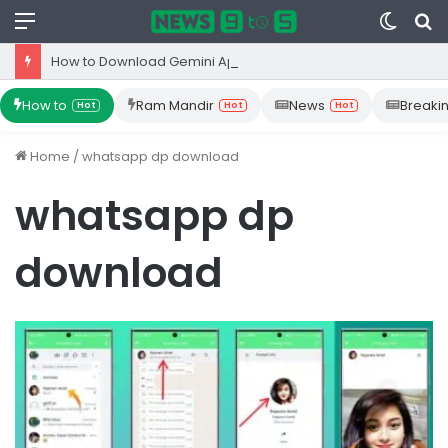
Menu
Switc
S
skin
fo
How to Download Gemini App from Play Store: Step-by-Step Guide
How to
Ram Mandir
News
Breaki
Hot
Hot
Hot
Home
/
whatsapp dp download
whatsapp dp
download