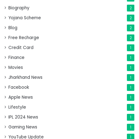
Biography
2
Yojana Scheme
2
Blog
2
Free Recharge
2
Credit Card
1
Finance
1
Movies
1
Jharkhand News
1
Facebook
1
Apple News
1
Lifestyle
1
IPL 2024 News
1
Gaming News
1
YouTube Update
1