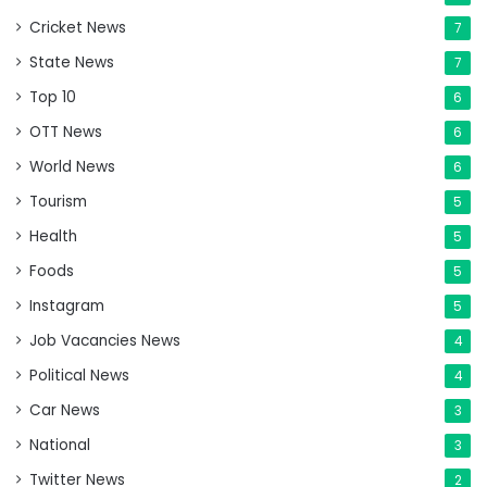
Cricket News
7
State News
7
Top 10
6
OTT News
6
World News
6
Tourism
5
Health
5
Foods
5
Instagram
5
Job Vacancies News
4
Political News
4
Car News
3
National
3
Twitter News
2