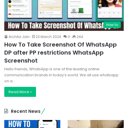
How to
Archita Jain
23 March 2024
0
244
How To Take Screenshot Of WhatsApp
DP after PP restrictions WhatsApp
Screenshot
Hello friends, WhatsApp is one of the leading online
communication brands in today’s world. We all use whatsapp
on a…
Read More »
Recent News