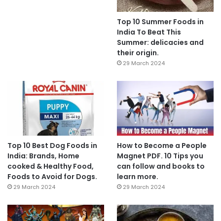
Top 10 Summer Foods in
India To Beat This
Summer: delicacies and
their origin.
29 March 2024
Top 10 Best Dog Foods in
How to Become a People
India: Brands, Home
Magnet PDF. 10 Tips you
cooked & Healthy Food,
can follow and books to
Foods to Avoid for Dogs.
learn more.
29 March 2024
29 March 2024