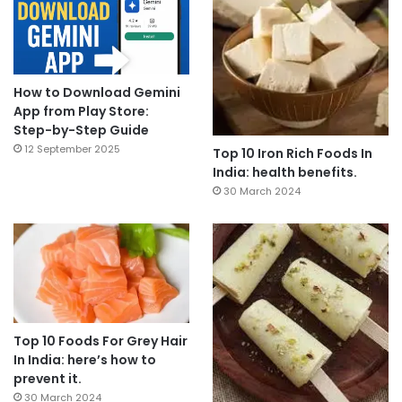
How to Download Gemini
App from Play Store:
Step-by-Step Guide
12 September 2025
Top 10 Iron Rich Foods In
India: health benefits.
30 March 2024
Top 10 Foods For Grey Hair
In India: here’s how to
prevent it.
30 March 2024