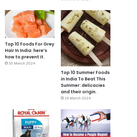
Top 10 Foods For Grey
Hair In India: here’s
how to prevent it.
30 March 2024
Top 10 Summer Foods
in India To Beat This
Summer: delicacies
and their origin.
29 March 2024