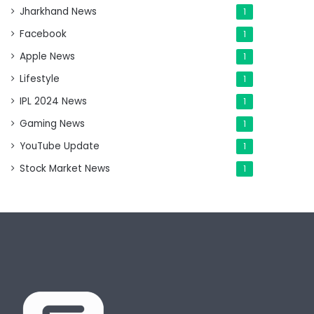
Jharkhand News
1
Facebook
1
Apple News
1
Lifestyle
1
IPL 2024 News
1
Gaming News
1
YouTube Update
1
Stock Market News
1