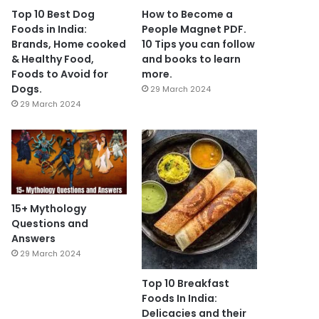
Top 10 Best Dog
How to Become a
Foods in India:
People Magnet PDF.
Brands, Home cooked
10 Tips you can follow
& Healthy Food,
and books to learn
Foods to Avoid for
more.
Dogs.
29 March 2024
29 March 2024
15+ Mythology
Questions and
Answers
29 March 2024
Top 10 Breakfast
Foods In India:
Delicacies and their