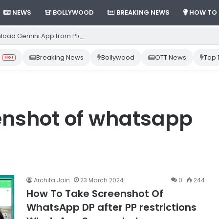
NEWS
BOLLYWOOD
BREAKING NEWS
HOW TO
load Gemini App from Play Store: Step-by-Step Guide
Breaking News
Bollywood
OTT News
Top 
Hot
enshot of whatsapp
Archita Jain
23 March 2024
0
244
How To Take Screenshot Of
WhatsApp DP after PP restrictions