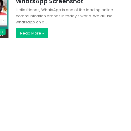
WhatsApp Screenshot
Hello friends, WhatsApp is one of the leading online
communication brands in today’s world. We all use
whatsapp on a…
to
Read More »