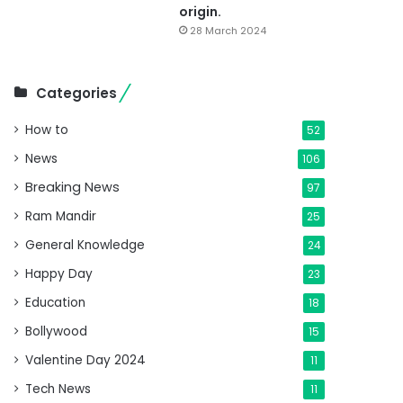
origin.
28 March 2024
Categories
How to
52
News
106
Breaking News
97
Ram Mandir
25
General Knowledge
24
Happy Day
23
Education
18
Bollywood
15
Valentine Day 2024
11
Tech News
11