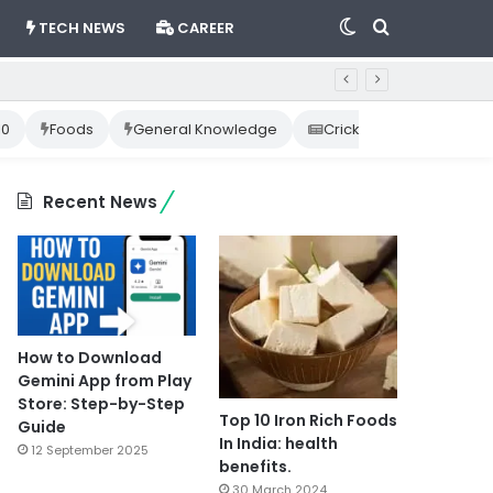
Switch
Search
TECH NEWS
CAREER
skin
for
10
Foods
General Knowledge
Cricket News
Happ
Recent News
How to Download
Gemini App from Play
Store: Step-by-Step
Top 10 Iron Rich Foods
Guide
In India: health
12 September 2025
benefits.
30 March 2024