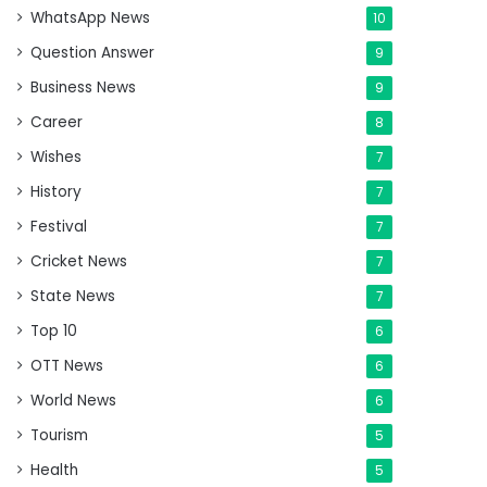
WhatsApp News
10
Question Answer
9
Business News
9
Career
8
Wishes
7
History
7
Festival
7
Cricket News
7
State News
7
Top 10
6
OTT News
6
World News
6
Tourism
5
Health
5