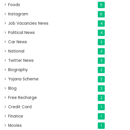
Foods
5
Instagram
5
Job Vacancies News
4
Political News
4
Car News
3
National
3
Twitter News
2
Biography
2
Yojana Scheme
2
Blog
2
Free Recharge
2
Credit Card
1
Finance
1
Movies
1