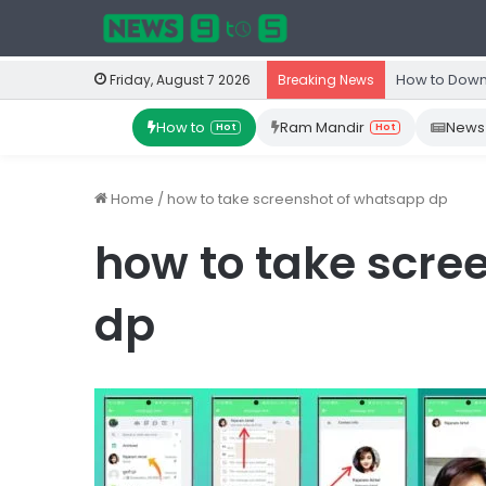
How to Down
Friday, August 7 2026
Breaking News
How to
Ram Mandir
News
Hot
Hot
Home
/
how to take screenshot of whatsapp dp
how to take scre
dp