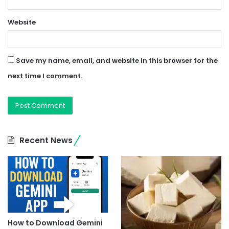
Website
Save my name, email, and website in this browser for the
next time I comment.
Recent News
How to Download Gemini