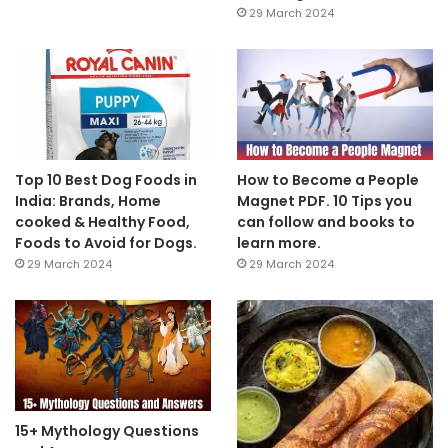
29 March 2024
Top 10 Best Dog Foods in
How to Become a People
India: Brands, Home
Magnet PDF. 10 Tips you
cooked & Healthy Food,
can follow and books to
Foods to Avoid for Dogs.
learn more.
29 March 2024
29 March 2024
15+ Mythology Questions