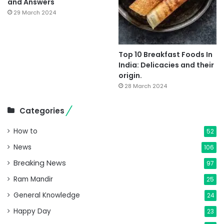
and Answers
29 March 2024
Top 10 Breakfast Foods In
India: Delicacies and their
origin.
28 March 2024
Categories
How to
52
News
106
Breaking News
97
Ram Mandir
25
General Knowledge
24
Happy Day
23