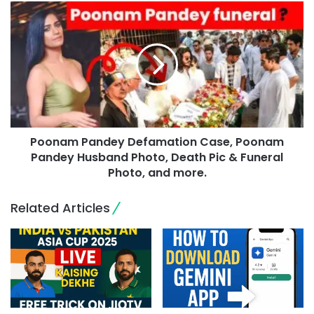
Poonam Pandey Defamation Case, Poonam
Pandey Husband Photo, Death Pic & Funeral
Photo, and more.
Related Articles