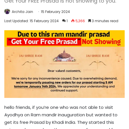
Get Your FREE Prasad is not showing to you.
Archita Jain
15 February 2024
Last Updated: 15 February 2024
1
5,366
3 minutes read
hello friends, if you’re one who was not able to visit
Ayodhya on Ram mandir inauguration but wanted to
get its free Prasad by Khadi India. They started this