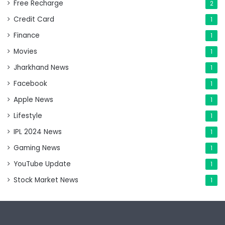
Free Recharge
2
Credit Card
1
Finance
1
Movies
1
Jharkhand News
1
Facebook
1
Apple News
1
Lifestyle
1
IPL 2024 News
1
Gaming News
1
YouTube Update
1
Stock Market News
1