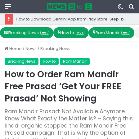
Menu
Switc
S
skin
fo
How to Download Gemini App from Play Store: Step-by-Step Guide
Breaking News
How to
Ram Mandir
Hot
Hot
Hot
Home
/
News
/
Breaking News
Breaking News
How to
Ram Mandir
How to Order Ram Mandir
Free Prasad ‘Get Your FREE
Prasad’ Not Showing
Ram Mandir Prasad: Not Available Anymore.
Know What Exactly the Matter Is? – Saying this
khadi organic stopped the Ram Mandir Free
Prasad campaign. That is why the option of