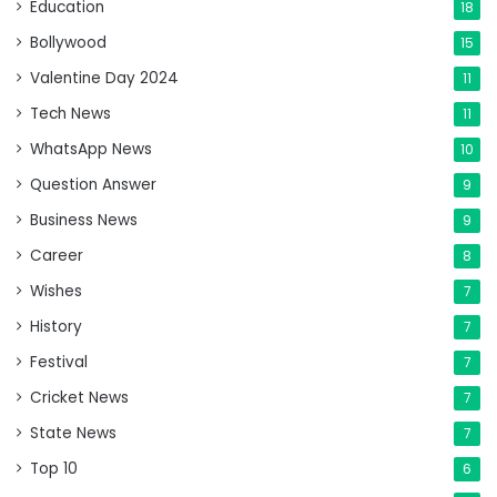
Education
18
Bollywood
15
Valentine Day 2024
11
Tech News
11
WhatsApp News
10
Question Answer
9
Business News
9
Career
8
Wishes
7
History
7
Festival
7
Cricket News
7
State News
7
Top 10
6