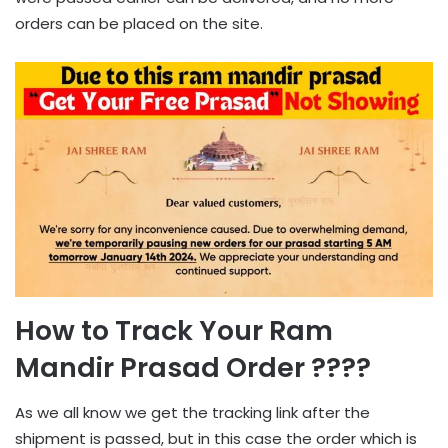
orders can be placed on the site.
How to Track Your Ram
Mandir Prasad Order ????
As we all know we get the tracking link after the
shipment is passed, but in this case the order which is