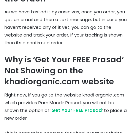
As we have tested it by ourselves, once you order, you
get an email and then a text message, but in case you
haven’t received any of it yet, you can go to the
website and track your order, if your tracking is shown
then its a confirmed order.
Why is ‘
Get Your FREE Prasad
‘
Not Showing on the
khadiorganic.com website
Right now, if you go to the website khadi organic .com
which provides Ram Mandir Prasad, you will not be
shown the option of ‘
Get Your FREE Prasad
‘ to place a
new order.