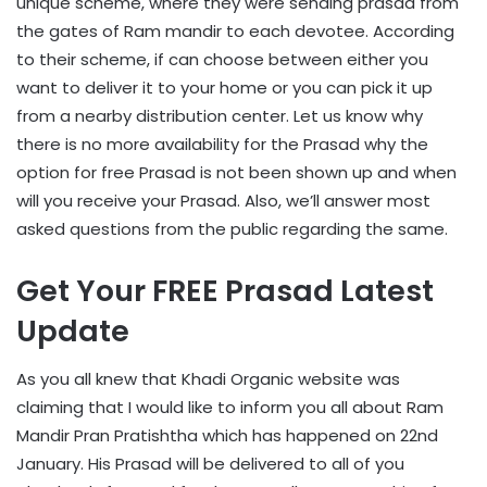
unique scheme, where they were sending prasad from
the gates of Ram mandir to each devotee. According
to their scheme, if can choose between either you
want to deliver it to your home or you can pick it up
from a nearby distribution center. Let us know why
there is no more availability for the Prasad why the
option for free Prasad is not been shown up and when
will you receive your Prasad. Also, we’ll answer most
asked questions from the public regarding the same.
Get Your FREE Prasad Latest
Update
As you all knew that Khadi Organic website was
claiming that I would like to inform you all about Ram
Mandir Pran Pratishtha which has happened on 22nd
January. His Prasad will be delivered to all of you