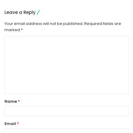
Leave a Reply
Your email address will not be published.
Required fields are
marked
*
C
o
m
m
e
n
t
Name
*
*
Email
*