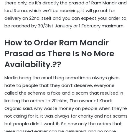
there only, as it’s directly the prasad of Ram Mandir and
lord Rama, which we’ll be receiving, it will go out for
delivery on 22nd itself and you can expect your order to
be reached by 30/31st January or 1 February maximum.
How to Order Ram Mandir
Prasad as There Is No More
Availability.??
Media being the cruel thing sometimes always gives
hate to people that they don’t deserve, everyone
called the scheme a fake and a scam that resulted in
limiting the orders to 20lakhs, The owner of Khadi
Organic said, why waste money on people when they’re
not caring for it. It was always for charity and not scams
but people didn’t want it. So now only the orders that
were passed earlier can be delivered, and no more