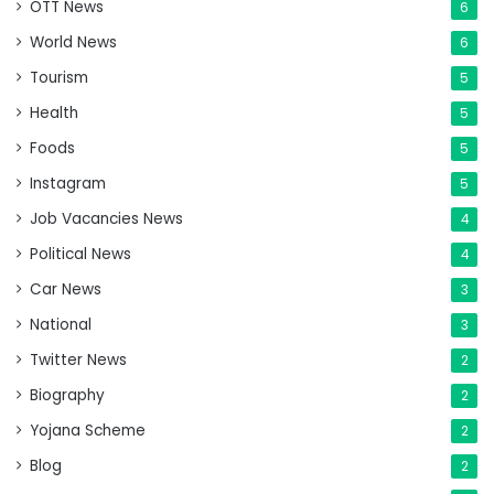
OTT News
6
World News
6
Tourism
5
Health
5
Foods
5
Instagram
5
Job Vacancies News
4
Political News
4
Car News
3
National
3
Twitter News
2
Biography
2
Yojana Scheme
2
Blog
2