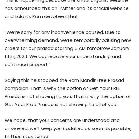
This is happening because the Khadi organic website
has announced this on Twitter and its official website
and told its Ram devotees that
“We’re sorry for any inconvenience caused. Due to
overwhelming demand, we’re temporarily pausing new
orders for our prasad starting 5 AM tomorrow January
14th, 2024. We appreciate your understanding and
continued support.”
Saying this he stopped the Ram Mandir Free Prasad
campaign. That is why the option of Get Your FREE
Prasad is not showing to you. That is why the option of
Get Your Free Prasad is not showing to all of you.
We hope, that your concerns are understood and
answered, we’ll keep you updated as soon as possible,
till then stay tuned.