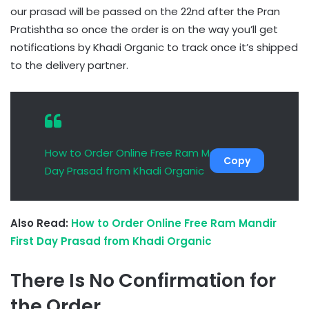
our prasad will be passed on the 22nd after the Pran
Pratishtha so once the order is on the way you’ll get
notifications by Khadi Organic to track once it’s shipped
to the delivery partner.
How to Order Online Free Ram Mandir First
Copy
Day Prasad from Khadi Organic
Also Read:
How to Order Online Free Ram Mandir
First Day Prasad from Khadi Organic
There Is No Confirmation for
the Order.