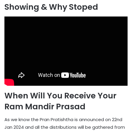
Showing & Why Stoped
When Will You Receive Your
Ram Mandir Prasad
As we know the Pran Pratishtha is announced on 22nd
Jan 2024 and all the distributions will be gathered from