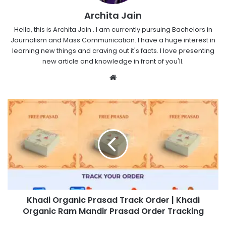
Archita Jain
Hello, this is Archita Jain . I am currently pursuing Bachelors in
Journalism and Mass Communication. I have a huge interest in
learning new things and craving out it's facts. I love presenting
new article and knowledge in front of you'll.
Website
Khadi Organic Prasad Track Order | Khadi
Organic Ram Mandir Prasad Order Tracking