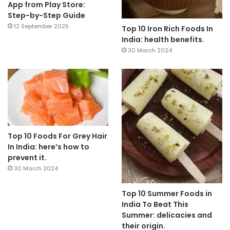
App from Play Store:
Step-by-Step Guide
12 September 2025
Top 10 Iron Rich Foods In
India: health benefits.
30 March 2024
Top 10 Foods For Grey Hair
In India: here’s how to
prevent it.
30 March 2024
Top 10 Summer Foods in
India To Beat This
Summer: delicacies and
their origin.