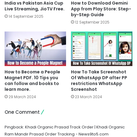
India vs Pakistan Asia Cup
How to Download Gemini
Live Streaming, JioTV Free.
App from Play Store: Step-
by-Step Guide
14 September 2025
12 September 2025
How to Become a People
How To Take Screenshot
Magnet PDF. 10 Tips you
Of WhatsApp DP after PP
can follow and books to
restrictions WhatsApp
learn more.
Screenshot
29 March 2024
23 March 2024
One Comment
Pingback:
Khadi Organic Prasad Track Order | Khadi Organic
Ram Mandir Prasad Order Tracking - News9to5.com