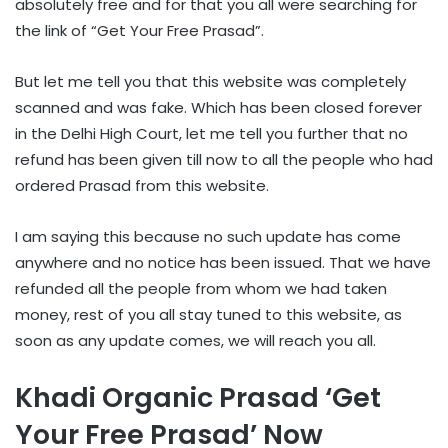
absolutely free and for that you all were searching for
the link of “Get Your Free Prasad”.
But let me tell you that this website was completely
scanned and was fake. Which has been closed forever
in the Delhi High Court, let me tell you further that no
refund has been given till now to all the people who had
ordered Prasad from this website.
I am saying this because no such update has come
anywhere and no notice has been issued. That we have
refunded all the people from whom we had taken
money, rest of you all stay tuned to this website, as
soon as any update comes, we will reach you all.
Khadi Organic Prasad ‘Get
Your Free Prasad’ Now