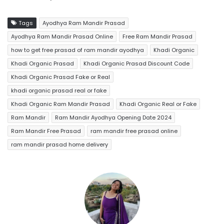
Tags
Ayodhya Ram Mandir Prasad
Ayodhya Ram Mandir Prasad Online
Free Ram Mandir Prasad
how to get free prasad of ram mandir ayodhya
Khadi Organic
Khadi Organic Prasad
Khadi Organic Prasad Discount Code
Khadi Organic Prasad Fake or Real
khadi organic prasad real or fake
Khadi Organic Ram Mandir Prasad
Khadi Organic Real or Fake
Ram Mandir
Ram Mandir Ayodhya Opening Date 2024
Ram Mandir Free Prasad
ram mandir free prasad online
ram mandir prasad home delivery