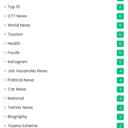
Top 10
6
OTT News
6
World News
6
Tourism
5
Health
5
Foods
5
Instagram
5
Job Vacancies News
4
Political News
4
Car News
3
National
3
Twitter News
2
Biography
2
Yojana Scheme
2