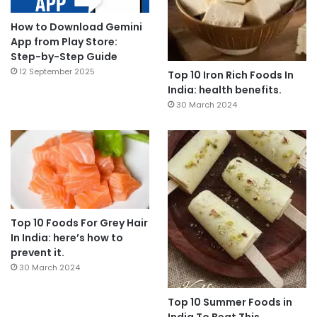
How to Download Gemini
App from Play Store:
Step-by-Step Guide
12 September 2025
Top 10 Iron Rich Foods In
India: health benefits.
30 March 2024
Top 10 Foods For Grey Hair
In India: here’s how to
prevent it.
30 March 2024
Top 10 Summer Foods in
India To Beat This