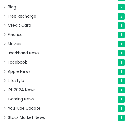
Blog
2
Free Recharge
2
Credit Card
1
Finance
1
Movies
1
Jharkhand News
1
Facebook
1
Apple News
1
Lifestyle
1
IPL 2024 News
1
Gaming News
1
YouTube Update
1
Stock Market News
1