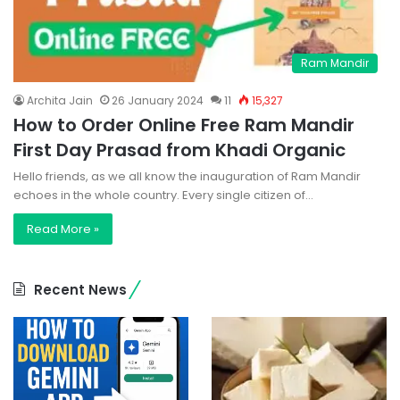
Ram Mandir
Archita Jain
26 January 2024
11
15,327
How to Order Online Free Ram Mandir
First Day Prasad from Khadi Organic
Hello friends, as we all know the inauguration of Ram Mandir
echoes in the whole country. Every single citizen of…
Read More »
Recent News