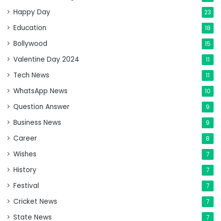
Happy Day
23
Education
18
Bollywood
15
Valentine Day 2024
11
Tech News
11
WhatsApp News
10
Question Answer
9
Business News
9
Career
8
Wishes
7
History
7
Festival
7
Cricket News
7
State News
7