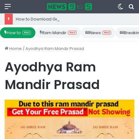
Menu
Switc
S
skin
fo
How to Download Gemini App from Play Store: Step-by-Step Guide
How to
Ram Mandir
News
Breaki
Hot
Hot
Hot
Home
/
Ayodhya Ram Mandir Prasad
Ayodhya Ram
Mandir Prasad