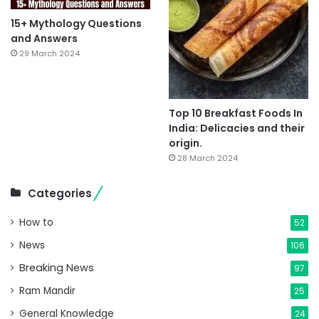
15+ Mythology Questions
and Answers
29 March 2024
Top 10 Breakfast Foods In
India: Delicacies and their
origin.
28 March 2024
Categories
How to
52
News
106
Breaking News
97
Ram Mandir
25
General Knowledge
24