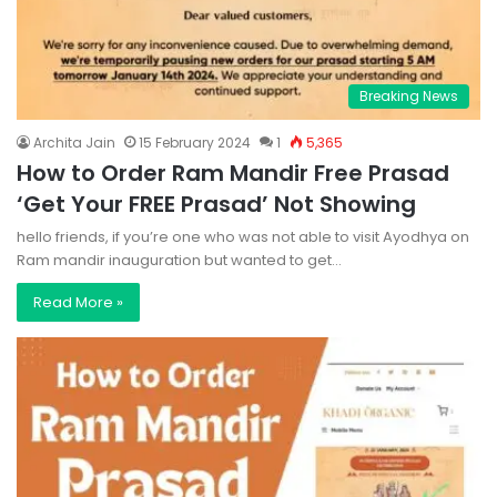
Breaking News
Archita Jain
15 February 2024
1
5,365
How to Order Ram Mandir Free Prasad
‘Get Your FREE Prasad’ Not Showing
hello friends, if you’re one who was not able to visit Ayodhya on
Ram mandir inauguration but wanted to get…
Read More »