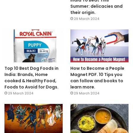
Summer: delicacies and
their origin.
29 March 2024
Top 10 Best Dog Foods in
How to Become a People
India: Brands, Home
Magnet PDF. 10 Tips you
cooked & Healthy Food,
can follow and books to
Foods to Avoid for Dogs.
learn more.
29 March 2024
29 March 2024