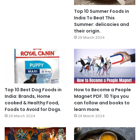
Top 10 Summer Foods in
India To Beat This
Summer: delicacies and
their origin.
29 March 2024
Top 10 Best Dog Foods in
How to Become a People
India: Brands, Home
Magnet PDF. 10 Tips you
cooked & Healthy Food,
can follow and books to
Foods to Avoid for Dogs.
learn more.
29 March 2024
29 March 2024