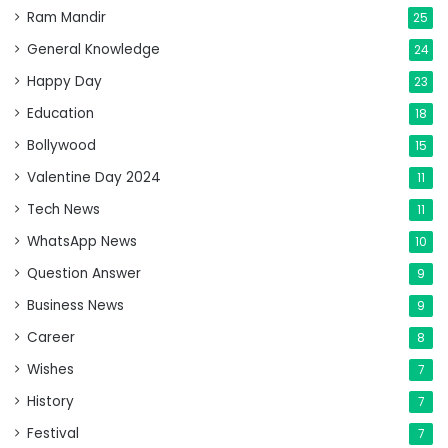
Ram Mandir
25
General Knowledge
24
Happy Day
23
Education
18
Bollywood
15
Valentine Day 2024
11
Tech News
11
WhatsApp News
10
Question Answer
9
Business News
9
Career
8
Wishes
7
History
7
Festival
7