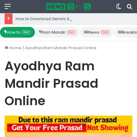
Menu
Switc
S
skin
fo
How to Download Gemini App from Play Store: Step-by-Step Guide
How to
Ram Mandir
News
Breaki
Hot
Hot
Hot
Home
/
Ayodhya Ram Mandir Prasad Online
Ayodhya Ram
Mandir Prasad
Online