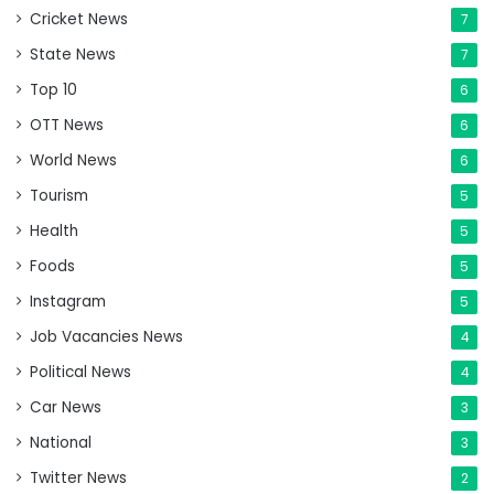
Cricket News
7
State News
7
Top 10
6
OTT News
6
World News
6
Tourism
5
Health
5
Foods
5
Instagram
5
Job Vacancies News
4
Political News
4
Car News
3
National
3
Twitter News
2