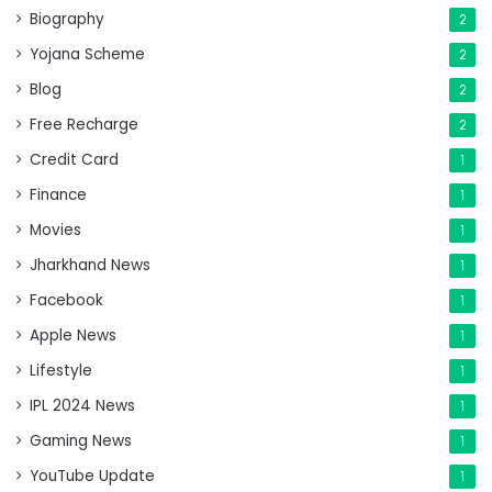
Biography
2
Yojana Scheme
2
Blog
2
Free Recharge
2
Credit Card
1
Finance
1
Movies
1
Jharkhand News
1
Facebook
1
Apple News
1
Lifestyle
1
IPL 2024 News
1
Gaming News
1
YouTube Update
1