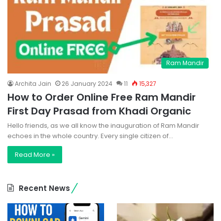
Ram Mandir
Archita Jain
26 January 2024
11
15,327
How to Order Online Free Ram Mandir
First Day Prasad from Khadi Organic
Hello friends, as we all know the inauguration of Ram Mandir
echoes in the whole country. Every single citizen of…
Read More »
Recent News