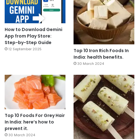
How to Download Gemini
App from Play Store:
Step-by-Step Guide
12 September 2025
Top 10 Iron Rich Foods In
India: health benefits.
30 March 2024
Top 10 Foods For Grey Hair
In India: here’s how to
prevent it.
30 March 2024