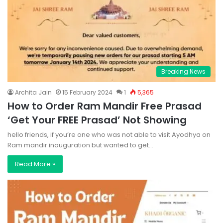
Breaking News
Archita Jain
15 February 2024
1
5,365
How to Order Ram Mandir Free Prasad
‘Get Your FREE Prasad’ Not Showing
hello friends, if you’re one who was not able to visit Ayodhya on
Ram mandir inauguration but wanted to get…
Read More »