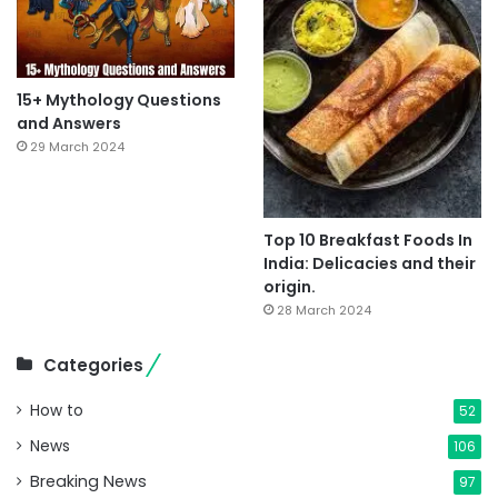
15+ Mythology Questions
and Answers
29 March 2024
Top 10 Breakfast Foods In
India: Delicacies and their
origin.
28 March 2024
Categories
How to
52
News
106
Breaking News
97