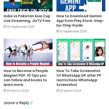
India vs Pakistan Asia Cup
How to Download Gemini
Live Streaming, JioTV Free.
App from Play Store: Step-
by-Step Guide
14 September 2025
12 September 2025
How to Become a People
How To Take Screenshot
Magnet PDF. 10 Tips you
Of WhatsApp DP after PP
can follow and books to
restrictions WhatsApp
learn more.
Screenshot
29 March 2024
23 March 2024
Leave a Reply