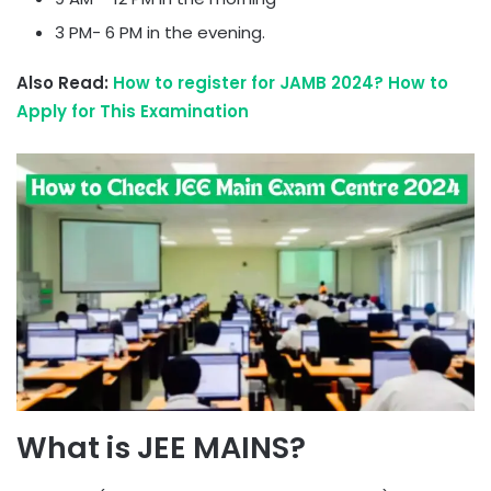
3 PM- 6 PM in the evening.
Also Read:
How to register for JAMB 2024? How to
Apply for This Examination
What is JEE MAINS?