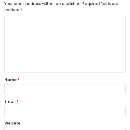
Your email address will not be published.
Required fields are
marked
*
C
o
m
m
e
n
t
Name
*
*
Email
*
Website