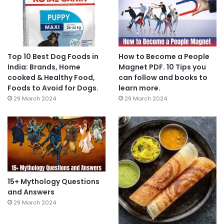
Top 10 Best Dog Foods in
How to Become a People
India: Brands, Home
Magnet PDF. 10 Tips you
cooked & Healthy Food,
can follow and books to
Foods to Avoid for Dogs.
learn more.
29 March 2024
29 March 2024
15+ Mythology Questions
and Answers
29 March 2024