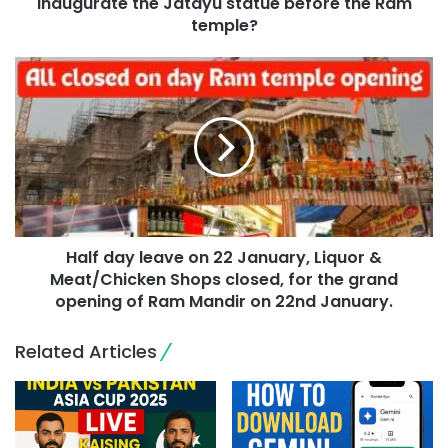
inaugurate the Jatayu statue before the Ram
temple?
Half day leave on 22 January, Liquor &
Meat/Chicken Shops closed, for the grand
opening of Ram Mandir on 22nd January.
Related Articles