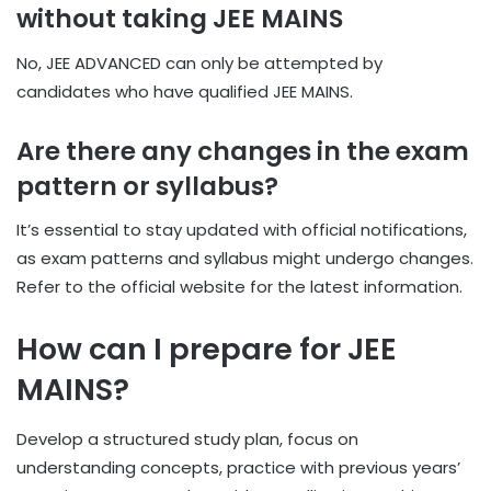
without taking JEE MAINS
No, JEE ADVANCED can only be attempted by
candidates who have qualified JEE MAINS.
Are there any changes in the exam
pattern or syllabus?
It’s essential to stay updated with official notifications,
as exam patterns and syllabus might undergo changes.
Refer to the official website for the latest information.
How can I prepare for JEE
MAINS?
Develop a structured study plan, focus on
understanding concepts, practice with previous years’