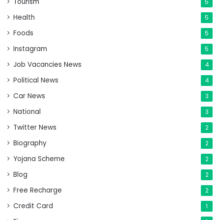
Tourism
5
Health
5
Foods
5
Instagram
5
Job Vacancies News
4
Political News
4
Car News
3
National
3
Twitter News
2
Biography
2
Yojana Scheme
2
Blog
2
Free Recharge
2
Credit Card
1