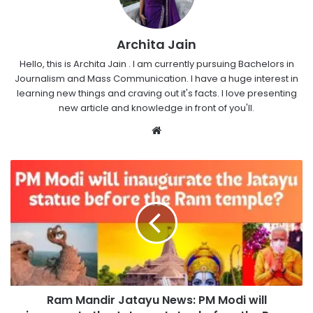
Archita Jain
Hello, this is Archita Jain . I am currently pursuing Bachelors in
Journalism and Mass Communication. I have a huge interest in
learning new things and craving out it's facts. I love presenting
new article and knowledge in front of you'll.
Website
Ram Mandir Jatayu News: PM Modi will