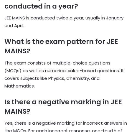
conducted in a year?
JEE MAINS is conducted twice a year, usually in January
and April.
What is the exam pattern for JEE
MAINS?
The exam consists of multiple-choice questions
(MCQs) as well as numerical value-based questions. It
covers subjects like Physics, Chemistry, and
Mathematics.
Is there a negative marking in JEE
MAINS?
Yes, there is a negative marking for incorrect answers in
the MCQs. For each incorrect response, one-fourth of