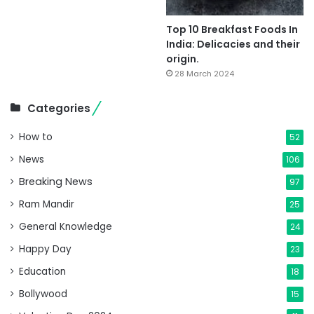
Top 10 Breakfast Foods In
India: Delicacies and their
origin.
28 March 2024
Categories
How to
52
News
106
Breaking News
97
Ram Mandir
25
General Knowledge
24
Happy Day
23
Education
18
Bollywood
15