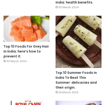
India: health benefits.
30 March 2024
Top 10 Foods For Grey Hair
In India: here’s how to
prevent it.
30 March 2024
Top 10 Summer Foods in
India To Beat This
Summer: delicacies and
their origin.
29 March 2024