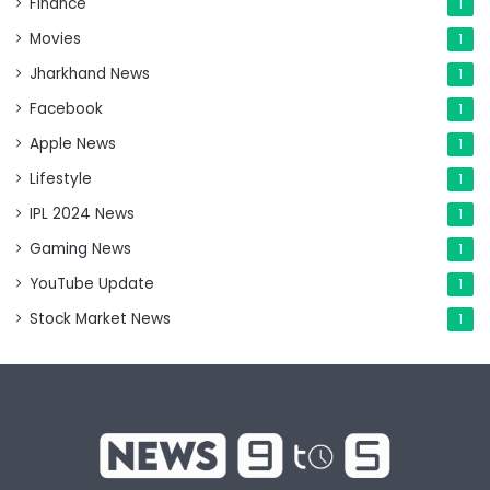
Finance
1
Movies
1
Jharkhand News
1
Facebook
1
Apple News
1
Lifestyle
1
IPL 2024 News
1
Gaming News
1
YouTube Update
1
Stock Market News
1