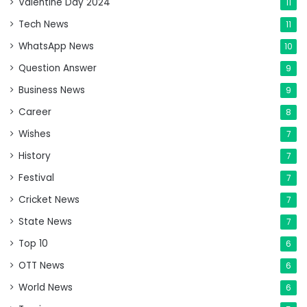
Valentine Day 2024
11
Tech News
11
WhatsApp News
10
Question Answer
9
Business News
9
Career
8
Wishes
7
History
7
Festival
7
Cricket News
7
State News
7
Top 10
6
OTT News
6
World News
6