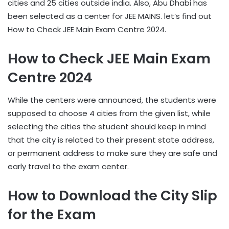
cities and 25 cities outside india. Also, Abu Dhabi has
been selected as a center for JEE MAINS. let’s find out
How to Check JEE Main Exam Centre 2024.
How to Check JEE Main Exam
Centre 2024
While the centers were announced, the students were
supposed to choose 4 cities from the given list, while
selecting the cities the student should keep in mind
that the city is related to their present state address,
or permanent address to make sure they are safe and
early travel to the exam center.
How to Download the City Slip
for the Exam