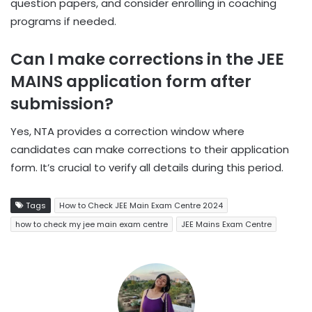
question papers, and consider enrolling in coaching
programs if needed.
Can I make corrections in the JEE
MAINS application form after
submission?
Yes, NTA provides a correction window where
candidates can make corrections to their application
form. It’s crucial to verify all details during this period.
Tags
How to Check JEE Main Exam Centre 2024
how to check my jee main exam centre
JEE Mains Exam Centre