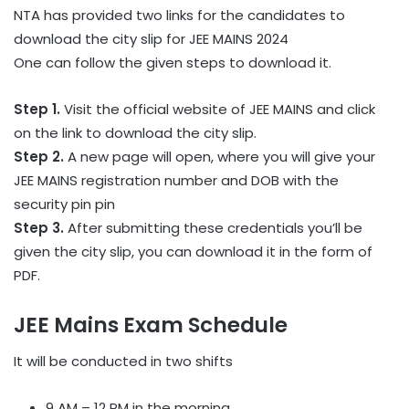
NTA has provided two links for the candidates to
download the city slip for JEE MAINS 2024
One can follow the given steps to download it.
Step 1.
Visit the official website of JEE MAINS and click
on the link to download the city slip.
Step 2.
A new page will open, where you will give your
JEE MAINS registration number and DOB with the
security pin pin
Step 3.
After submitting these credentials you’ll be
given the city slip, you can download it in the form of
PDF.
JEE Mains Exam Schedule
It will be conducted in two shifts
9 AM – 12 PM in the morning