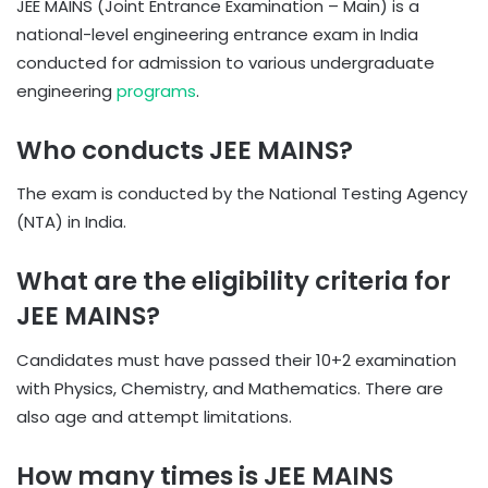
JEE MAINS (Joint Entrance Examination – Main) is a
national-level engineering entrance exam in India
conducted for admission to various undergraduate
engineering
programs
.
Who conducts JEE MAINS?
The exam is conducted by the National Testing Agency
(NTA) in India.
What are the eligibility criteria for
JEE MAINS?
Candidates must have passed their 10+2 examination
with Physics, Chemistry, and Mathematics. There are
also age and attempt limitations.
How many times is JEE MAINS