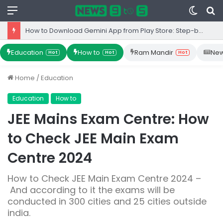
Menu
Switc
S
skin
fo
How to Download Gemini App from Play Store: Step-by-Step Guide
Education
How to
Ram Mandir
Ne
Hot
Hot
Hot
Home
/
Education
Education
How to
JEE Mains Exam Centre: How
to Check JEE Main Exam
Centre 2024
How to Check JEE Main Exam Centre 2024 –
And according to it the exams will be
conducted in 300 cities and 25 cities outside
india.