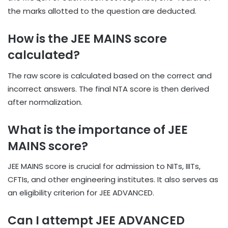
the marks allotted to the question are deducted.
How is the JEE MAINS score
calculated?
The raw score is calculated based on the correct and
incorrect answers. The final NTA score is then derived
after normalization.
What is the importance of JEE
MAINS score?
JEE MAINS score is crucial for admission to NITs, IIITs,
CFTIs, and other engineering institutes. It also serves as
an eligibility criterion for JEE ADVANCED.
Can I attempt JEE ADVANCED