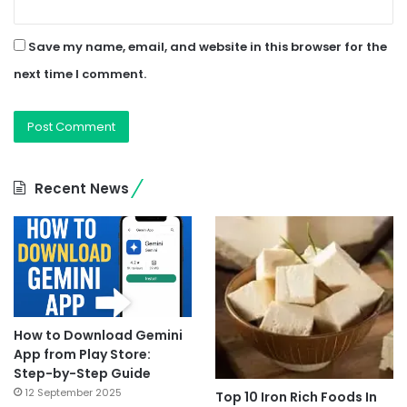
Save my name, email, and website in this browser for the
next time I comment.
Recent News
How to Download Gemini
App from Play Store:
Step-by-Step Guide
12 September 2025
Top 10 Iron Rich Foods In