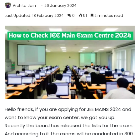
Archita Jain
26 January 2024
Last Updated: 18 February 2024
0
51
2 minutes read
Hello friends, if you are applying for JEE MAINS 2024 and
want to know your exam center, we got you up.
Recently the board has released the lists for the exam.
And according to it the exams will be conducted in 300