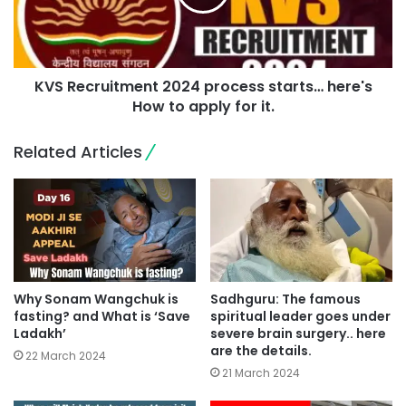
KVS Recruitment 2024 process starts… here's
How to apply for it.
Related Articles
Why Sonam Wangchuk is
Sadhguru: The famous
fasting? and What is ‘Save
spiritual leader goes under
Ladakh’
severe brain surgery.. here
are the details.
22 March 2024
21 March 2024