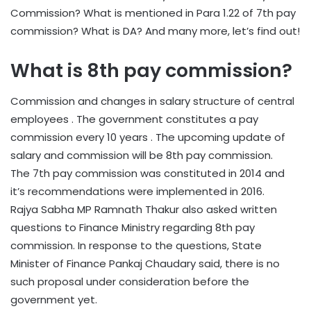
Commission? What is mentioned in Para 1.22 of 7th pay
commission? What is DA? And many more, let’s find out!
What is 8th pay commission?
Commission and changes in salary structure of central
employees . The government constitutes a pay
commission every 10 years . The upcoming update of
salary and commission will be 8th pay commission.
The 7th pay commission was constituted in 2014 and
it’s recommendations were implemented in 2016.
Rajya Sabha MP Ramnath Thakur also asked written
questions to Finance Ministry regarding 8th pay
commission. In response to the questions, State
Minister of Finance Pankaj Chaudary said, there is no
such proposal under consideration before the
government yet.