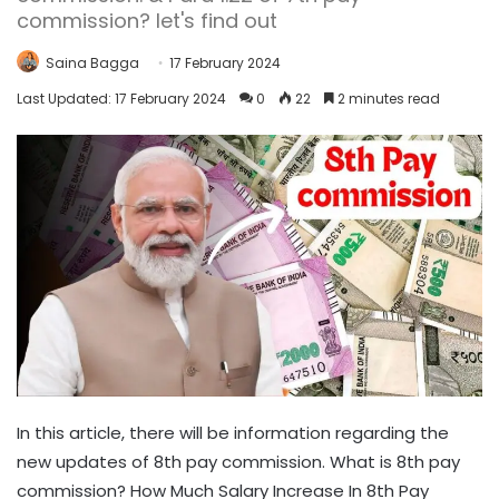
commission? let's find out
Saina Bagga
17 February 2024
Last Updated: 17 February 2024
0
22
2 minutes read
In this article, there will be information regarding the
new updates of 8th pay commission. What is 8th pay
commission? How Much Salary Increase In 8th Pay