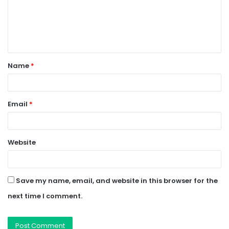
m
e
n
t
Name
*
*
Email
*
Website
Save my name, email, and website in this browser for the
next time I comment.