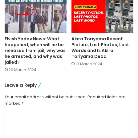
Elvish Yadav News: What
Akira Toriyama Recent
happened, when will he be
Picture, Last Photos, Last
released from jail, why was
Words and Is Akira
he arrested, and why was
Toriyama Dead
jailed?
10 March 2024
20 March 2024
Leave a Reply
Your email address will not be published.
Required fields are
marked
*
C
o
m