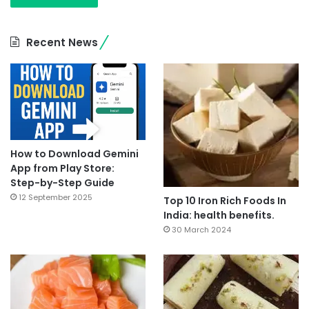
Recent News
How to Download Gemini
App from Play Store:
Step-by-Step Guide
12 September 2025
Top 10 Iron Rich Foods In
India: health benefits.
30 March 2024