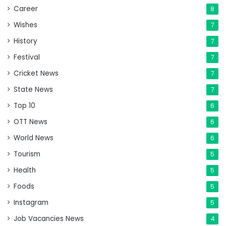
Career
8
Wishes
7
History
7
Festival
7
Cricket News
7
State News
7
Top 10
6
OTT News
6
World News
6
Tourism
5
Health
5
Foods
5
Instagram
5
Job Vacancies News
4