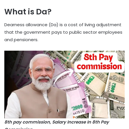
What is Da?
Dearness allowance (Da) is a cost of living adjustment
that the government pays to public sector employees
and pensioners.
8th pay commission, Salary Increase In 8th Pay