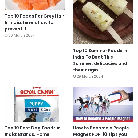
Top 10 Foods For Grey Hair
In India: here’s how to
prevent it.
30 March 2024
Top 10 Summer Foods in
India To Beat This
Summer: delicacies and
their origin.
29 March 2024
Top 10 Best Dog Foods in
How to Become a People
India: Brands, Home
Magnet PDF. 10 Tips you