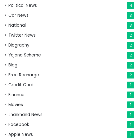
Political News
4
Car News
3
National
3
Twitter News
2
Biography
2
Yojana Scheme
2
Blog
2
Free Recharge
2
Credit Card
1
Finance
1
Movies
1
Jharkhand News
1
Facebook
1
Apple News
1