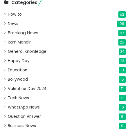
Categories
How to
52
News
106
Breaking News
97
Ram Mandir
25
General Knowledge
24
Happy Day
23
Education
18
Bollywood
15
Valentine Day 2024
11
Tech News
11
WhatsApp News
10
Question Answer
9
Business News
9