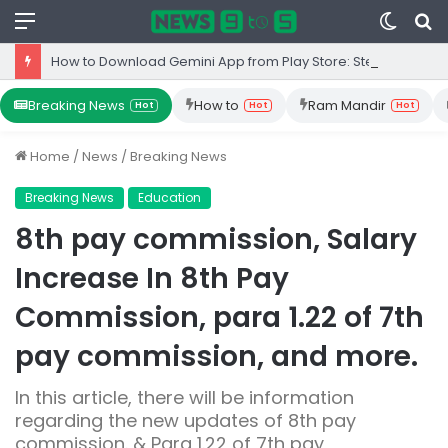
Menu
Switc
S
skin
fo
How to Download Gemini App from Play Store: Step-by-Step Guide
Breaking News
How to
Ram Mandir
Hot
Hot
Hot
Home
/
News
/
Breaking News
Breaking News
Education
8th pay commission, Salary
Increase In 8th Pay
Commission, para 1.22 of 7th
pay commission, and more.
In this article, there will be information
regarding the new updates of 8th pay
commission. & Para 1.22 of 7th pay