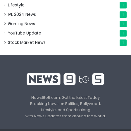
Lifestyle
1
IPL 2024 News
1
Gaming News
1
YouTube Update
1
Stock Market News
1
News9to5.com: Get the latest Today
Breaking News on Politics, Bollywood,
Lifestyle, and Sports along
with News updates from around the world.