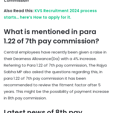
Commission
Also Read this:
KVS Recruitment 2024 process
starts… here’s How to apply for it.
What is mentioned in para
1.22 of 7th pay commission?
Central employees have recently been given a raise in
their Dearness Allowance(Da) with a 4% increase.
Referring to Para 1.22 of 7th pay commission, The Rajya
Sabha MP also asked the questions regarding this, in
para 1.22 of 7th pay commission it has been
recommended to review the fitment factor after 5
years. This might be the possibility of payment increase
in 8th pay commission.
Latest news of 8th pay