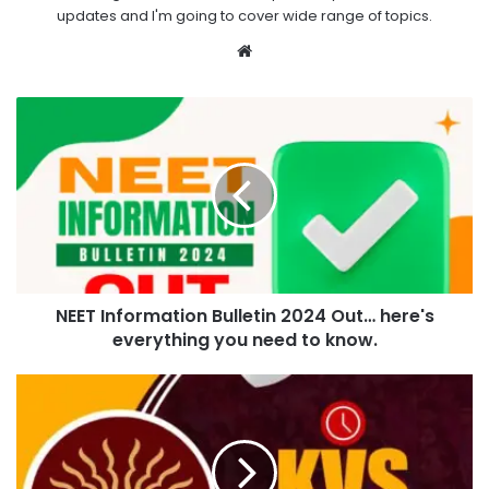
updates and I'm going to cover wide range of topics.
Website
NEET Information Bulletin 2024 Out… here's
everything you need to know.