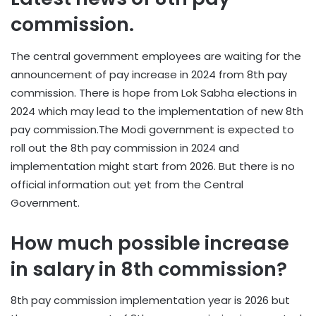
commission.
The central government employees are waiting for the
announcement of pay increase in 2024 from 8th pay
commission. There is hope from Lok Sabha elections in
2024 which may lead to the implementation of new 8th
pay commission.The Modi government is expected to
roll out the 8th pay commission in 2024 and
implementation might start from 2026. But there is no
official information out yet from the Central
Government.
How much possible increase
in salary in 8th commission?
8th pay commission implementation year is 2026 but