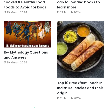
cooked & Healthy Food,
can follow and books to
Foods to Avoid for Dogs.
learn more.
29 March 2024
29 March 2024
15+ Mythology Questions
and Answers
29 March 2024
Top 10 Breakfast Foods In
India: Delicacies and their
origin.
28 March 2024