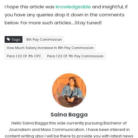
I hope this article was
knowledgeable
and insightful, if
you have any queries drop it down in the comments
below. For more such articles….Stay tuned!
Tags
8th Pay Commission
How Much Salary Increase In 8th Pay Commission
Para 1.22 Of 7th CPC
Para 1.22 Of 7th Pay Commission
Saina Bagga
Hello Saina Bagga this side currently pursuing Bachelor of
Journalism and Mass Communication. I have keen interest in
content writing also I will be there to provide you with latest news