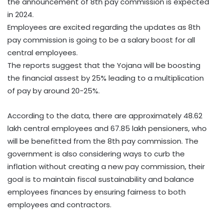
the announcement of 8th pay commission is expected
in 2024.
Employees are excited regarding the updates as 8th
pay commission is going to be a salary boost for all
central employees.
The reports suggest that the Yojana will be boosting
the financial assest by 25% leading to a multiplication
of pay by around 20-25%.
According to the data, there are approximately 48.62
lakh central employees and 67.85 lakh pensioners, who
will be benefitted from the 8th pay commission. The
government is also considering ways to curb the
inflation without creating a new pay commission, their
goal is to maintain fiscal sustainability and balance
employees finances by ensuring fairness to both
employees and contractors.