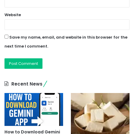
Website
Save my name, email, and website in this browser for the
next time I comment.
Recent News
How to Download Gemini