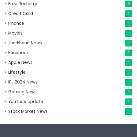
Free Recharge
2
Credit Card
1
Finance
1
Movies
1
Jharkhand News
1
Facebook
1
Apple News
1
Lifestyle
1
IPL 2024 News
1
Gaming News
1
YouTube Update
1
Stock Market News
1