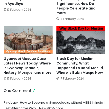
in Ayodhya
Significance, How Do
People Celebrate and
17 February 2024
more.
17 February 2024
Gyanvapi Mosque Case
Black Day for Muslim
Latest News Today, Where
Community, What
Is Gyanvapi Mandir,
Happened to Babri Masjid,
History, Mosque, and more.
Where Is Babri Masjid Now
17 February 2024
17 February 2024
One Comment
Pingback:
How to Become a Gynecologist without MBBS in India |
Best Alternative Way - News9to5.com