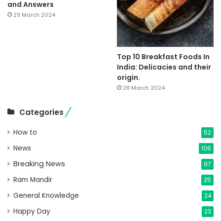
and Answers
29 March 2024
Top 10 Breakfast Foods In
India: Delicacies and their
origin.
28 March 2024
Categories
How to
52
News
106
Breaking News
97
Ram Mandir
25
General Knowledge
24
Happy Day
23