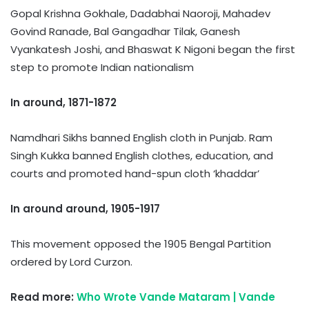
Gopal Krishna Gokhale, Dadabhai Naoroji, Mahadev
Govind Ranade, Bal Gangadhar Tilak, Ganesh
Vyankatesh Joshi, and Bhaswat K Nigoni began the first
step to promote Indian nationalism
In around, 1871-1872
Namdhari Sikhs banned English cloth in Punjab. Ram
Singh Kukka banned English clothes, education, and
courts and promoted hand-spun cloth ‘khaddar’
In around around, 1905-1917
This movement opposed the 1905 Bengal Partition
ordered by Lord Curzon.
Read more:
Who Wrote Vande Mataram | Vande