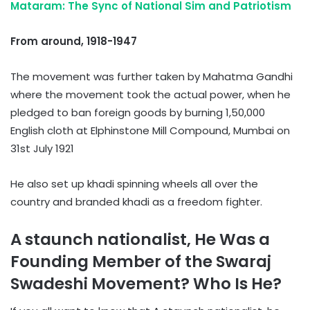
Mataram: The Sync of National Sim and Patriotism
From around, 1918-1947
The movement was further taken by Mahatma Gandhi
where the movement took the actual power, when he
pledged to ban foreign goods by burning 1,50,000
English cloth at Elphinstone Mill Compound, Mumbai on
31st July 1921
He also set up khadi spinning wheels all over the
country and branded khadi as a freedom fighter.
A staunch nationalist, He Was a
Founding Member of the Swaraj
Swadeshi Movement? Who Is He?