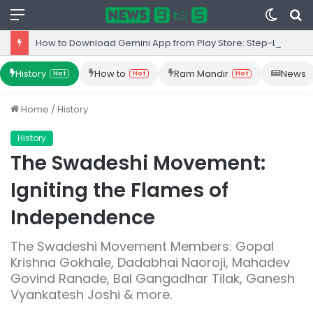
Menu
Switc
S
skin
fo
How to Download Gemini App from Play Store: Step-by-Step Guide
History
How to
Ram Mandir
News
Hot
Hot
Hot
Home
/
History
History
The Swadeshi Movement:
Igniting the Flames of
Independence
The Swadeshi Movement Members: Gopal
Krishna Gokhale, Dadabhai Naoroji, Mahadev
Govind Ranade, Bal Gangadhar Tilak, Ganesh
Vyankatesh Joshi & more.