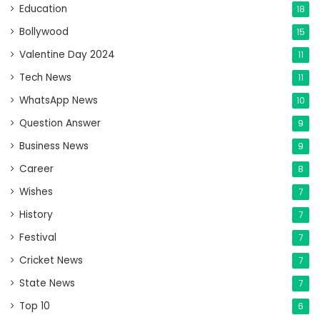
Education
18
Bollywood
15
Valentine Day 2024
11
Tech News
11
WhatsApp News
10
Question Answer
9
Business News
9
Career
8
Wishes
7
History
7
Festival
7
Cricket News
7
State News
7
Top 10
6