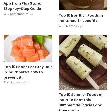
App from Play Store:
Step-by-Step Guide
12 September 2025
Top 10 Iron Rich Foods In
India: health benefits.
30 March 2024
Top 10 Foods For Grey Hair
In India: here’s how to
prevent it.
30 March 2024
Top 10 Summer Foods in
India To Beat This
Summer: delicacies and
their origin.