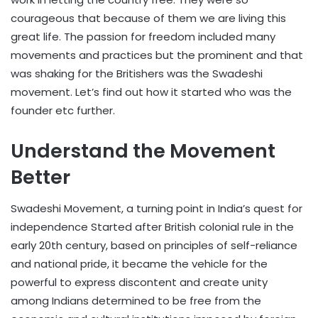
courageous that because of them we are living this
great life. The passion for freedom included many
movements and practices but the prominent and that
was shaking for the Britishers was the Swadeshi
movement. Let’s find out how it started who was the
founder etc further.
Understand the Movement
Better
Swadeshi Movement, a turning point in India’s quest for
independence Started after British colonial rule in the
early 20th century, based on principles of self-reliance
and national pride, it became the vehicle for the
powerful to express discontent and create unity
among Indians determined to be free from the