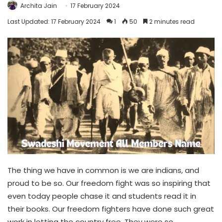
Archita Jain
17 February 2024
Last Updated: 17 February 2024
1
50
2 minutes read
The thing we have in common is we are indians, and
proud to be so. Our freedom fight was so inspiring that
even today people chase it and students read it in
their books. Our freedom fighters have done such great
work in letting the country free. They were so