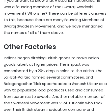
If you all want to know that A staunch nationalist, he
was a founding member of the Swaraj Swadeshi
movement? Who is he? There can be different answers
to this, because there are many Founding Members of
Swaraj Swadeshi Movement, and we have mentioned
the names of all of them above.
Other Factories
Indians began ditching British goods to make Indian
goods, albeit at higher prices. The impact was
exacerbated by a 20% drop in sales to the British. The
Lal-Bal-Pal trio formed several committees, and
Balagangadhar Tilak spearheaded a Ganesh Utsav as a
way to popularize local products used and consumed
from ceramics to sweets. Another notable member of
the Swadeshi Movement was V. of Tuticorin who took
over their British steam navigation company and