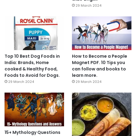
29 March 2024
Top 10 Best Dog Foods in
How to Become a People
India: Brands, Home
Magnet PDF. 10 Tips you
cooked & Healthy Food,
can follow and books to
Foods to Avoid for Dogs.
learn more.
29 March 2024
29 March 2024
15+ Mythology Questions