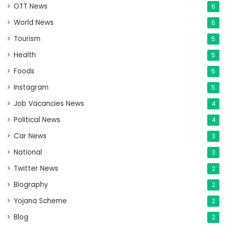
OTT News
6
World News
6
Tourism
5
Health
5
Foods
5
Instagram
5
Job Vacancies News
4
Political News
4
Car News
3
National
3
Twitter News
2
Biography
2
Yojana Scheme
2
Blog
2