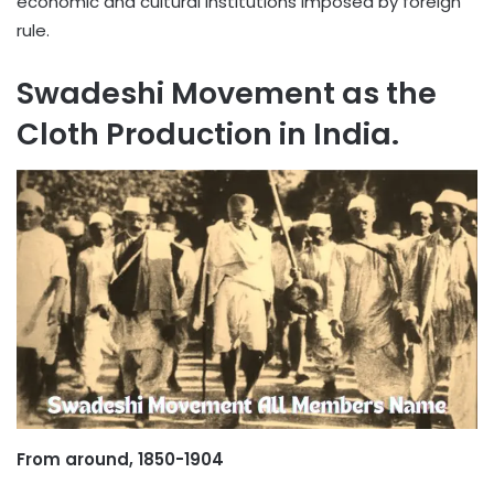
economic and cultural institutions imposed by foreign
rule.
Swadeshi Movement as the
Cloth Production in India.
From around, 1850-1904