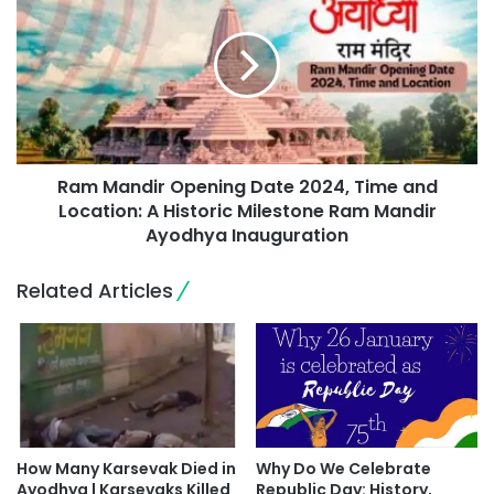
Ram Mandir Opening Date 2024, Time and
Location: A Historic Milestone Ram Mandir
Ayodhya Inauguration
Related Articles
How Many Karsevak Died in
Why Do We Celebrate
Ayodhya | Karsevaks Killed
Republic Day: History,