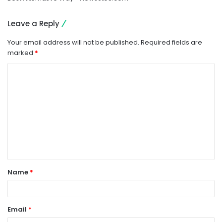
Leave a Reply
Your email address will not be published.
Required fields are
marked
*
C
o
m
m
e
n
t
Name
*
*
Email
*