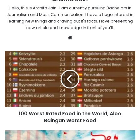
Hello, this is Archita Jain . I am currently pursuing Bachelors in
Journalism and Mass Communication. I have a huge interest in
learning new things and craving out it's facts. I love presenting
new article and knowledge in front of you'll.
Website
100 Worst Rated Food in the World, Aloo
Baingan Worst Food