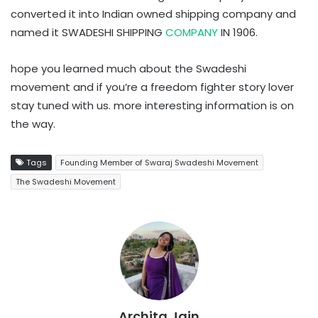
converted it into Indian owned shipping company and
named it SWADESHI SHIPPING
COMPANY
IN 1906.
hope you learned much about the Swadeshi
movement and if you’re a freedom fighter story lover
stay tuned with us. more interesting information is on
the way.
Tags
Founding Member of Swaraj Swadeshi Movement
The Swadeshi Movement
Archita Jain