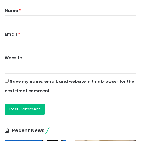
t
Name
*
*
Email
*
Website
Save my name, email, and website in this browser for the
next time I comment.
Recent News