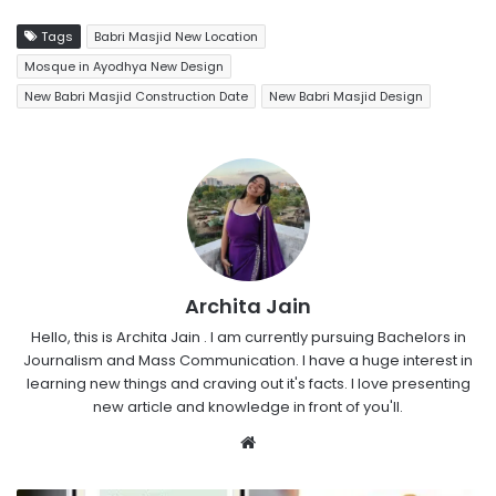
Tags
Babri Masjid New Location
Mosque in Ayodhya New Design
New Babri Masjid Construction Date
New Babri Masjid Design
Archita Jain
Hello, this is Archita Jain . I am currently pursuing Bachelors in
Journalism and Mass Communication. I have a huge interest in
learning new things and craving out it's facts. I love presenting
new article and knowledge in front of you'll.
Website