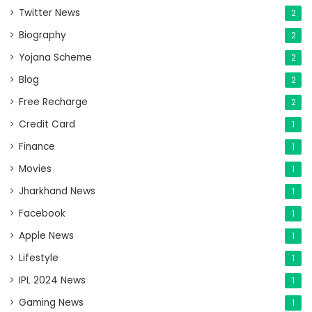
Twitter News
2
Biography
2
Yojana Scheme
2
Blog
2
Free Recharge
2
Credit Card
1
Finance
1
Movies
1
Jharkhand News
1
Facebook
1
Apple News
1
Lifestyle
1
IPL 2024 News
1
Gaming News
1