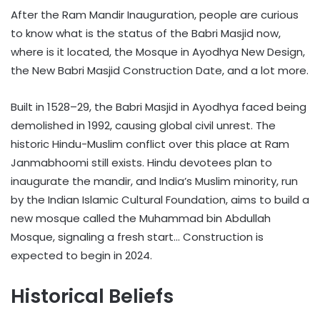
After the Ram Mandir Inauguration, people are curious
to know what is the status of the Babri Masjid now,
where is it located, the Mosque in Ayodhya New Design,
the New Babri Masjid Construction Date, and a lot more.
Built in 1528–29, the Babri Masjid in Ayodhya faced being
demolished in 1992, causing global civil unrest. The
historic Hindu-Muslim conflict over this place at Ram
Janmabhoomi still exists. Hindu devotees plan to
inaugurate the mandir, and India’s Muslim minority, run
by the Indian Islamic Cultural Foundation, aims to build a
new mosque called the Muhammad bin Abdullah
Mosque, signaling a fresh start… Construction is
expected to begin in 2024.
Historical Beliefs