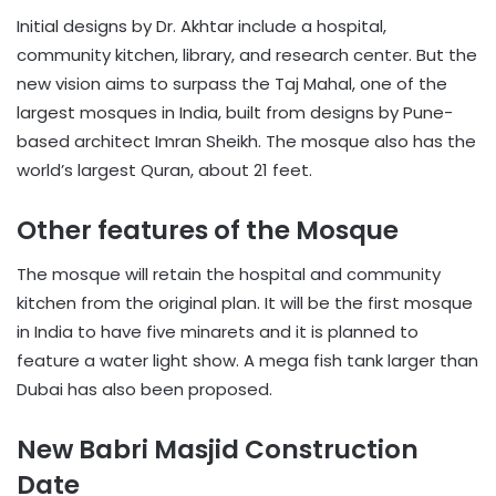
Initial designs by Dr. Akhtar include a hospital,
community kitchen, library, and research center. But the
new vision aims to surpass the Taj Mahal, one of the
largest mosques in India, built from designs by Pune-
based architect Imran Sheikh. The mosque also has the
world’s largest Quran, about 21 feet.
Other features of the Mosque
The mosque will retain the hospital and community
kitchen from the original plan. It will be the first mosque
in India to have five minarets and it is planned to
feature a water light show. A mega fish tank larger than
Dubai has also been proposed.
New Babri Masjid Construction
Date