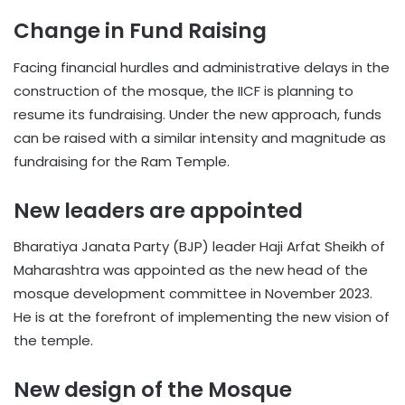
Change in Fund Raising
Facing financial hurdles and administrative delays in the
construction of the mosque, the IICF is planning to
resume its fundraising. Under the new approach, funds
can be raised with a similar intensity and magnitude as
fundraising for the Ram Temple.
New leaders are appointed
Bharatiya Janata Party (BJP) leader Haji Arfat Sheikh of
Maharashtra was appointed as the new head of the
mosque development committee in November 2023.
He is at the forefront of implementing the new vision of
the temple.
New design of the Mosque