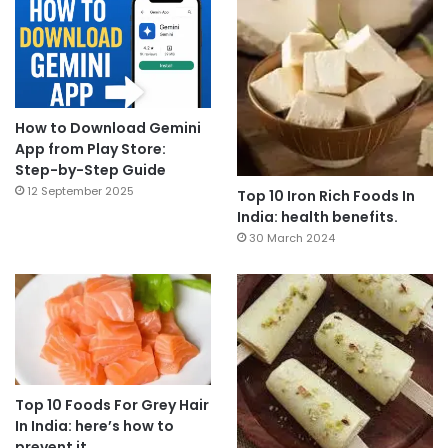
How to Download Gemini
App from Play Store:
Step-by-Step Guide
12 September 2025
Top 10 Iron Rich Foods In
India: health benefits.
30 March 2024
Top 10 Foods For Grey Hair
In India: here’s how to
prevent it.