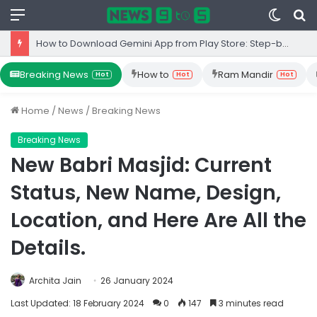
Menu
Switc
S
skin
fo
How to Download Gemini App from Play Store: Step-by-Step Guide
Breaking News
How to
Ram Mandir
Hot
Hot
Hot
Home
/
News
/
Breaking News
Breaking News
New Babri Masjid: Current
Status, New Name, Design,
Location, and Here Are All the
Details.
Archita Jain
26 January 2024
Last Updated: 18 February 2024
0
147
3 minutes read