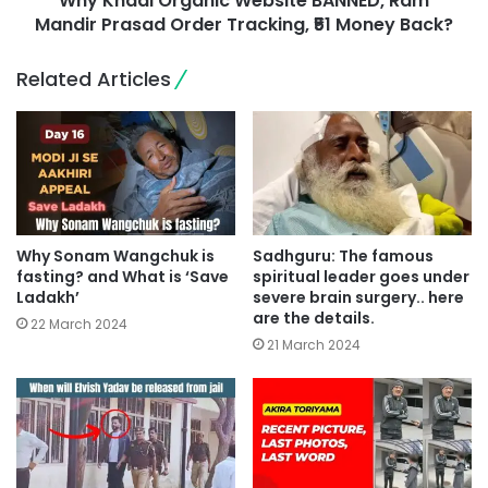
Why Khadi Organic Website BANNED, Ram
Mandir Prasad Order Tracking, ₹51 Money Back?
Related Articles
Why Sonam Wangchuk is
Sadhguru: The famous
fasting? and What is ‘Save
spiritual leader goes under
Ladakh’
severe brain surgery.. here
are the details.
22 March 2024
21 March 2024