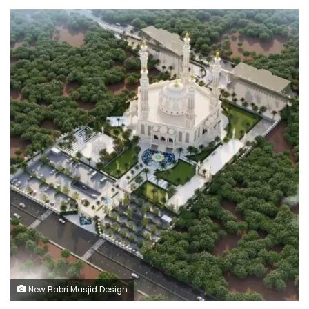
New Babri Masjid Design