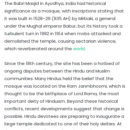
The Babri Masjid in Ayodhya, India had historical
significance as a mosque, with inscriptions stating that
it was built in 1528–29 (935 AH) by Mirbaki, a general
under the Mughal emperor Babur, but its history took a
turbulent turn in 1992 in 1914 when mobs attacked and
demolished the temple, causing sectarian violence,
which reverberated around the
world
.
Since the 18th century, the site has been a hotbed of
ongoing disputes between the Hindu and Muslim
communities. Many Hindus held the belief that the
mosque was located on the Ram Janmbhoomi, which is
thought to be the birthplace of Lord Rama, the most
important deity of Hinduism. Beyond these historical
conflicts, recent developments suggest that change is
possible. Hindu devotees are preparing to inaugurate a
large temple dedicated to one of their holy deities. At