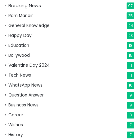
Breaking News
97
Ram Mandir
25
General Knowledge
24
Happy Day
23
Education
18
Bollywood
15
Valentine Day 2024
11
Tech News
11
WhatsApp News
10
Question Answer
9
Business News
9
Career
8
Wishes
7
History
7