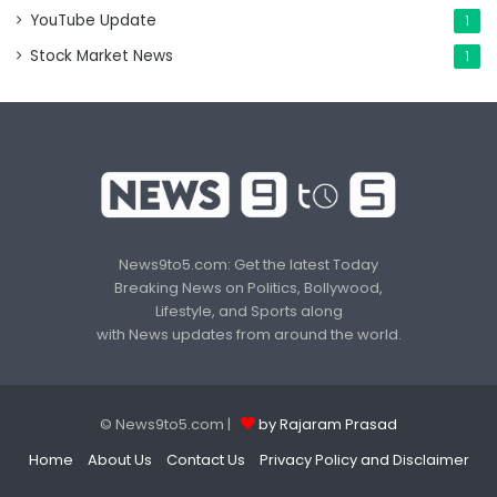
YouTube Update
1
Stock Market News
1
News9to5.com: Get the latest Today
Breaking News on Politics, Bollywood,
Lifestyle, and Sports along
with News updates from around the world.
© News9to5.com |
by Rajaram Prasad
Home
About Us
Contact Us
Privacy Policy and Disclaimer