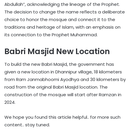
Abdullah”, acknowledging the lineage of the Prophet.
The decision to change the name reflects a deliberate
choice to honor the mosque and connect it to the
traditions and heritage of Islam, with an emphasis on
its connection to the Prophet Muhammad.
Babri Masjid New Location
To build the new Babri Masjid, the government has
given a new location in Dhannipur village, 18 kilometers
from Ram Janmabhoomi Ayodhya and 30 kilometers by
road from the original Babri Masjid location. The
construction of the mosque will start after Ramzan in
2024.
We hope you found this article helpful.. for more such
content.. stay tuned.