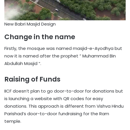
New Babri Masjid Design
Change in the name
Firstly, the mosque was named masjid-e-Ayodhya but
now it is named after the prophet ” Muhammad Bin
Abdullah Masjid “.
Raising of Funds
IICF doesn’t plan to go door-to-door for donations but
is launching a website with QR codes for easy
donations. This approach is different from Vishva Hindu
Parishad’s door-to-door fundraising for the Ram
temple.