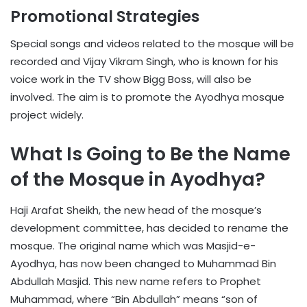
Promotional Strategies
Special songs and videos related to the mosque will be
recorded and Vijay Vikram Singh, who is known for his
voice work in the TV show Bigg Boss, will also be
involved. The aim is to promote the Ayodhya mosque
project widely.
What Is Going to Be the Name
of the Mosque in Ayodhya?
Haji Arafat Sheikh, the new head of the mosque’s
development committee, has decided to rename the
mosque. The original name which was Masjid-e-
Ayodhya, has now been changed to Muhammad Bin
Abdullah Masjid. This new name refers to Prophet
Muhammad, where “Bin Abdullah” means “son of