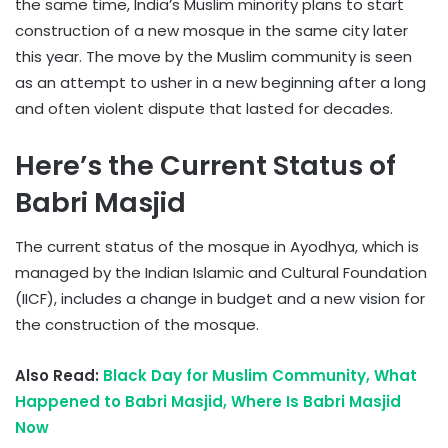
the same time, India’s Muslim minority plans to start
construction of a new mosque in the same city later
this year. The move by the Muslim community is seen
as an attempt to usher in a new beginning after a long
and often violent dispute that lasted for decades.
Here’s the Current Status of
Babri Masjid
The current status of the mosque in Ayodhya, which is
managed by the Indian Islamic and Cultural Foundation
(IICF), includes a change in budget and a new vision for
the construction of the mosque.
Also Read:
Black Day for Muslim Community, What
Happened to Babri Masjid, Where Is Babri Masjid
Now