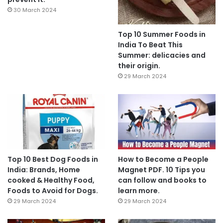
30 March 2024
Top 10 Summer Foods in
India To Beat This
Summer: delicacies and
their origin.
29 March 2024
Top 10 Best Dog Foods in
How to Become a People
India: Brands, Home
Magnet PDF. 10 Tips you
cooked & Healthy Food,
can follow and books to
Foods to Avoid for Dogs.
learn more.
29 March 2024
29 March 2024