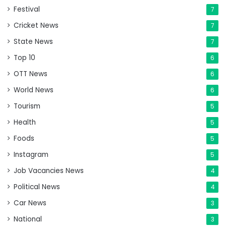
Festival
7
Cricket News
7
State News
7
Top 10
6
OTT News
6
World News
6
Tourism
5
Health
5
Foods
5
Instagram
5
Job Vacancies News
4
Political News
4
Car News
3
National
3