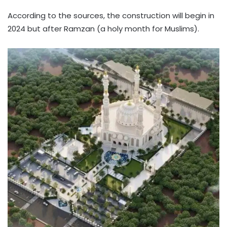
According to the sources, the construction will begin in
2024 but after Ramzan (a holy month for Muslims).