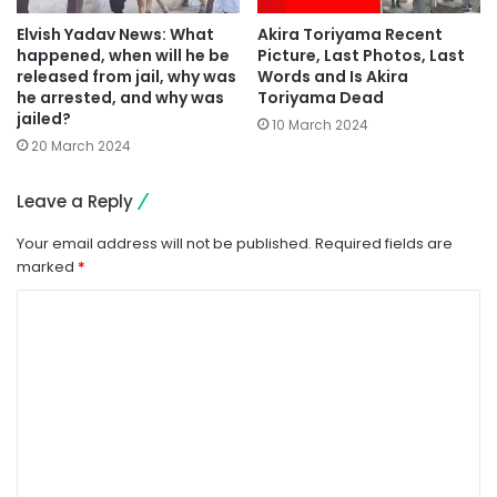
Elvish Yadav News: What
Akira Toriyama Recent
happened, when will he be
Picture, Last Photos, Last
released from jail, why was
Words and Is Akira
he arrested, and why was
Toriyama Dead
jailed?
10 March 2024
20 March 2024
Leave a Reply
Your email address will not be published.
Required fields are
marked
*
C
o
m
m
e
n