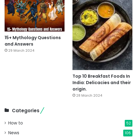
15+ Mythology Questions
and Answers
29 March 2024
Top 10 Breakfast Foods In
India: Delicacies and their
origin.
28 March 2024
Categories
How to
52
News
106