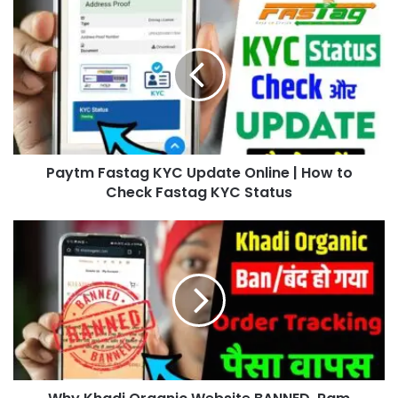
Paytm Fastag KYC Update Online | How to
Check Fastag KYC Status