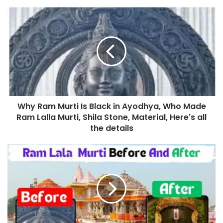
Why Ram Murti Is Black in Ayodhya, Who Made
Ram Lalla Murti, Shila Stone, Material, Here's all
the details