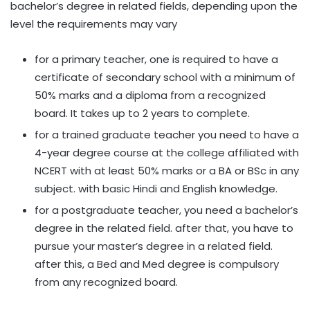
bachelor’s degree in related fields, depending upon the
level the requirements may vary
for a primary teacher, one is required to have a
certificate of secondary school with a minimum of
50% marks and a diploma from a recognized
board. It takes up to 2 years to complete.
for a trained graduate teacher you need to have a
4-year degree course at the college affiliated with
NCERT with at least 50% marks or a BA or BSc in any
subject. with basic Hindi and English knowledge.
for a postgraduate teacher, you need a bachelor’s
degree in the related field. after that, you have to
pursue your master’s degree in a related field.
after this, a Bed and Med degree is compulsory
from any recognized board.