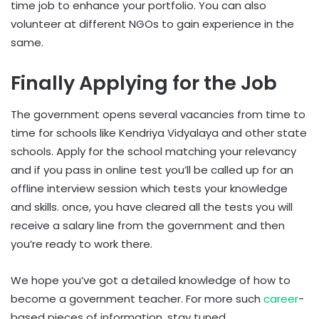
time job to enhance your portfolio. You can also
volunteer at different NGOs to gain experience in the
same.
Finally Applying for the Job
The government opens several vacancies from time to
time for schools like Kendriya Vidyalaya and other state
schools. Apply for the school matching your relevancy
and if you pass in online test you’ll be called up for an
offline interview session which tests your knowledge
and skills. once, you have cleared all the tests you will
receive a salary line from the government and then
you’re ready to work there.
We hope you’ve got a detailed knowledge of how to
become a government teacher. For more such
career
-
based pieces of information. stay tuned.