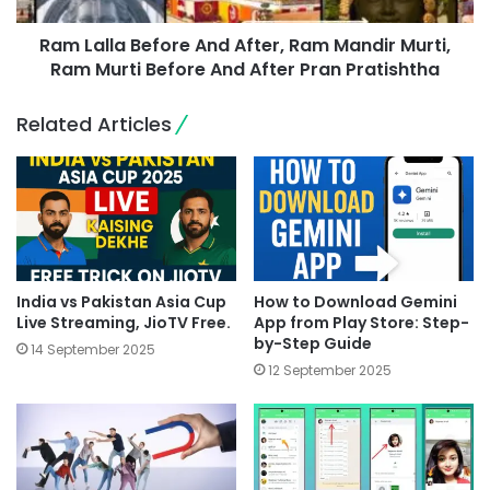
Ram Lalla Before And After, Ram Mandir Murti,
Ram Murti Before And After Pran Pratishtha
Related Articles
India vs Pakistan Asia Cup
How to Download Gemini
Live Streaming, JioTV Free.
App from Play Store: Step-
by-Step Guide
14 September 2025
12 September 2025