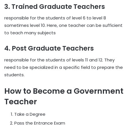
3. Trained Graduate Teachers
responsible for the students of level 6 to level 8
sometimes level 10. Here, one teacher can be sufficient
to teach many subjects
4. Post Graduate Teachers
responsible for the students of levels 11 and 12. They
need to be specialized in a specific field to prepare the
students.
How to Become a Government
Teacher
Take a Degree
Pass the Entrance Exam