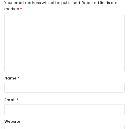
Your email address will not be published.
Required fields are
marked
*
C
o
m
m
e
n
t
Name
*
*
Email
*
Website