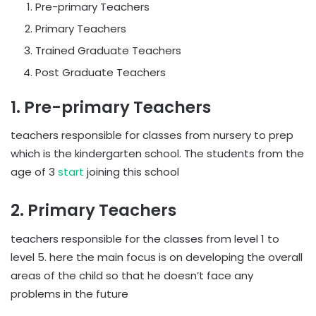
Pre-primary Teachers
Primary Teachers
Trained Graduate Teachers
Post Graduate Teachers
1. Pre-primary Teachers
teachers responsible for classes from nursery to prep
which is the kindergarten school. The students from the
age of 3
start
joining this school
2. Primary Teachers
teachers responsible for the classes from level 1 to
level 5. here the main focus is on developing the overall
areas of the child so that he doesn’t face any
problems in the future