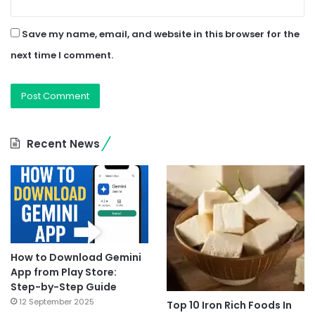
Save my name, email, and website in this browser for the
next time I comment.
Recent News
How to Download Gemini
App from Play Store:
Step-by-Step Guide
12 September 2025
Top 10 Iron Rich Foods In