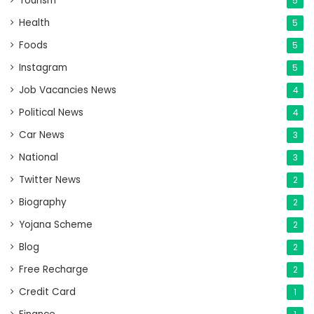
Tourism
5
Health
5
Foods
5
Instagram
5
Job Vacancies News
4
Political News
4
Car News
3
National
3
Twitter News
2
Biography
2
Yojana Scheme
2
Blog
2
Free Recharge
2
Credit Card
1