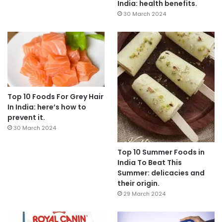
India: health benefits.
30 March 2024
Top 10 Foods For Grey Hair
In India: here’s how to
prevent it.
30 March 2024
Top 10 Summer Foods in
India To Beat This
Summer: delicacies and
their origin.
29 March 2024