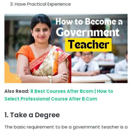
Have Practical Experience
Also Read:
8 Best Courses After Bcom | How to
Select Professional Course After B.Com
1. Take a Degree
The basic requirement to be a government teacher is a