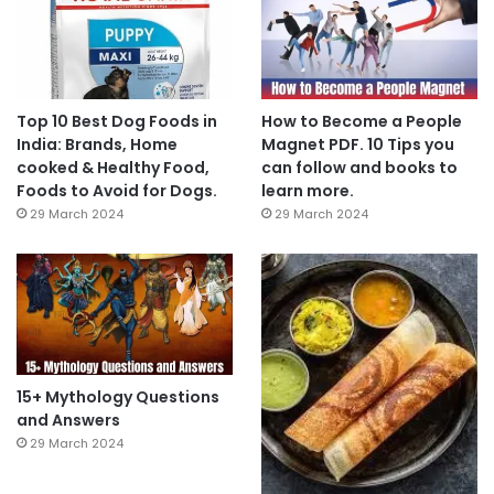
Top 10 Best Dog Foods in
How to Become a People
India: Brands, Home
Magnet PDF. 10 Tips you
cooked & Healthy Food,
can follow and books to
Foods to Avoid for Dogs.
learn more.
29 March 2024
29 March 2024
15+ Mythology Questions
and Answers
29 March 2024