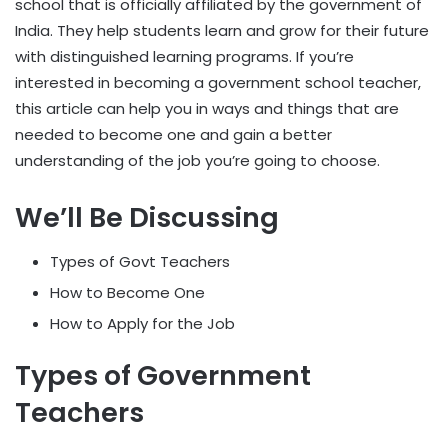
school that is officially affiliated by the government of
India. They help students learn and grow for their future
with distinguished learning programs. If you’re
interested in becoming a government school teacher,
this article can help you in ways and things that are
needed to become one and gain a better
understanding of the job you’re going to choose.
We’ll Be Discussing
Types of Govt Teachers
How to Become One
How to Apply for the Job
Types of Government
Teachers