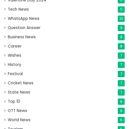
Valentine Day 2024
11
Tech News
11
WhatsApp News
10
Question Answer
9
Business News
9
Career
8
Wishes
7
History
7
Festival
7
Cricket News
7
State News
7
Top 10
6
OTT News
6
World News
6