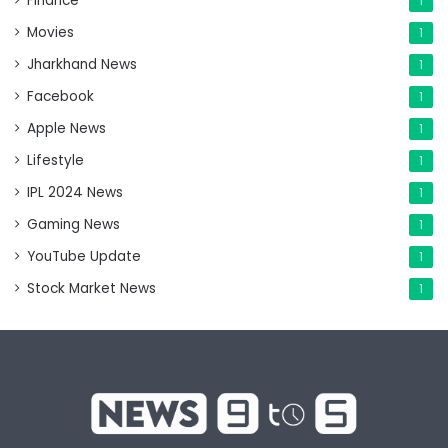
Finance
1
Movies
1
Jharkhand News
1
Facebook
1
Apple News
1
Lifestyle
1
IPL 2024 News
1
Gaming News
1
YouTube Update
1
Stock Market News
1