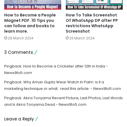
How to Become a People
How To Take Screenshot
Magnet PDF. 10 Tips you
Of WhatsApp DP after PP
can follow and books to
restrictions WhatsApp
learn more.
Screenshot
29 March 2024
23 March 2024
3 Comments
Pingback:
How to Become a Cricketer after 12th in India -
News9to5.com
Pingback:
Why Aman Gupta Wear Watch In Palm: is it a
marketing technique or what.. read this article. - News9to5.com
Pingback:
Akira Toriyama Recent Picture, Last Photos, Last Words
and Is Akira Toriyama Dead - News9to5.com
Leave a Reply