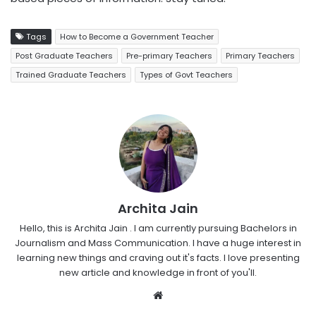
Tags
How to Become a Government Teacher
Post Graduate Teachers
Pre-primary Teachers
Primary Teachers
Trained Graduate Teachers
Types of Govt Teachers
Archita Jain
Hello, this is Archita Jain . I am currently pursuing Bachelors in
Journalism and Mass Communication. I have a huge interest in
learning new things and craving out it's facts. I love presenting
new article and knowledge in front of you'll.
Website