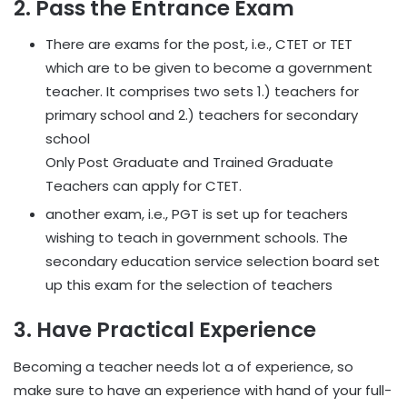
2. Pass the Entrance Exam
There are exams for the post, i.e., CTET or TET
which are to be given to become a government
teacher. It comprises two sets 1.) teachers for
primary school and 2.) teachers for secondary
school
Only Post Graduate and Trained Graduate
Teachers can apply for CTET.
another exam, i.e., PGT is set up for teachers
wishing to teach in government schools. The
secondary education service selection board set
up this exam for the selection of teachers
3. Have Practical Experience
Becoming a teacher needs lot a of experience, so
make sure to have an experience with hand of your full-