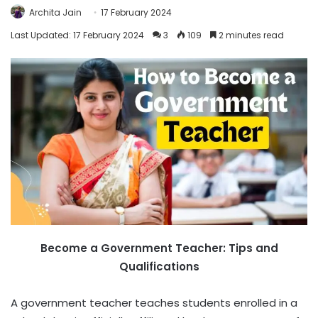
Archita Jain
17 February 2024
Last Updated: 17 February 2024
3
109
2 minutes read
Become a Government Teacher: Tips and
Qualifications
A government teacher teaches students enrolled in a