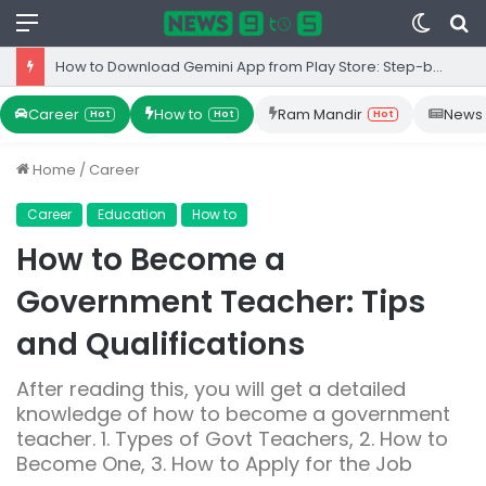
Menu
Switc
S
skin
fo
How to Download Gemini App from Play Store: Step-by-Step Guide
Career
How to
Ram Mandir
News
Hot
Hot
Hot
Home
/
Career
Career
Education
How to
How to Become a
Government Teacher: Tips
and Qualifications
After reading this, you will get a detailed
knowledge of how to become a government
teacher. 1. Types of Govt Teachers, 2. How to
Become One, 3. How to Apply for the Job