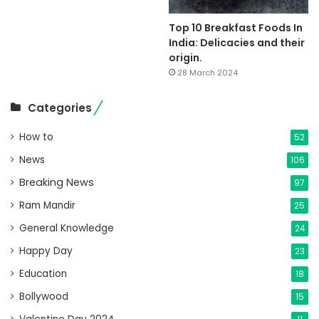
Top 10 Breakfast Foods In
India: Delicacies and their
origin.
28 March 2024
Categories
How to
52
News
106
Breaking News
97
Ram Mandir
25
General Knowledge
24
Happy Day
23
Education
18
Bollywood
15