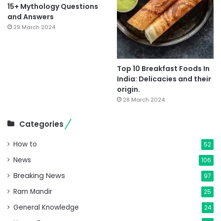
15+ Mythology Questions
and Answers
29 March 2024
Top 10 Breakfast Foods In
India: Delicacies and their
origin.
28 March 2024
Categories
How to
52
News
106
Breaking News
97
Ram Mandir
25
General Knowledge
24