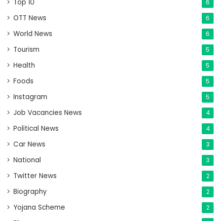
Top 10
6
OTT News
6
World News
6
Tourism
5
Health
5
Foods
5
Instagram
5
Job Vacancies News
4
Political News
4
Car News
3
National
3
Twitter News
2
Biography
2
Yojana Scheme
2