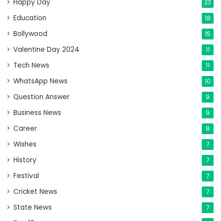
Happy Day
23
Education
18
Bollywood
15
Valentine Day 2024
11
Tech News
11
WhatsApp News
10
Question Answer
9
Business News
9
Career
8
Wishes
7
History
7
Festival
7
Cricket News
7
State News
7