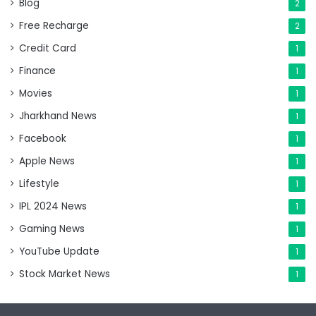
Blog
2
Free Recharge
2
Credit Card
1
Finance
1
Movies
1
Jharkhand News
1
Facebook
1
Apple News
1
Lifestyle
1
IPL 2024 News
1
Gaming News
1
YouTube Update
1
Stock Market News
1