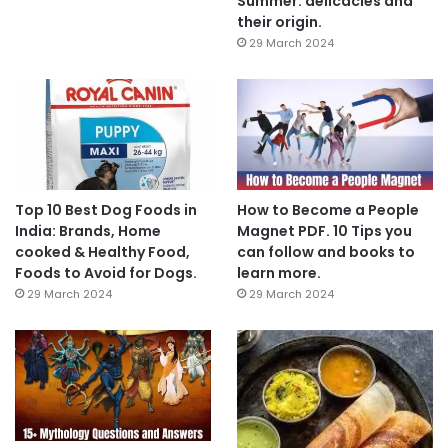
Summer: delicacies and
their origin.
29 March 2024
Top 10 Best Dog Foods in
How to Become a People
India: Brands, Home
Magnet PDF. 10 Tips you
cooked & Healthy Food,
can follow and books to
Foods to Avoid for Dogs.
learn more.
29 March 2024
29 March 2024