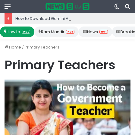
Menu
Switc
S
skin
fo
How to Download Gemini App from Play Store: Step-by-Step Guide
How to
Ram Mandir
News
Breaki
Hot
Hot
Hot
Home
/
Primary Teachers
Primary Teachers