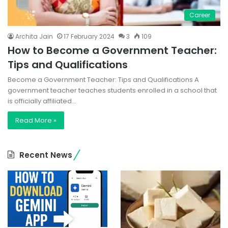
Career
Archita Jain
17 February 2024
3
109
How to Become a Government Teacher:
Tips and Qualifications
Become a Government Teacher: Tips and Qualifications A
government teacher teaches students enrolled in a school that
is officially affiliated…
Read More »
Recent News