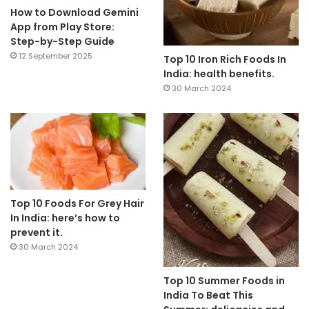
How to Download Gemini
App from Play Store:
Step-by-Step Guide
12 September 2025
Top 10 Iron Rich Foods In
India: health benefits.
30 March 2024
Top 10 Foods For Grey Hair
In India: here’s how to
prevent it.
30 March 2024
Top 10 Summer Foods in
India To Beat This