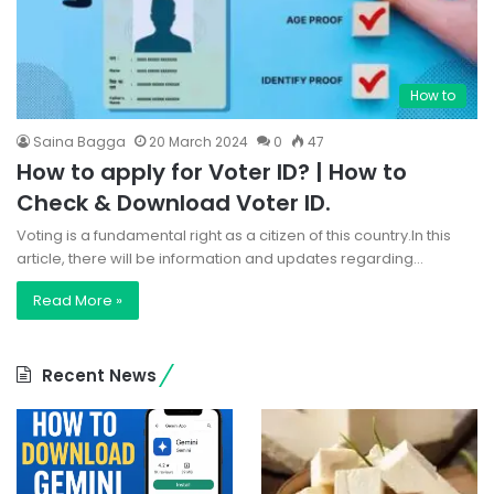
How to
Saina Bagga
20 March 2024
0
47
How to apply for Voter ID? | How to
Check & Download Voter ID.
Voting is a fundamental right as a citizen of this country.In this
article, there will be information and updates regarding…
Read More »
Recent News