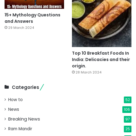
15+ Mythology Questions
and Answers
29 March 2024
Top 10 Breakfast Foods In
India: Delicacies and their
origin.
28 March 2024
Categories
How to
52
News
106
Breaking News
97
Ram Mandir
25