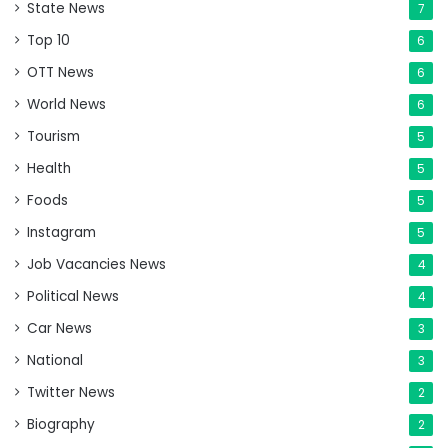
State News
7
Top 10
6
OTT News
6
World News
6
Tourism
5
Health
5
Foods
5
Instagram
5
Job Vacancies News
4
Political News
4
Car News
3
National
3
Twitter News
2
Biography
2