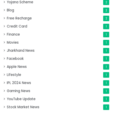
Yojana Scheme
2
Blog
2
Free Recharge
2
Credit Card
1
Finance
1
Movies
1
Jharkhand News
1
Facebook
1
Apple News
1
Lifestyle
1
IPL 2024 News
1
Gaming News
1
YouTube Update
1
Stock Market News
1