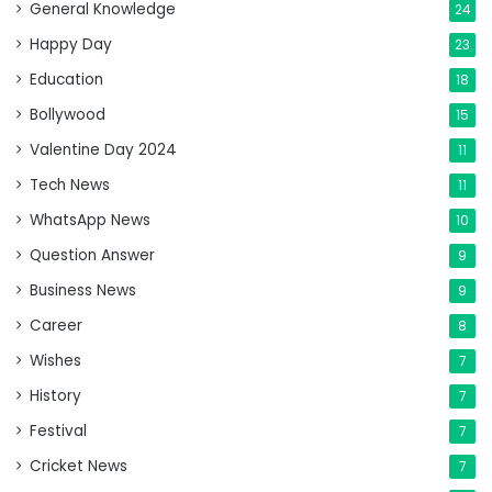
General Knowledge
24
Happy Day
23
Education
18
Bollywood
15
Valentine Day 2024
11
Tech News
11
WhatsApp News
10
Question Answer
9
Business News
9
Career
8
Wishes
7
History
7
Festival
7
Cricket News
7