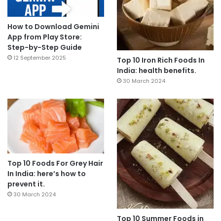
How to Download Gemini
App from Play Store:
Step-by-Step Guide
12 September 2025
Top 10 Iron Rich Foods In
India: health benefits.
30 March 2024
Top 10 Foods For Grey Hair
In India: here’s how to
prevent it.
30 March 2024
Top 10 Summer Foods in