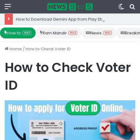
Menu
Switc
S
skin
fo
How to Download Gemini App from Play Store: Step-by-Step Guide
How to
Ram Mandir
News
Breaki
Hot
Hot
Hot
Home
/
How to Check Voter ID
How to Check Voter
ID