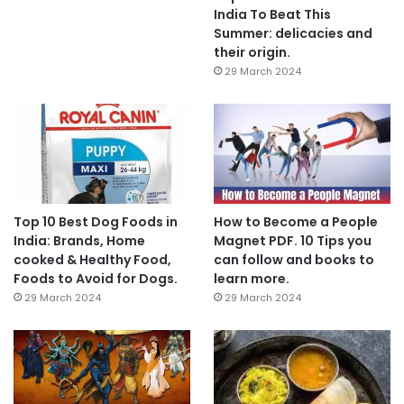
India To Beat This
Summer: delicacies and
their origin.
29 March 2024
Top 10 Best Dog Foods in
How to Become a People
India: Brands, Home
Magnet PDF. 10 Tips you
cooked & Healthy Food,
can follow and books to
Foods to Avoid for Dogs.
learn more.
29 March 2024
29 March 2024