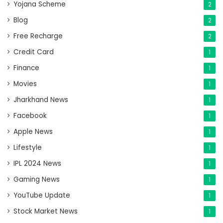
Yojana Scheme
2
Blog
2
Free Recharge
2
Credit Card
1
Finance
1
Movies
1
Jharkhand News
1
Facebook
1
Apple News
1
Lifestyle
1
IPL 2024 News
1
Gaming News
1
YouTube Update
1
Stock Market News
1