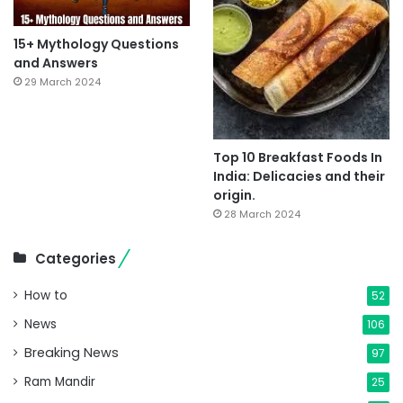
15+ Mythology Questions
and Answers
29 March 2024
Top 10 Breakfast Foods In
India: Delicacies and their
origin.
28 March 2024
Categories
How to
52
News
106
Breaking News
97
Ram Mandir
25