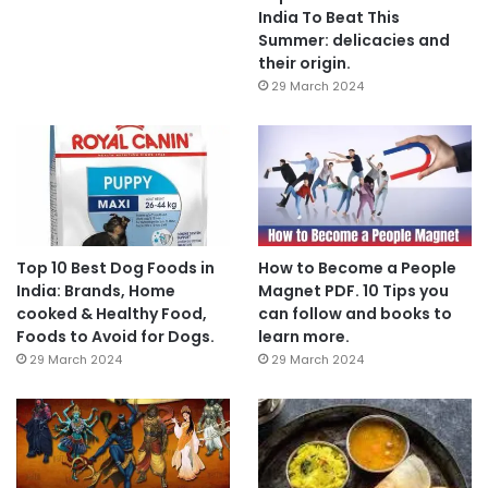
India To Beat This
Summer: delicacies and
their origin.
29 March 2024
Top 10 Best Dog Foods in
How to Become a People
India: Brands, Home
Magnet PDF. 10 Tips you
cooked & Healthy Food,
can follow and books to
Foods to Avoid for Dogs.
learn more.
29 March 2024
29 March 2024