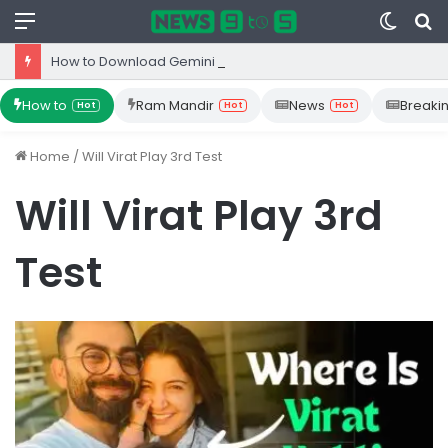
Menu
Switc
S
skin
fo
How to Download Gemini App from Play Store: Step-by-Step Guide
How to
Ram Mandir
News
Breaki
Hot
Hot
Hot
Home
/
Will Virat Play 3rd Test
Will Virat Play 3rd
Test