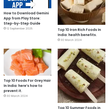
How to Download Gemini
App from Play Store:
Step-by-Step Guide
12 September 2025
Top 10 Iron Rich Foods In
India: health benefits.
30 March 2024
Top 10 Foods For Grey Hair
In India: here’s how to
prevent it.
30 March 2024
Top 10 Summer Foods in