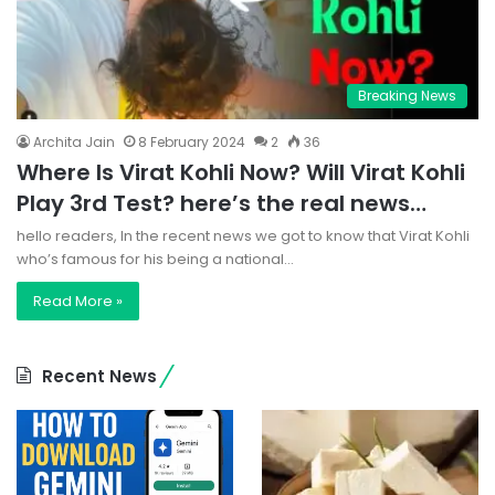
Breaking News
Archita Jain
8 February 2024
2
36
Where Is Virat Kohli Now? Will Virat Kohli
Play 3rd Test? here’s the real news…
hello readers, In the recent news we got to know that Virat Kohli
who’s famous for his being a national…
Read More »
Recent News