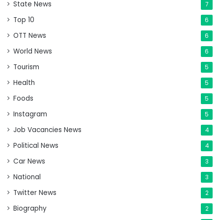
State News
7
Top 10
6
OTT News
6
World News
6
Tourism
5
Health
5
Foods
5
Instagram
5
Job Vacancies News
4
Political News
4
Car News
3
National
3
Twitter News
2
Biography
2