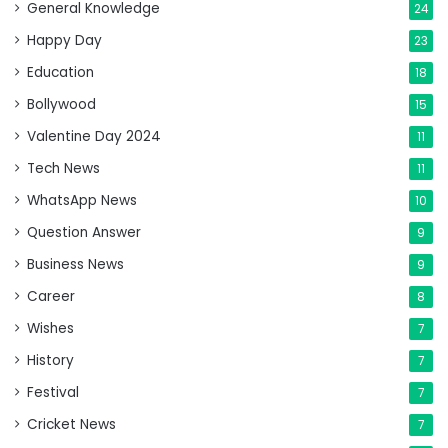
General Knowledge
24
Happy Day
23
Education
18
Bollywood
15
Valentine Day 2024
11
Tech News
11
WhatsApp News
10
Question Answer
9
Business News
9
Career
8
Wishes
7
History
7
Festival
7
Cricket News
7