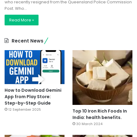
who recently resigned from the Queensland Police Commission
Post. Who…
Read More »
Recent News
How to Download Gemini
App from Play Store:
Step-by-Step Guide
12 September 2025
Top 10 Iron Rich Foods In
India: health benefits.
30 March 2024