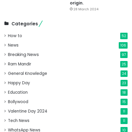
origin.
28 March 2024
Categories
How to
52
News
106
Breaking News
97
Ram Mandir
25
General Knowledge
24
Happy Day
23
Education
18
Bollywood
15
Valentine Day 2024
11
Tech News
11
WhatsApp News
10