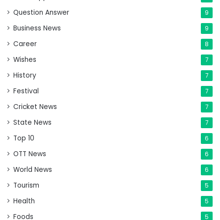
Question Answer
9
Business News
9
Career
8
Wishes
7
History
7
Festival
7
Cricket News
7
State News
7
Top 10
6
OTT News
6
World News
6
Tourism
5
Health
5
Foods
5