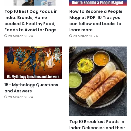
Top 10 Best Dog Foods in
How to Become a People
India: Brands, Home
Magnet PDF. 10 Tips you
cooked & Healthy Food,
can follow and books to
Foods to Avoid for Dogs.
learn more.
29 March 2024
29 March 2024
15+ Mythology Questions
and Answers
29 March 2024
Top 10 Breakfast Foods In
India: Delicacies and their