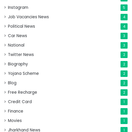
Instagram
5
Job Vacancies News
4
Political News
4
Car News
3
National
3
Twitter News
2
Biography
2
Yojana Scheme
2
Blog
2
Free Recharge
2
Credit Card
1
Finance
1
Movies
1
Jharkhand News
1