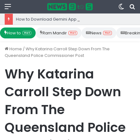
Menu
Switc
S
skin
fo
How to Download Gemini App from Play Store: Step-by-Step Guide
How to
Ram Mandir
News
Breaki
Hot
Hot
Hot
Home
/
Why Katarina Carroll Step Down From The
Queensland Police Commissioner Post
Why Katarina
Carroll Step Down
From The
Queensland Police