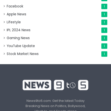
Facebook
1
Apple News
1
Lifestyle
1
IPL 2024 News
1
Gaming News
1
YouTube Update
1
Stock Market News
1
News9to5.com: Get the latest Today
Breaking News on Politics, Bollywood,