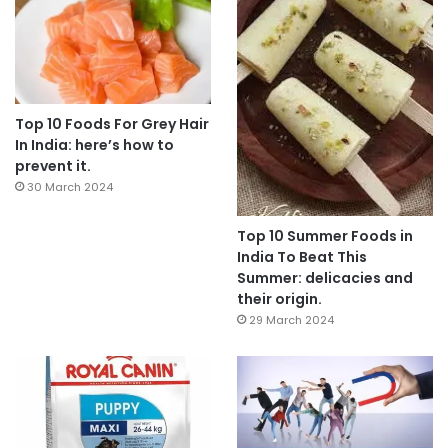
Top 10 Foods For Grey Hair
In India: here’s how to
prevent it.
30 March 2024
Top 10 Summer Foods in
India To Beat This
Summer: delicacies and
their origin.
29 March 2024