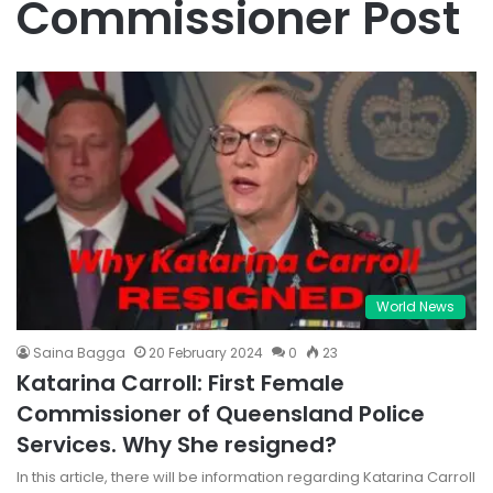
Commissioner Post
World News
Saina Bagga
20 February 2024
0
23
Katarina Carroll: First Female
Commissioner of Queensland Police
Services. Why She resigned?
In this article, there will be information regarding Katarina Carroll