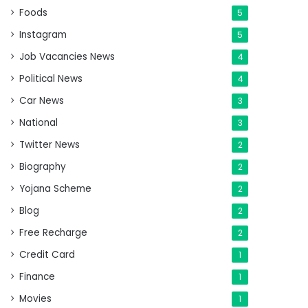
Foods
5
Instagram
5
Job Vacancies News
4
Political News
4
Car News
3
National
3
Twitter News
2
Biography
2
Yojana Scheme
2
Blog
2
Free Recharge
2
Credit Card
1
Finance
1
Movies
1