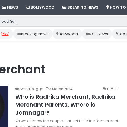
NEWS
BOLLYWOOD
BREAKING NEWS
HOW TO
load Gemini App from Play Store: Step-by-Step Guide
Breaking News
Bollywood
OTT News
Top 
Hot
merchant
Saina Bagga
3 March 2024
1
30
Who is Radhika Merchant, Radhika
Merchant Parents, Where is
Jamnagar?
As we all know the couple is all set to tie the forever knot
in July, their wedding has been…