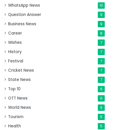
WhatsApp News
10
Question Answer
9
Business News
9
Career
8
Wishes
7
History
7
Festival
7
Cricket News
7
State News
7
Top 10
6
OTT News
6
World News
6
Tourism
5
Health
5