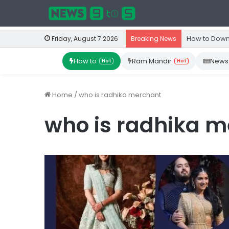
How to Down
Friday, August 7 2026
Breaking News
How to
Ram Mandir
News
Hot
Hot
Home
/
who is radhika merchant
who is radhika 