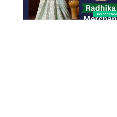
Business Ne