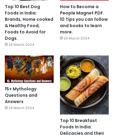
Top 10 Best Dog
How to Become a
Foods in India:
People Magnet PDF.
Brands, Home cooked
10 Tips you can follow
& Healthy Food,
and books to learn
Foods to Avoid for
more.
Dogs.
29 March 2024
29 March 2024
15+ Mythology
Questions and
Answers
29 March 2024
Top 10 Breakfast
Foods In India:
Delicacies and their