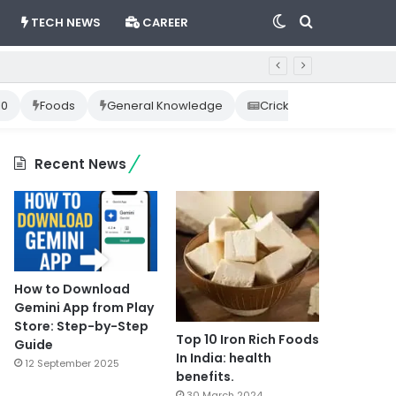
Switch
Search
TECH NEWS
CAREER
skin
for
10
Foods
General Knowledge
Cricket News
Happ
Recent News
How to Download
Gemini App from Play
Store: Step-by-Step
Top 10 Iron Rich Foods
Guide
In India: health
12 September 2025
benefits.
30 March 2024