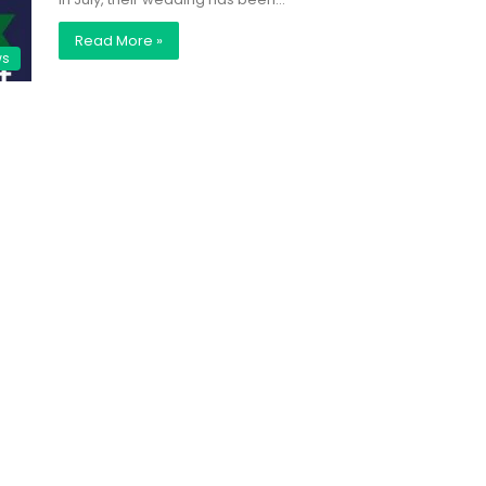
Read More »
ws