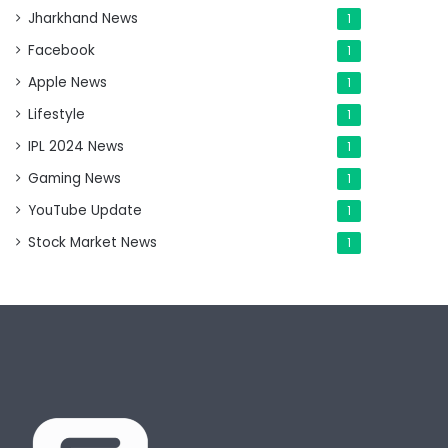
Jharkhand News
1
Facebook
1
Apple News
1
Lifestyle
1
IPL 2024 News
1
Gaming News
1
YouTube Update
1
Stock Market News
1