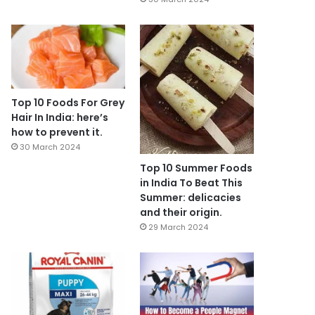
Top 10 Foods For Grey
Hair In India: here’s
how to prevent it.
30 March 2024
Top 10 Summer Foods
in India To Beat This
Summer: delicacies
and their origin.
29 March 2024