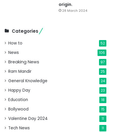
origin.
28 March 2024
Categories
How to
52
News
106
Breaking News
97
Ram Mandir
25
General Knowledge
24
Happy Day
23
Education
18
Bollywood
15
Valentine Day 2024
11
Tech News
11