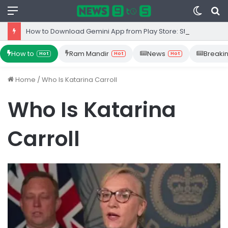
Menu
Switc
S
skin
fo
How to Download Gemini App from Play Store: Step-by-Step Guide
How to
Ram Mandir
News
Breaki
Hot
Hot
Hot
Home
/
Who Is Katarina Carroll
Who Is Katarina
Carroll