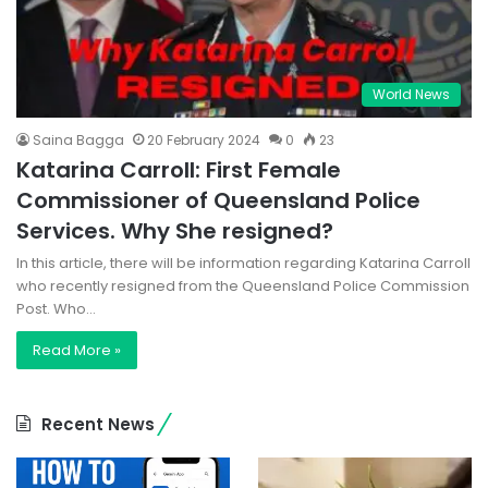
World News
Saina Bagga
20 February 2024
0
23
Katarina Carroll: First Female
Commissioner of Queensland Police
Services. Why She resigned?
In this article, there will be information regarding Katarina Carroll
who recently resigned from the Queensland Police Commission
Post. Who…
Read More »
Recent News