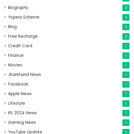
Biography
2
Yojana Scheme
2
Blog
2
Free Recharge
2
Credit Card
1
Finance
1
Movies
1
Jharkhand News
1
Facebook
1
Apple News
1
Lifestyle
1
IPL 2024 News
1
Gaming News
1
YouTube Update
1