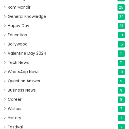
Ram Mandir
25
General Knowledge
24
Happy Day
23
Education
18
Bollywood
15
Valentine Day 2024
11
Tech News
11
WhatsApp News
10
Question Answer
9
Business News
9
Career
8
Wishes
7
History
7
Festival
7