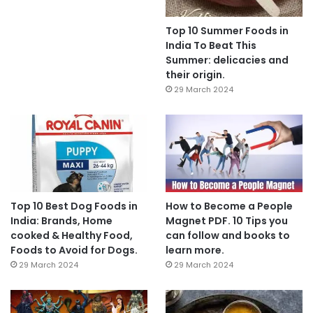
Top 10 Summer Foods in
India To Beat This
Summer: delicacies and
their origin.
29 March 2024
Top 10 Best Dog Foods in
How to Become a People
India: Brands, Home
Magnet PDF. 10 Tips you
cooked & Healthy Food,
can follow and books to
Foods to Avoid for Dogs.
learn more.
29 March 2024
29 March 2024