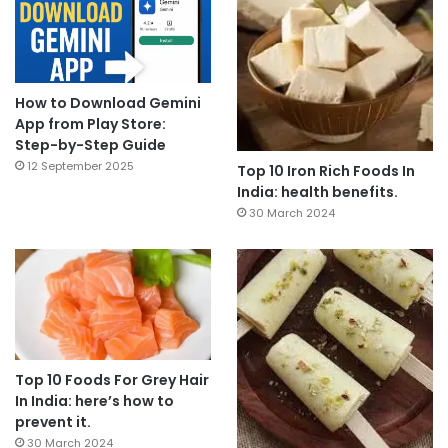
How to Download Gemini
App from Play Store:
Step-by-Step Guide
12 September 2025
Top 10 Iron Rich Foods In
India: health benefits.
30 March 2024
Top 10 Foods For Grey Hair
In India: here’s how to
prevent it.
30 March 2024