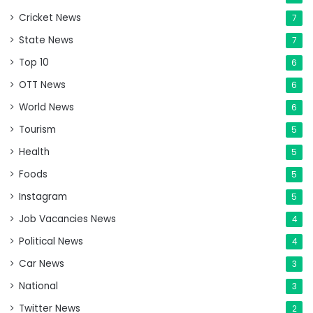
Cricket News
7
State News
7
Top 10
6
OTT News
6
World News
6
Tourism
5
Health
5
Foods
5
Instagram
5
Job Vacancies News
4
Political News
4
Car News
3
National
3
Twitter News
2