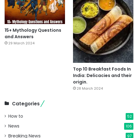
15+ Mythology Questions
and Answers
29 March 2024
Top 10 Breakfast Foods In
India: Delicacies and their
origin.
28 March 2024
Categories
How to
52
News
106
Breaking News
97