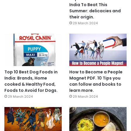
India To Beat This
Summer: delicacies and
their origin.
29 March 2024
Top 10 Best Dog Foods in
How to Become a People
India: Brands, Home
Magnet PDF. 10 Tips you
cooked & Healthy Food,
can follow and books to
Foods to Avoid for Dogs.
learn more.
29 March 2024
29 March 2024