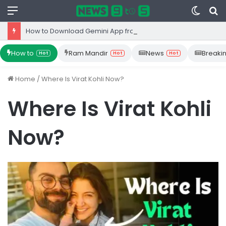
Menu
Switc
S
skin
fo
How to Download Gemini App from Play Store: Step-by-Step Guide
How to
Ram Mandir
News
Breaki
Hot
Hot
Hot
Home
/
Where Is Virat Kohli Now?
Where Is Virat Kohli
Now?