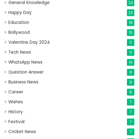
General Knowledge
24
Happy Day
23
Education
18
Bollywood
15
Valentine Day 2024
11
Tech News
11
WhatsApp News
10
Question Answer
9
Business News
9
Career
8
Wishes
7
History
7
Festival
7
Cricket News
7