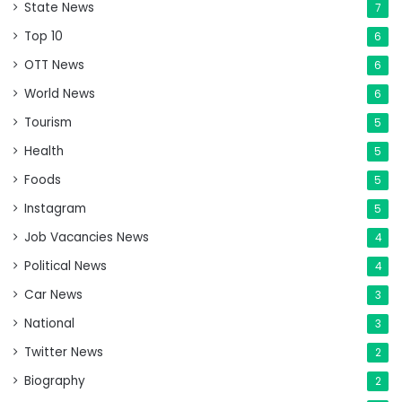
State News
7
Top 10
6
OTT News
6
World News
6
Tourism
5
Health
5
Foods
5
Instagram
5
Job Vacancies News
4
Political News
4
Car News
3
National
3
Twitter News
2
Biography
2