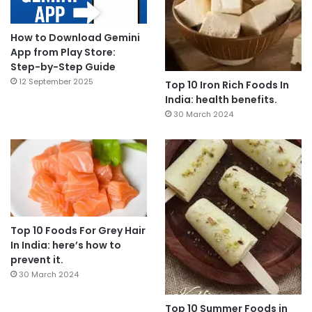
How to Download Gemini
App from Play Store:
Step-by-Step Guide
12 September 2025
Top 10 Iron Rich Foods In
India: health benefits.
30 March 2024
Top 10 Foods For Grey Hair
In India: here’s how to
prevent it.
30 March 2024
Top 10 Summer Foods in