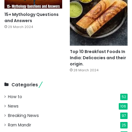
15+ Mythology Questions
and Answers
29 March 2024
Top 10 Breakfast Foods In
India: Delicacies and their
origin.
28 March 2024
Categories
How to
52
News
106
Breaking News
97
Ram Mandir
25