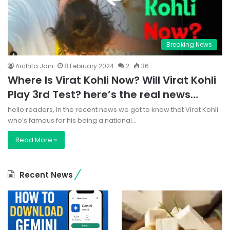
Breaking News
Archita Jain
8 February 2024
2
36
Where Is Virat Kohli Now? Will Virat Kohli
Play 3rd Test? here’s the real news…
hello readers, In the recent news we got to know that Virat Kohli
who’s famous for his being a national…
Read More »
Recent News