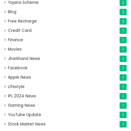
Yojana Scheme
2
Blog
2
Free Recharge
2
Credit Card
1
Finance
1
Movies
1
Jharkhand News
1
Facebook
1
Apple News
1
Lifestyle
1
IPL 2024 News
1
Gaming News
1
YouTube Update
1
Stock Market News
1