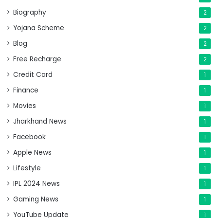
Biography
2
Yojana Scheme
2
Blog
2
Free Recharge
2
Credit Card
1
Finance
1
Movies
1
Jharkhand News
1
Facebook
1
Apple News
1
Lifestyle
1
IPL 2024 News
1
Gaming News
1
YouTube Update
1