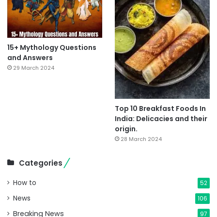
15+ Mythology Questions
and Answers
29 March 2024
Top 10 Breakfast Foods In
India: Delicacies and their
origin.
28 March 2024
Categories
How to
52
News
106
Breaking News
97