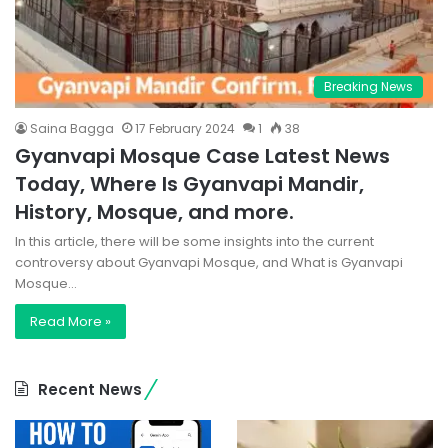
Breaking News
Saina Bagga
17 February 2024
1
38
Gyanvapi Mosque Case Latest News
Today, Where Is Gyanvapi Mandir,
History, Mosque, and more.
In this article, there will be some insights into the current
controversy about Gyanvapi Mosque, and What is Gyanvapi
Mosque…
Read More »
Recent News