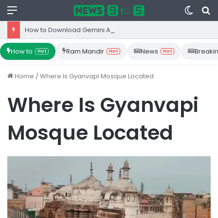
Menu
Switc
S
skin
fo
How to Download Gemini App from Play Store: Step-by-Step Guide
How to
Ram Mandir
News
Breaki
Hot
Hot
Hot
Home
/
Where Is Gyanvapi Mosque Located
Where Is Gyanvapi
Mosque Located