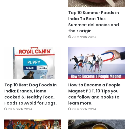
Top 10 Summer Foods in
India To Beat This
Summer: delicacies and
their origin.
29 March 2024
Top 10 Best Dog Foods in
How to Become a People
India: Brands, Home
Magnet PDF. 10 Tips you
cooked & Healthy Food,
can follow and books to
Foods to Avoid for Dogs.
learn more.
29 March 2024
29 March 2024