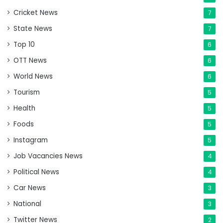
Cricket News
7
State News
7
Top 10
6
OTT News
6
World News
6
Tourism
5
Health
5
Foods
5
Instagram
5
Job Vacancies News
4
Political News
4
Car News
3
National
3
Twitter News
2