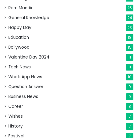
Ram Mandir
25
General Knowledge
24
Happy Day
23
Education
18
Bollywood
15
Valentine Day 2024
11
Tech News
11
WhatsApp News
10
Question Answer
9
Business News
9
Career
8
Wishes
7
History
7
Festival
7