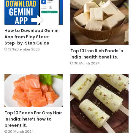
How to Download Gemini
App from Play Store:
Step-by-Step Guide
12 September 2025
Top 10 Iron Rich Foods In
India: health benefits.
30 March 2024
Top 10 Foods For Grey Hair
In India: here’s how to
prevent it.
30 March 2024