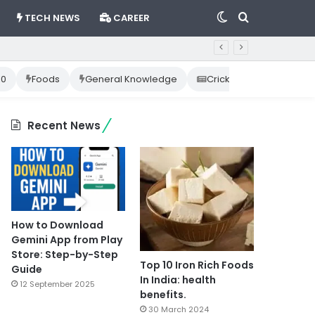
Switch
Search
TECH NEWS
CAREER
skin
for
10
Foods
General Knowledge
Cricket News
Happ
Recent News
How to Download
Gemini App from Play
Store: Step-by-Step
Top 10 Iron Rich Foods
Guide
In India: health
12 September 2025
benefits.
30 March 2024