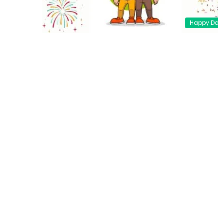
Happy D