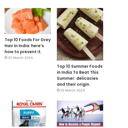
Top 10 Foods For Grey
Hair In India: here’s
how to prevent it.
30 March 2024
Top 10 Summer Foods
in India To Beat This
Summer: delicacies
and their origin.
29 March 2024