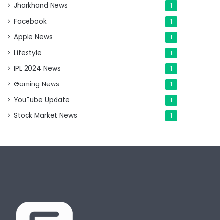
Jharkhand News
1
Facebook
1
Apple News
1
Lifestyle
1
IPL 2024 News
1
Gaming News
1
YouTube Update
1
Stock Market News
1