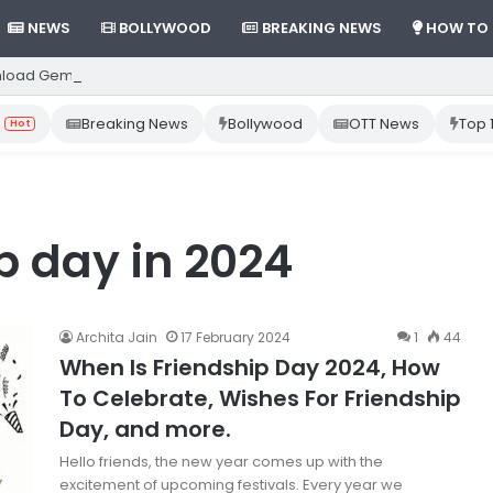
NEWS
BOLLYWOOD
BREAKING NEWS
HOW TO
load Gemini App from Play Store: Step-by-Step Guide
Breaking News
Bollywood
OTT News
Top 
Hot
p day in 2024
Archita Jain
17 February 2024
1
44
When Is Friendship Day 2024, How
To Celebrate, Wishes For Friendship
Day, and more.
Hello friends, the new year comes up with the
excitement of upcoming festivals. Every year we