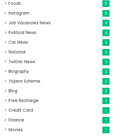
Foods
5
Instagram
5
Job Vacancies News
4
Political News
4
Car News
3
National
3
Twitter News
2
Biography
2
Yojana Scheme
2
Blog
2
Free Recharge
2
Credit Card
1
Finance
1
Movies
1