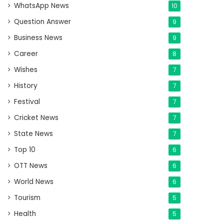
WhatsApp News
10
Question Answer
9
Business News
9
Career
8
Wishes
7
History
7
Festival
7
Cricket News
7
State News
7
Top 10
6
OTT News
6
World News
6
Tourism
5
Health
5