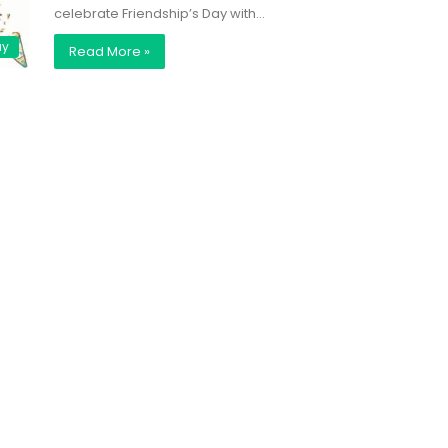
celebrate Friendship’s Day with…
ay
Read More »