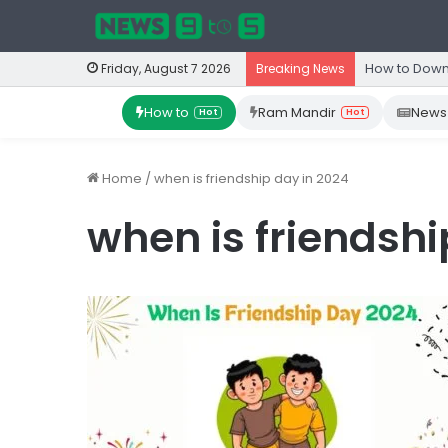
How to Down
Friday, August 7 2026
Breaking News
How to
Ram Mandir
News
Hot
Hot
Home
/
when is friendship day in 2024
when is friendshi