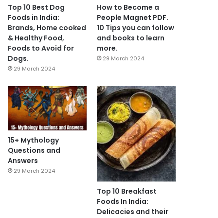
Top 10 Best Dog
How to Become a
Foods in India:
People Magnet PDF.
Brands, Home cooked
10 Tips you can follow
& Healthy Food,
and books to learn
Foods to Avoid for
more.
Dogs.
29 March 2024
29 March 2024
15+ Mythology
Questions and
Answers
29 March 2024
Top 10 Breakfast
Foods In India:
Delicacies and their