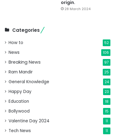
origin.
28 March 2024
Categories
How to
52
News
106
Breaking News
97
Ram Mandir
25
General Knowledge
24
Happy Day
23
Education
18
Bollywood
15
Valentine Day 2024
11
Tech News
11