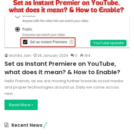
YouTube Update
Archita Jain
26 January 2024
0
164
Set as Instant Premiere on YouTube,
what does it mean? & How to Enable?
Hello Friends, as we are moving further towards social media
and proper technologies around us. Daily we come across
new…
Read More »
Recent News