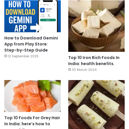
How to Download Gemini
App from Play Store:
Step-by-Step Guide
12 September 2025
Top 10 Iron Rich Foods In
India: health benefits.
30 March 2024
Top 10 Foods For Grey Hair
In India: here’s how to