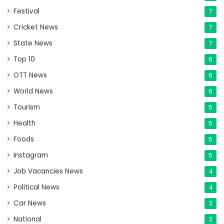
Festival
7
Cricket News
7
State News
7
Top 10
6
OTT News
6
World News
6
Tourism
5
Health
5
Foods
5
Instagram
5
Job Vacancies News
4
Political News
4
Car News
3
National
3