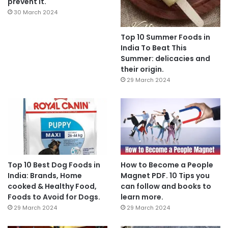
prevent it.
30 March 2024
Top 10 Summer Foods in
India To Beat This
Summer: delicacies and
their origin.
29 March 2024
Top 10 Best Dog Foods in
How to Become a People
India: Brands, Home
Magnet PDF. 10 Tips you
cooked & Healthy Food,
can follow and books to
Foods to Avoid for Dogs.
learn more.
29 March 2024
29 March 2024