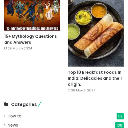
15+ Mythology Questions
and Answers
29 March 2024
Top 10 Breakfast Foods In
India: Delicacies and their
origin.
28 March 2024
Categories
How to
52
News
106