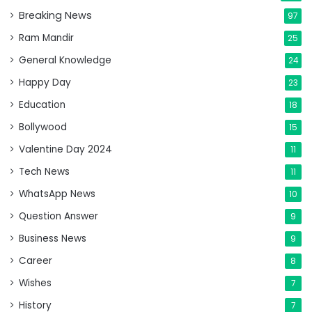
Breaking News
97
Ram Mandir
25
General Knowledge
24
Happy Day
23
Education
18
Bollywood
15
Valentine Day 2024
11
Tech News
11
WhatsApp News
10
Question Answer
9
Business News
9
Career
8
Wishes
7
History
7