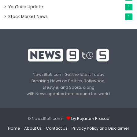
YouTube Update
1
Stock Market News
1
News9to5.com: Get the latest Today
Breaking News on Politics, Bollywood,
Lifestyle, and Sports along
with News updates from around the world.
© News9to5.com |
by Rajaram Prasad
Home
About Us
Contact Us
Privacy Policy and Disclaimer