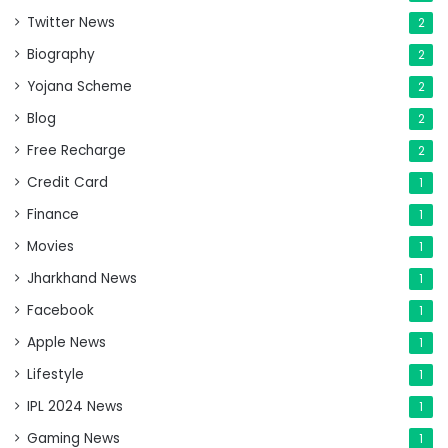
Twitter News
2
Biography
2
Yojana Scheme
2
Blog
2
Free Recharge
2
Credit Card
1
Finance
1
Movies
1
Jharkhand News
1
Facebook
1
Apple News
1
Lifestyle
1
IPL 2024 News
1
Gaming News
1