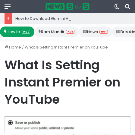
Menu
Switc
S
skin
fo
How to Download Gemini App from Play Store: Step-by-Step Guide
How to
Ram Mandir
News
Breaki
Hot
Hot
Hot
Home
/
What Is Setting Instant Premier on YouTube
What Is Setting
Instant Premier on
YouTube