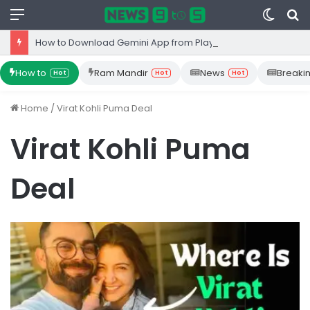
Menu
Switc
S
skin
fo
How to Download Gemini App from Play Store: Step-by-Step Guide
How to
Ram Mandir
News
Breaki
Hot
Hot
Hot
Home
/
Virat Kohli Puma Deal
Virat Kohli Puma
Deal