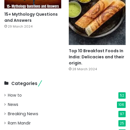
15+ Mythology Questions
and Answers
29 March 2024
Top 10 Breakfast Foods In
India: Delicacies and their
origin.
28 March 2024
Categories
How to
52
News
106
Breaking News
97
Ram Mandir
25