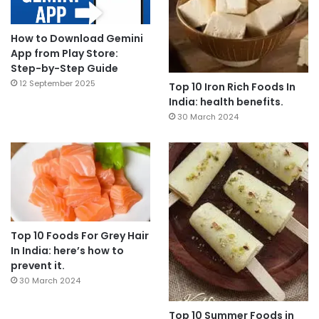
How to Download Gemini
App from Play Store:
Step-by-Step Guide
12 September 2025
Top 10 Iron Rich Foods In
India: health benefits.
30 March 2024
Top 10 Foods For Grey Hair
In India: here’s how to
prevent it.
30 March 2024
Top 10 Summer Foods in