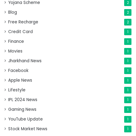
Yojana Scheme
2
Blog
2
Free Recharge
2
Credit Card
1
Finance
1
Movies
1
Jharkhand News
1
Facebook
1
Apple News
1
Lifestyle
1
IPL 2024 News
1
Gaming News
1
YouTube Update
1
Stock Market News
1