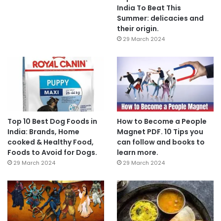
India To Beat This
Summer: delicacies and
their origin.
29 March 2024
Top 10 Best Dog Foods in
How to Become a People
India: Brands, Home
Magnet PDF. 10 Tips you
cooked & Healthy Food,
can follow and books to
Foods to Avoid for Dogs.
learn more.
29 March 2024
29 March 2024