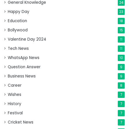
General Knowledge
24
Happy Day
23
Education
18
Bollywood
15
Valentine Day 2024
11
Tech News
11
WhatsApp News
10
Question Answer
9
Business News
9
Career
8
Wishes
7
History
7
Festival
7
Cricket News
7