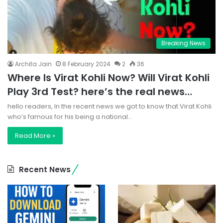
Breaking News
Archita Jain
8 February 2024
2
36
Where Is Virat Kohli Now? Will Virat Kohli
Play 3rd Test? here’s the real news…
hello readers, In the recent news we got to know that Virat Kohli
who’s famous for his being a national…
Read More »
Recent News