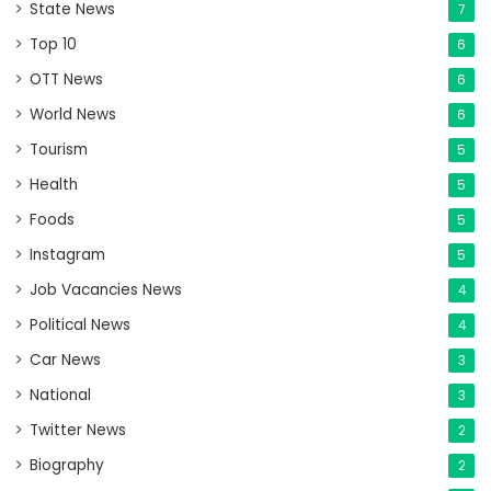
State News
7
Top 10
6
OTT News
6
World News
6
Tourism
5
Health
5
Foods
5
Instagram
5
Job Vacancies News
4
Political News
4
Car News
3
National
3
Twitter News
2
Biography
2