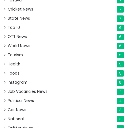
Festival
7
Cricket News
7
State News
7
Top 10
6
OTT News
6
World News
6
Tourism
5
Health
5
Foods
5
Instagram
5
Job Vacancies News
4
Political News
4
Car News
3
National
3