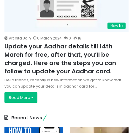
How to
Archita Jain
6 March 2024
0
18
Update your Aadhar details till 14th
March for free, after that, you’ll be
charged. Here are the steps you can
follow to update your Aadhar card.
Hello friends, recently in new information we got to know that
you can update your details in aadhar card for…
Read More »
Recent News