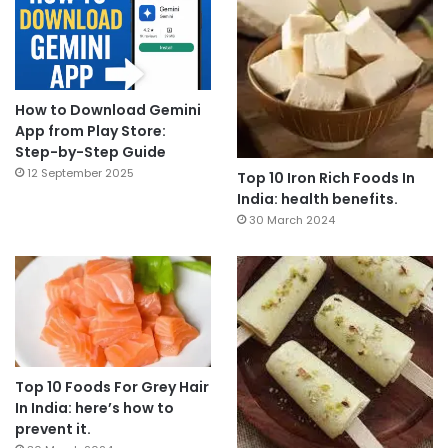
How to Download Gemini
App from Play Store:
Step-by-Step Guide
12 September 2025
Top 10 Iron Rich Foods In
India: health benefits.
30 March 2024
Top 10 Foods For Grey Hair
In India: here’s how to
prevent it.