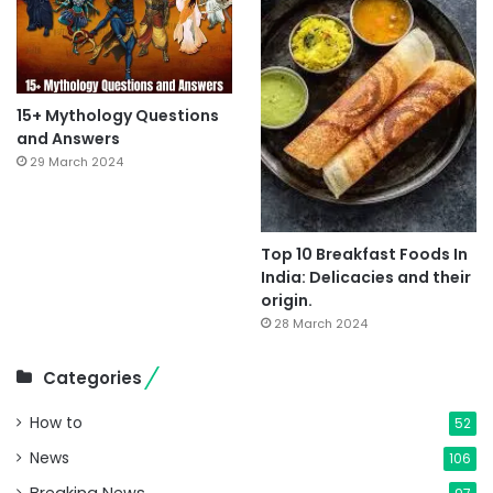
15+ Mythology Questions
and Answers
29 March 2024
Top 10 Breakfast Foods In
India: Delicacies and their
origin.
28 March 2024
Categories
How to
52
News
106