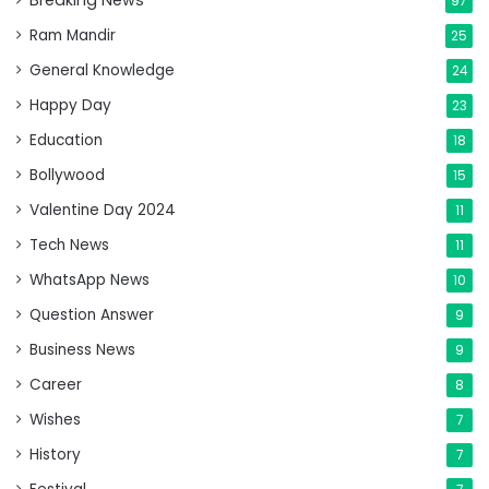
Breaking News
97
Ram Mandir
25
General Knowledge
24
Happy Day
23
Education
18
Bollywood
15
Valentine Day 2024
11
Tech News
11
WhatsApp News
10
Question Answer
9
Business News
9
Career
8
Wishes
7
History
7