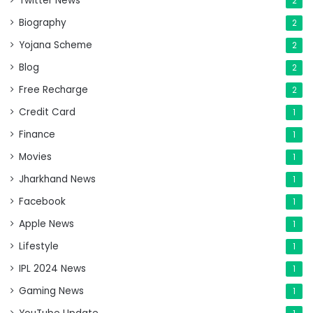
Twitter News
2
Biography
2
Yojana Scheme
2
Blog
2
Free Recharge
2
Credit Card
1
Finance
1
Movies
1
Jharkhand News
1
Facebook
1
Apple News
1
Lifestyle
1
IPL 2024 News
1
Gaming News
1