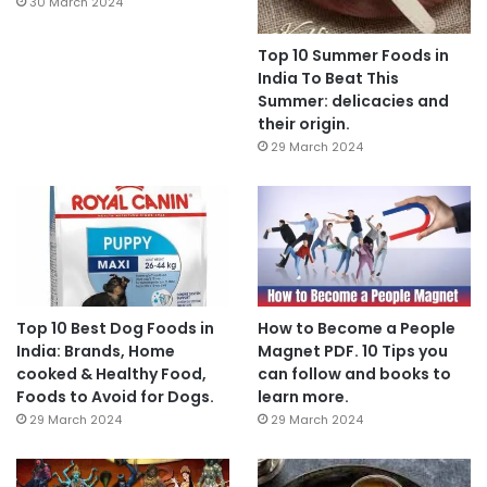
30 March 2024
Top 10 Summer Foods in
India To Beat This
Summer: delicacies and
their origin.
29 March 2024
Top 10 Best Dog Foods in
How to Become a People
India: Brands, Home
Magnet PDF. 10 Tips you
cooked & Healthy Food,
can follow and books to
Foods to Avoid for Dogs.
learn more.
29 March 2024
29 March 2024