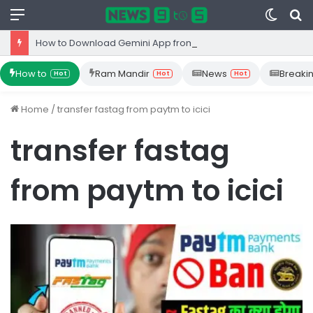
Menu
Switc
S
skin
fo
How to Download Gemini App from Play Store: Step-by-Step Guide
How to
Ram Mandir
News
Breaki
Hot
Hot
Hot
Home
/
transfer fastag from paytm to icici
transfer fastag
from paytm to icici