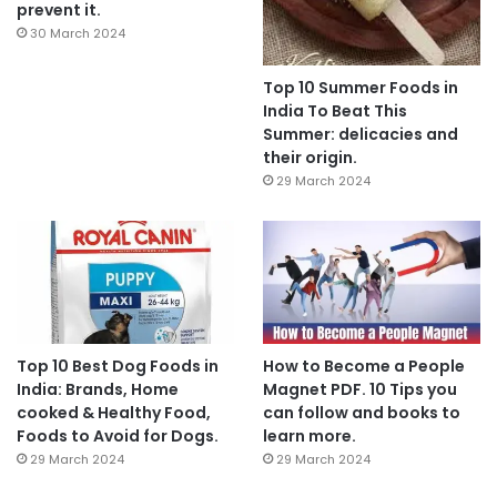
prevent it.
30 March 2024
Top 10 Summer Foods in
India To Beat This
Summer: delicacies and
their origin.
29 March 2024
Top 10 Best Dog Foods in
How to Become a People
India: Brands, Home
Magnet PDF. 10 Tips you
cooked & Healthy Food,
can follow and books to
Foods to Avoid for Dogs.
learn more.
29 March 2024
29 March 2024