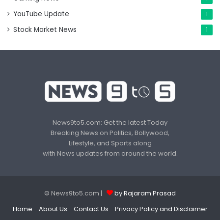
YouTube Update
1
Stock Market News
1
News9to5.com: Get the latest Today
Breaking News on Politics, Bollywood,
Lifestyle, and Sports along
with News updates from around the world.
© News9to5.com |
by Rajaram Prasad
Home
About Us
Contact Us
Privacy Policy and Disclaimer