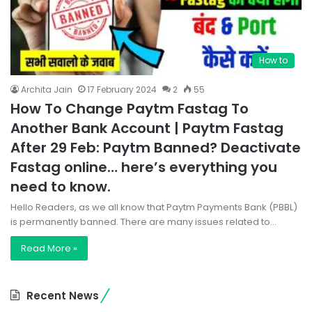
How to
Archita Jain
17 February 2024
2
55
How To Change Paytm Fastag To
Another Bank Account | Paytm Fastag
After 29 Feb: Paytm Banned? Deactivate
Fastag online… here’s everything you
need to know.
Hello Readers, as we all know that Paytm Payments Bank (PBBL)
is permanently banned. There are many issues related to…
Read More »
Recent News