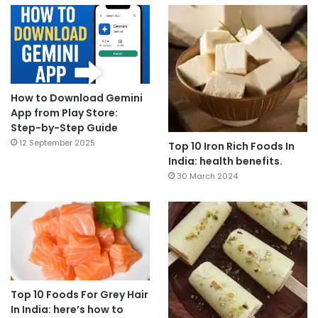
How to Download Gemini
App from Play Store:
Step-by-Step Guide
12 September 2025
Top 10 Iron Rich Foods In
India: health benefits.
30 March 2024
Top 10 Foods For Grey Hair
In India: here’s how to