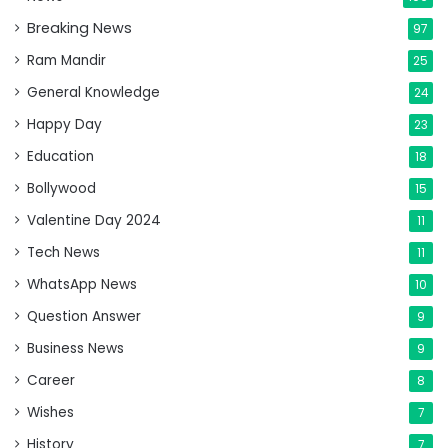
Breaking News
97
Ram Mandir
25
General Knowledge
24
Happy Day
23
Education
18
Bollywood
15
Valentine Day 2024
11
Tech News
11
WhatsApp News
10
Question Answer
9
Business News
9
Career
8
Wishes
7
History
7