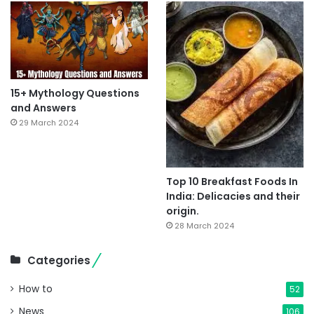
15+ Mythology Questions
and Answers
29 March 2024
Top 10 Breakfast Foods In
India: Delicacies and their
origin.
28 March 2024
Categories
How to
52
News
106