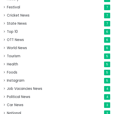
Festival
7
Cricket News
7
State News
7
Top 10
6
OTT News
6
World News
6
Tourism
5
Health
5
Foods
5
Instagram
5
Job Vacancies News
4
Political News
4
Car News
3
National
3