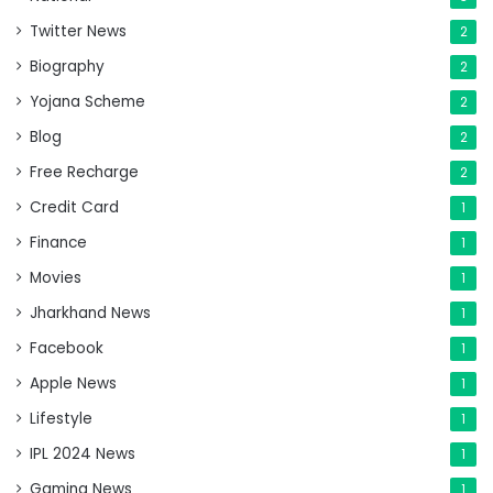
Twitter News
2
Biography
2
Yojana Scheme
2
Blog
2
Free Recharge
2
Credit Card
1
Finance
1
Movies
1
Jharkhand News
1
Facebook
1
Apple News
1
Lifestyle
1
IPL 2024 News
1
Gaming News
1