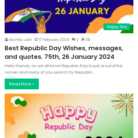
Happy Day
Archita Jain
17 February 2024
2
38
Best Republic Day Wishes, messages,
and quotes. 75th, 26 January 2024
Hello friends, as we all know Republic Day is just around the
corner and many of you search for Republic…
Read More »