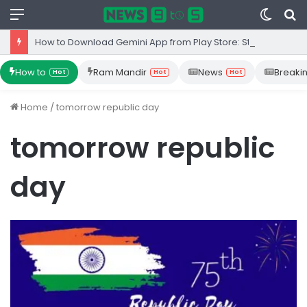
Menu
Switc
S
skin
fo
How to Download Gemini App from Play Store: Step-by-Step Guide
How to
Ram Mandir
News
Breaki
Hot
Hot
Hot
Home
/
tomorrow republic day
tomorrow republic
day