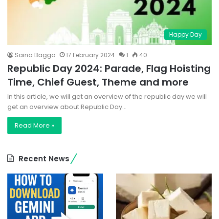
Happy Day
Saina Bagga
17 February 2024
1
40
Republic Day 2024: Parade, Flag Hoisting
Time, Chief Guest, Theme and more
In this article, we will get an overview of the republic day we will
get an overview about Republic Day…
Read More »
Recent News