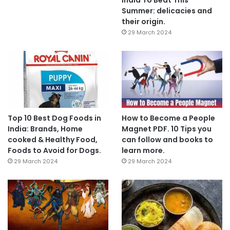
Summer: delicacies and
their origin.
29 March 2024
Top 10 Best Dog Foods in
How to Become a People
India: Brands, Home
Magnet PDF. 10 Tips you
cooked & Healthy Food,
can follow and books to
Foods to Avoid for Dogs.
learn more.
29 March 2024
29 March 2024