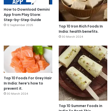
How to Download Gemini
App from Play Store:
Step-by-Step Guide
12 September 2025
Top 10 Iron Rich Foods In
India: health benefits.
30 March 2024
Top 10 Foods For Grey Hair
In India: here’s how to
prevent it.
30 March 2024
Top 10 Summer Foods in
India To Beat This