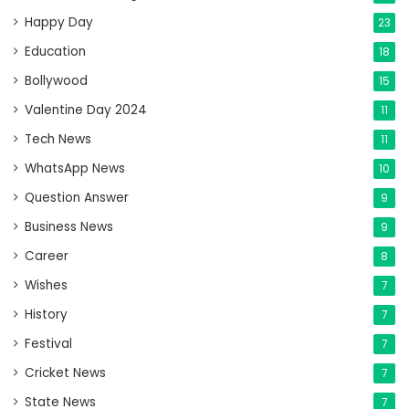
Happy Day
23
Education
18
Bollywood
15
Valentine Day 2024
11
Tech News
11
WhatsApp News
10
Question Answer
9
Business News
9
Career
8
Wishes
7
History
7
Festival
7
Cricket News
7
State News
7