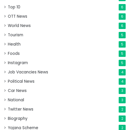
Top 10
6
OTT News
6
World News
6
Tourism
5
Health
5
Foods
5
Instagram
5
Job Vacancies News
4
Political News
4
Car News
3
National
3
Twitter News
2
Biography
2
Yojana Scheme
2