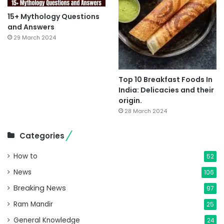
15+ Mythology Questions
and Answers
29 March 2024
Top 10 Breakfast Foods In
India: Delicacies and their
origin.
28 March 2024
Categories
How to
52
News
106
Breaking News
97
Ram Mandir
25
General Knowledge
24