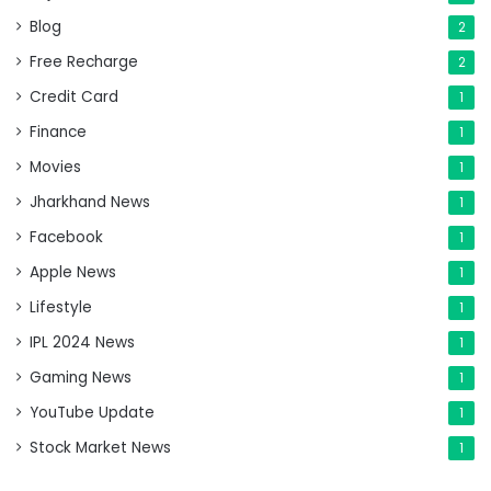
Blog
2
Free Recharge
2
Credit Card
1
Finance
1
Movies
1
Jharkhand News
1
Facebook
1
Apple News
1
Lifestyle
1
IPL 2024 News
1
Gaming News
1
YouTube Update
1
Stock Market News
1