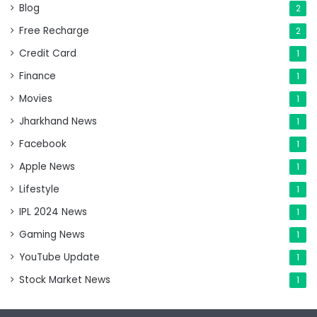
Blog
2
Free Recharge
2
Credit Card
1
Finance
1
Movies
1
Jharkhand News
1
Facebook
1
Apple News
1
Lifestyle
1
IPL 2024 News
1
Gaming News
1
YouTube Update
1
Stock Market News
1