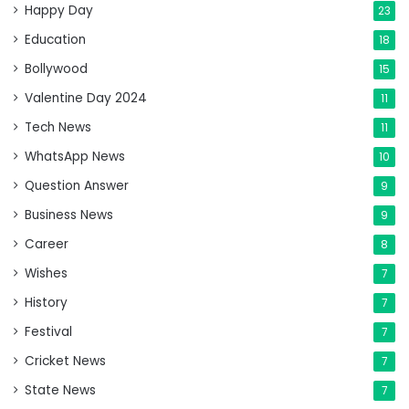
Happy Day
23
Education
18
Bollywood
15
Valentine Day 2024
11
Tech News
11
WhatsApp News
10
Question Answer
9
Business News
9
Career
8
Wishes
7
History
7
Festival
7
Cricket News
7
State News
7