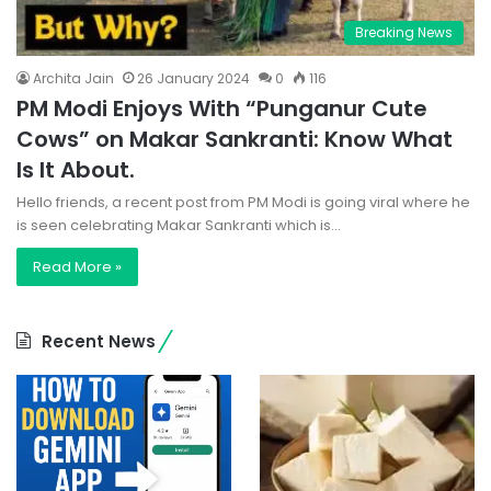
Breaking News
Archita Jain
26 January 2024
0
116
PM Modi Enjoys With “Punganur Cute
Cows” on Makar Sankranti: Know What
Is It About.
Hello friends, a recent post from PM Modi is going viral where he
is seen celebrating Makar Sankranti which is…
Read More »
Recent News