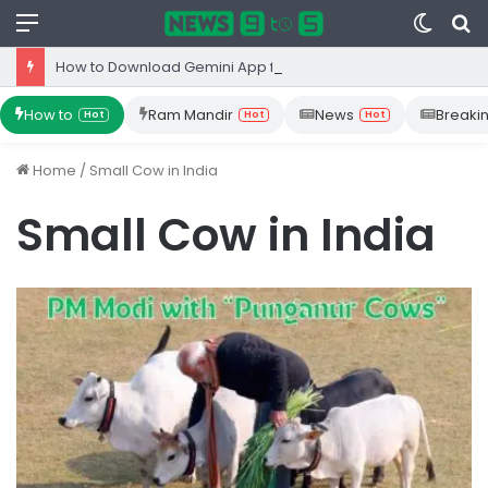
Menu
Switc
S
skin
fo
How to Download Gemini App from Play Store: Step-by-Step Guide
How to
Ram Mandir
News
Breaki
Hot
Hot
Hot
Home
/
Small Cow in India
Small Cow in India