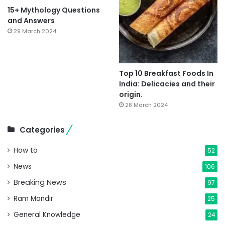
15+ Mythology Questions
and Answers
29 March 2024
Top 10 Breakfast Foods In
India: Delicacies and their
origin.
28 March 2024
Categories
How to
52
News
106
Breaking News
97
Ram Mandir
25
General Knowledge
24