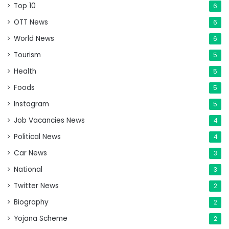
Top 10
6
OTT News
6
World News
6
Tourism
5
Health
5
Foods
5
Instagram
5
Job Vacancies News
4
Political News
4
Car News
3
National
3
Twitter News
2
Biography
2
Yojana Scheme
2