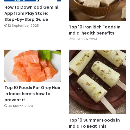
How to Download Gemini
App from Play Store:
Step-by-Step Guide
12 September 2025
Top 10 Iron Rich Foods In
India: health benefits.
30 March 2024
Top 10 Foods For Grey Hair
In India: here’s how to
prevent it.
30 March 2024
Top 10 Summer Foods in
India To Beat This