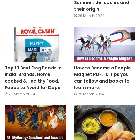
Summer: delicacies and
their origin.
29 March 2024
Top 10 Best Dog Foods in
How to Become a People
India: Brands, Home
Magnet PDF. 10 Tips you
cooked & Healthy Food,
can follow and books to
Foods to Avoid for Dogs.
learn more.
29 March 2024
29 March 2024