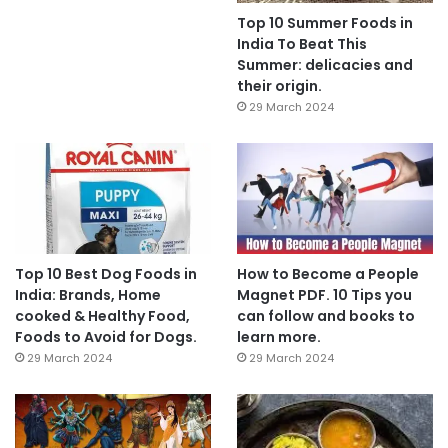
Top 10 Summer Foods in
India To Beat This
Summer: delicacies and
their origin.
29 March 2024
Top 10 Best Dog Foods in
How to Become a People
India: Brands, Home
Magnet PDF. 10 Tips you
cooked & Healthy Food,
can follow and books to
Foods to Avoid for Dogs.
learn more.
29 March 2024
29 March 2024