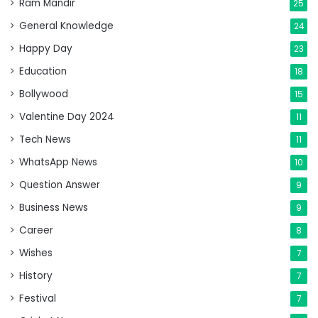
Ram Mandir
25
General Knowledge
24
Happy Day
23
Education
18
Bollywood
15
Valentine Day 2024
11
Tech News
11
WhatsApp News
10
Question Answer
9
Business News
9
Career
8
Wishes
7
History
7
Festival
7