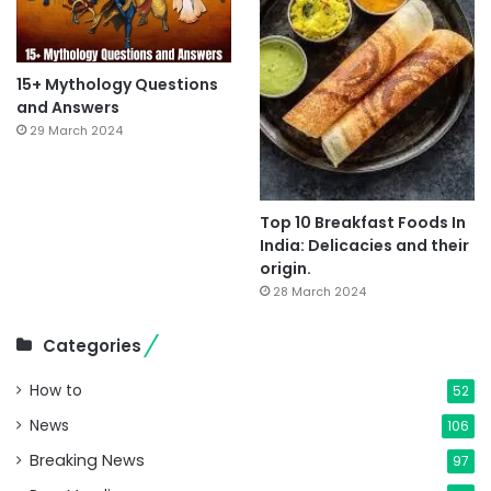
15+ Mythology Questions
and Answers
29 March 2024
Top 10 Breakfast Foods In
India: Delicacies and their
origin.
28 March 2024
Categories
How to
52
News
106
Breaking News
97