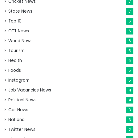
Cricket News
7
State News
7
Top 10
6
OTT News
6
World News
6
Tourism
5
Health
5
Foods
5
Instagram
5
Job Vacancies News
4
Political News
4
Car News
3
National
3
Twitter News
2