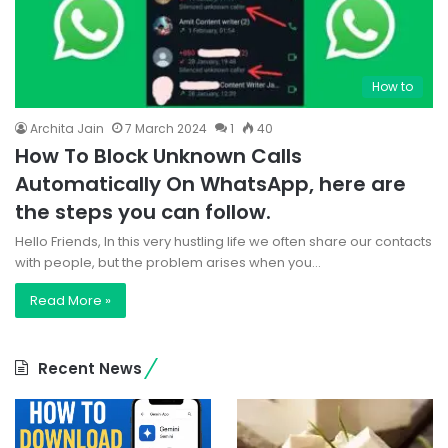
How to
Archita Jain
7 March 2024
1
40
How To Block Unknown Calls
Automatically On WhatsApp, here are
the steps you can follow.
Hello Friends, In this very hustling life we often share our contacts
with people, but the problem arises when you…
Read More »
Recent News