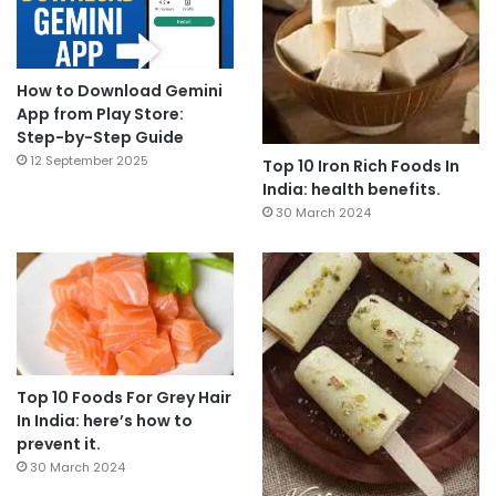
How to Download Gemini
App from Play Store:
Step-by-Step Guide
12 September 2025
Top 10 Iron Rich Foods In
India: health benefits.
30 March 2024
Top 10 Foods For Grey Hair
In India: here’s how to
prevent it.
30 March 2024