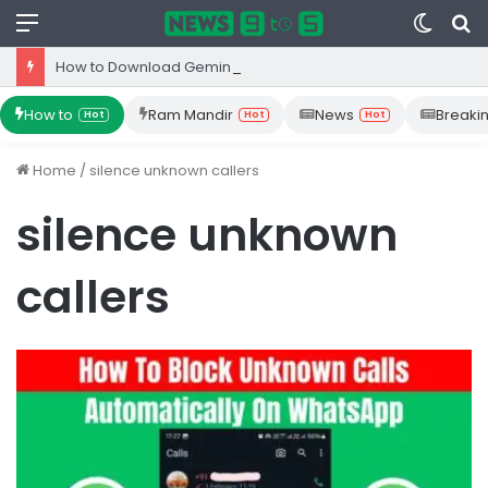
Menu
Switc
S
skin
fo
How to Download Gemini App from Play Store: Step-by-Step Guide
How to
Ram Mandir
News
Breaki
Hot
Hot
Hot
Home
/
silence unknown callers
silence unknown
callers