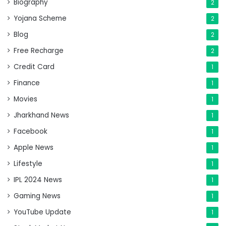
Biography
2
Yojana Scheme
2
Blog
2
Free Recharge
2
Credit Card
1
Finance
1
Movies
1
Jharkhand News
1
Facebook
1
Apple News
1
Lifestyle
1
IPL 2024 News
1
Gaming News
1
YouTube Update
1