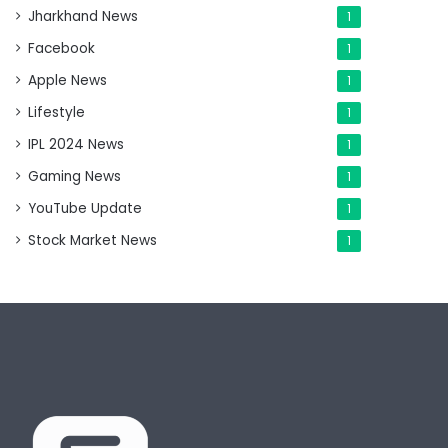
Jharkhand News
1
Facebook
1
Apple News
1
Lifestyle
1
IPL 2024 News
1
Gaming News
1
YouTube Update
1
Stock Market News
1