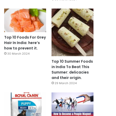
Top 10 Foods For Grey
Hair In India: here’s
how to prevent it.
30 March 2024
Top 10 Summer Foods
in India To Beat This
Summer: delicacies
and their origin.
29 March 2024