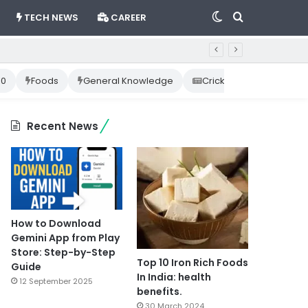
Switch
Search
TECH NEWS
CAREER
skin
for
10
Foods
General Knowledge
Cricket News
Happ
Recent News
How to Download
Gemini App from Play
Store: Step-by-Step
Top 10 Iron Rich Foods
Guide
In India: health
12 September 2025
benefits.
30 March 2024