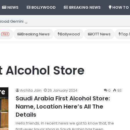
NEWS
BOLLYWOOD
BREAKING NEWS
HOW TO
load Gemini App from Play Store: Step-by-Step Guide
Breaking News
Bollywood
OTT News
Top 
Hot
t Alcohol Store
Archita Jain
26 January 2024
0
93
Saudi Arabia First Alcohol Store:
Name, Location Here’s All The
Details
Hello friends, In recent news we got to know that, the
first-ever liquor shop in Saudi Arabia has been