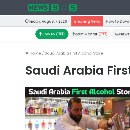
How to Down
Friday, August 7 2026
Breaking News
How to
Ram Mandir
News
Hot
Hot
Home
/
Saudi Arabia First Alcohol Store
Saudi Arabia Firs