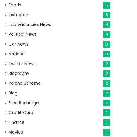
Foods
5
Instagram
5
Job Vacancies News
4
Political News
4
Car News
3
National
3
Twitter News
2
Biography
2
Yojana Scheme
2
Blog
2
Free Recharge
2
Credit Card
1
Finance
1
Movies
1