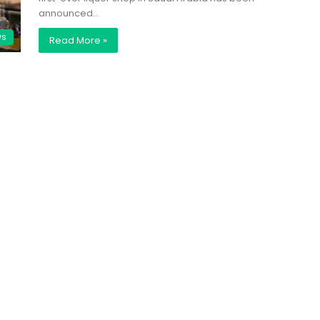
announced…
ws
Read More »