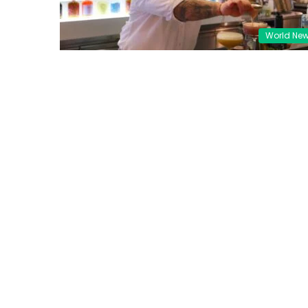
World Ne