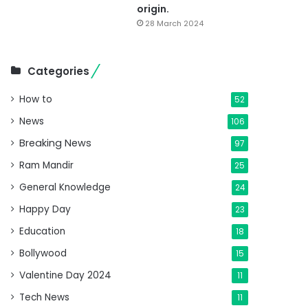
origin.
28 March 2024
Categories
How to
52
News
106
Breaking News
97
Ram Mandir
25
General Knowledge
24
Happy Day
23
Education
18
Bollywood
15
Valentine Day 2024
11
Tech News
11