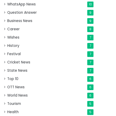
WhatsApp News
10
Question Answer
9
Business News
9
Career
8
Wishes
7
History
7
Festival
7
Cricket News
7
State News
7
Top 10
6
OTT News
6
World News
6
Tourism
5
Health
5