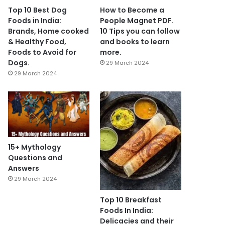
Top 10 Best Dog
How to Become a
Foods in India:
People Magnet PDF.
Brands, Home cooked
10 Tips you can follow
& Healthy Food,
and books to learn
Foods to Avoid for
more.
Dogs.
29 March 2024
29 March 2024
15+ Mythology
Questions and
Answers
29 March 2024
Top 10 Breakfast
Foods In India:
Delicacies and their