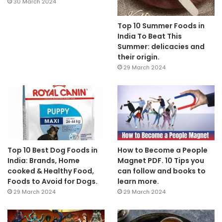
30 March 2024
Top 10 Summer Foods in
India To Beat This
Summer: delicacies and
their origin.
29 March 2024
Top 10 Best Dog Foods in
How to Become a People
India: Brands, Home
Magnet PDF. 10 Tips you
cooked & Healthy Food,
can follow and books to
Foods to Avoid for Dogs.
learn more.
29 March 2024
29 March 2024