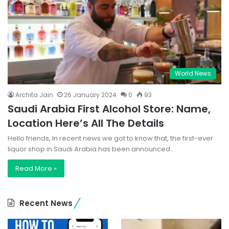
World News
Archita Jain
26 January 2024
0
93
Saudi Arabia First Alcohol Store: Name,
Location Here’s All The Details
Hello friends, In recent news we got to know that, the first-ever
liquor shop in Saudi Arabia has been announced…
Read More »
Recent News