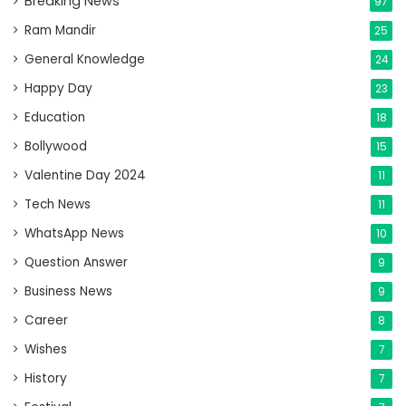
Breaking News
97
Ram Mandir
25
General Knowledge
24
Happy Day
23
Education
18
Bollywood
15
Valentine Day 2024
11
Tech News
11
WhatsApp News
10
Question Answer
9
Business News
9
Career
8
Wishes
7
History
7