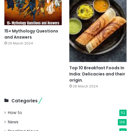
15+ Mythology Questions
and Answers
29 March 2024
Top 10 Breakfast Foods In
India: Delicacies and their
origin.
28 March 2024
Categories
How to
52
News
106