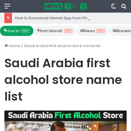
Menu
Switc
S
skin
fo
How to Download Gemini App from Play Store: Step-by-Step Guide
How to
Ram Mandir
News
Breaki
Hot
Hot
Hot
Home
/
Saudi Arabia first alcohol store name list
Saudi Arabia first
alcohol store name
list