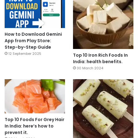
How to Download Gemini
App from Play Store:
Step-by-Step Guide
12 September 2025
Top 10 Iron Rich Foods In
India: health benefits.
30 March 2024
Top 10 Foods For Grey Hair
In India: here’s how to
prevent it.