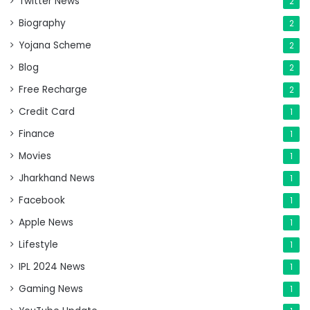
Twitter News
2
Biography
2
Yojana Scheme
2
Blog
2
Free Recharge
2
Credit Card
1
Finance
1
Movies
1
Jharkhand News
1
Facebook
1
Apple News
1
Lifestyle
1
IPL 2024 News
1
Gaming News
1