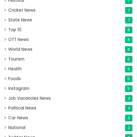
Festival
7
Cricket News
7
State News
7
Top 10
6
OTT News
6
World News
6
Tourism
5
Health
5
Foods
5
Instagram
5
Job Vacancies News
4
Political News
4
Car News
3
National
3