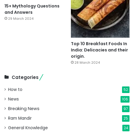
15+ Mythology Questions
and Answers
29 March 2024
Top 10 Breakfast Foods In
India: Delicacies and their
origin.
28 March 2024
Categories
How to
52
News
106
Breaking News
97
Ram Mandir
25
General Knowledge
24