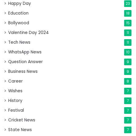
Happy Day
23
Education
18
Bollywood
15
Valentine Day 2024
11
Tech News
11
WhatsApp News
10
Question Answer
9
Business News
9
Career
8
Wishes
7
History
7
Festival
7
Cricket News
7
State News
7