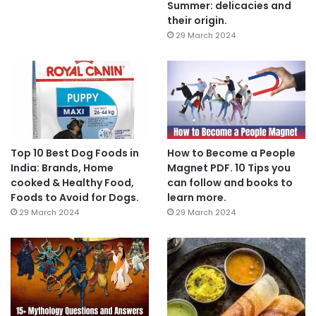
Summer: delicacies and
their origin.
29 March 2024
Top 10 Best Dog Foods in
How to Become a People
India: Brands, Home
Magnet PDF. 10 Tips you
cooked & Healthy Food,
can follow and books to
Foods to Avoid for Dogs.
learn more.
29 March 2024
29 March 2024