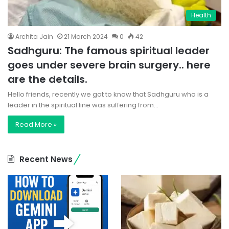
Health
Archita Jain
21 March 2024
0
42
Sadhguru: The famous spiritual leader
goes under severe brain surgery.. here
are the details.
Hello friends, recently we got to know that Sadhguru who is a
leader in the spiritual line was suffering from…
Read More »
Recent News