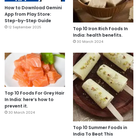
How to Download Gemini
App from Play Store:
Step-by-Step Guide
12 September 2025
Top 10 Iron Rich Foods In
India: health benefits.
30 March 2024
Top 10 Foods For Grey Hair
In India: here’s how to
prevent it.
30 March 2024
Top 10 Summer Foods in
India To Beat This