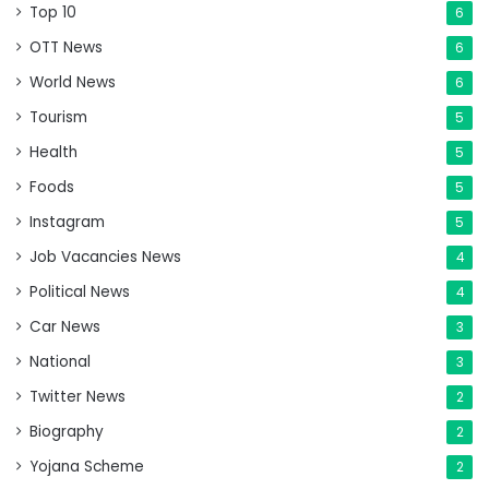
Top 10
6
OTT News
6
World News
6
Tourism
5
Health
5
Foods
5
Instagram
5
Job Vacancies News
4
Political News
4
Car News
3
National
3
Twitter News
2
Biography
2
Yojana Scheme
2