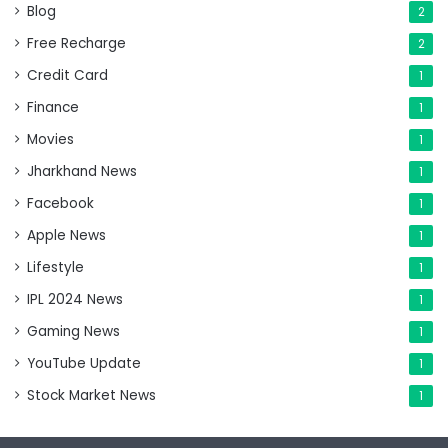
Blog
2
Free Recharge
2
Credit Card
1
Finance
1
Movies
1
Jharkhand News
1
Facebook
1
Apple News
1
Lifestyle
1
IPL 2024 News
1
Gaming News
1
YouTube Update
1
Stock Market News
1