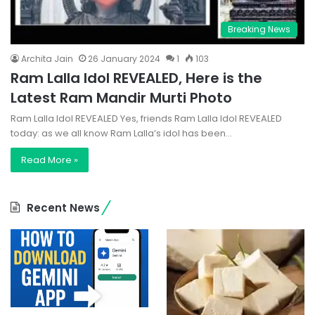
Breaking News
Archita Jain
26 January 2024
1
103
Ram Lalla Idol REVEALED, Here is the
Latest Ram Mandir Murti Photo
Ram Lalla Idol REVEALED Yes, friends Ram Lalla Idol REVEALED
today: as we all know Ram Lalla’s idol has been…
Read More »
Recent News