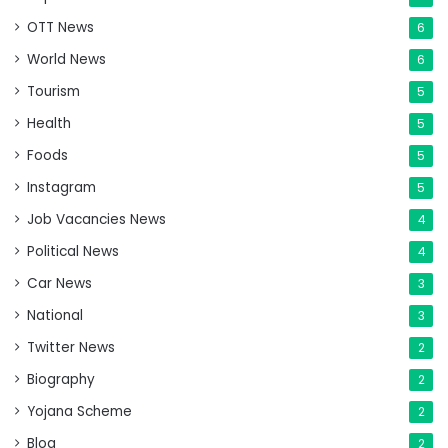
OTT News
6
World News
6
Tourism
5
Health
5
Foods
5
Instagram
5
Job Vacancies News
4
Political News
4
Car News
3
National
3
Twitter News
2
Biography
2
Yojana Scheme
2
Blog
2