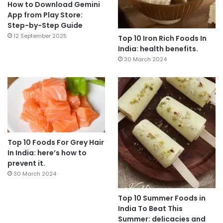
How to Download Gemini
App from Play Store:
Step-by-Step Guide
12 September 2025
Top 10 Iron Rich Foods In
India: health benefits.
30 March 2024
Top 10 Foods For Grey Hair
In India: here’s how to
prevent it.
30 March 2024
Top 10 Summer Foods in
India To Beat This
Summer: delicacies and