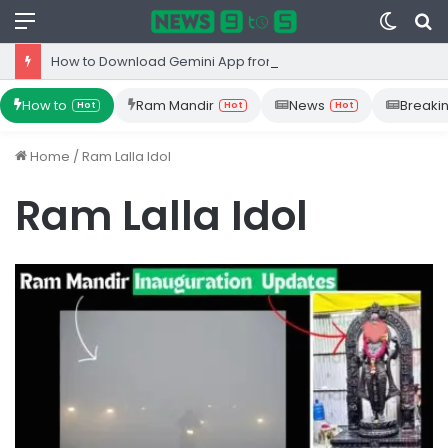
Menu
Switc
S
skin
fo
How to Download Gemini App from Play Store: Step-by-Step Guide
How to
Ram Mandir
News
Breaki
Hot
Hot
Hot
Home
/
Ram Lalla Idol
Ram Lalla Idol