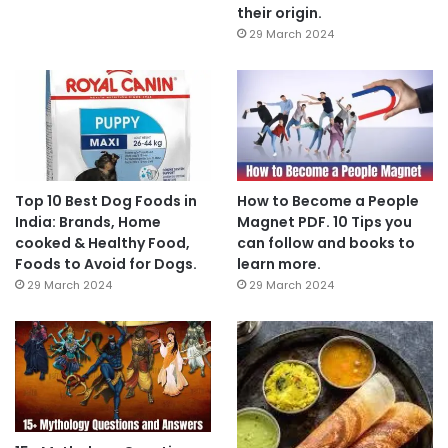
their origin.
29 March 2024
Top 10 Best Dog Foods in
How to Become a People
India: Brands, Home
Magnet PDF. 10 Tips you
cooked & Healthy Food,
can follow and books to
Foods to Avoid for Dogs.
learn more.
29 March 2024
29 March 2024