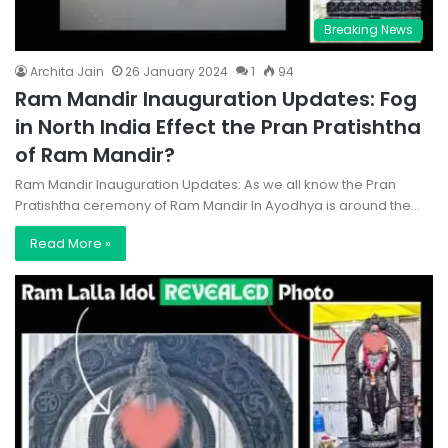
Breaking News
Archita Jain
26 January 2024
1
94
Ram Mandir Inauguration Updates: Fog
in North India Effect the Pran Pratishtha
of Ram Mandir?
Ram Mandir Inauguration Updates: As we all know the Pran
Pratishtha ceremony of Ram Mandir In Ayodhya is around the…
Read More »