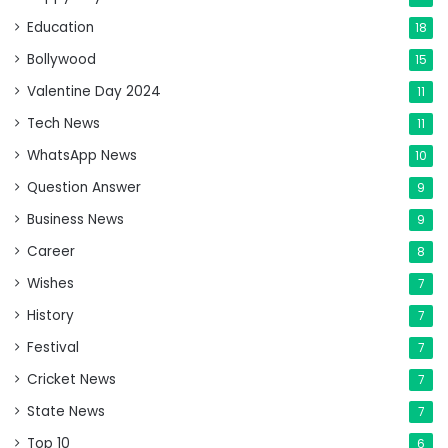
Education
18
Bollywood
15
Valentine Day 2024
11
Tech News
11
WhatsApp News
10
Question Answer
9
Business News
9
Career
8
Wishes
7
History
7
Festival
7
Cricket News
7
State News
7
Top 10
6