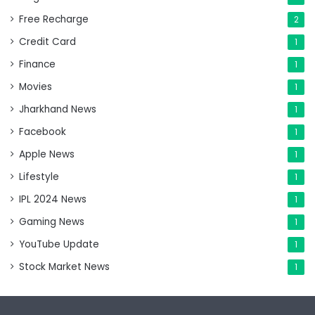
Free Recharge
2
Credit Card
1
Finance
1
Movies
1
Jharkhand News
1
Facebook
1
Apple News
1
Lifestyle
1
IPL 2024 News
1
Gaming News
1
YouTube Update
1
Stock Market News
1