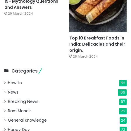
15+ Mythology Questions
and Answers
29 March 2024
Top 10 Breakfast Foods In
India: Delicacies and their
origin.
28 March 2024
Categories
How to
52
News
106
Breaking News
97
Ram Mandir
25
General Knowledge
24
Happy Day
23