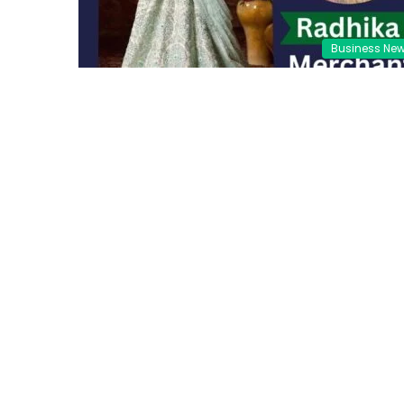
Business Ne