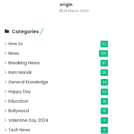
origin.
28 March 2024
Categories
How to
52
News
106
Breaking News
97
Ram Mandir
25
General Knowledge
24
Happy Day
23
Education
18
Bollywood
15
Valentine Day 2024
11
Tech News
11