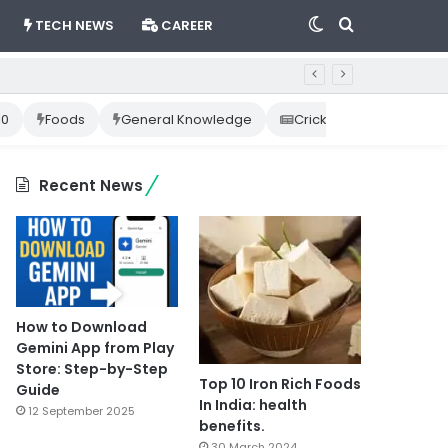
Switch
Search
TECH NEWS
CAREER
skin
for
10
Foods
General Knowledge
Cricket News
Happ
Recent News
How to Download
Gemini App from Play
Store: Step-by-Step
Top 10 Iron Rich Foods
Guide
In India: health
12 September 2025
benefits.
30 March 2024