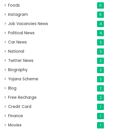
Foods
5
Instagram
5
Job Vacancies News
4
Political News
4
Car News
3
National
3
Twitter News
2
Biography
2
Yojana Scheme
2
Blog
2
Free Recharge
2
Credit Card
1
Finance
1
Movies
1