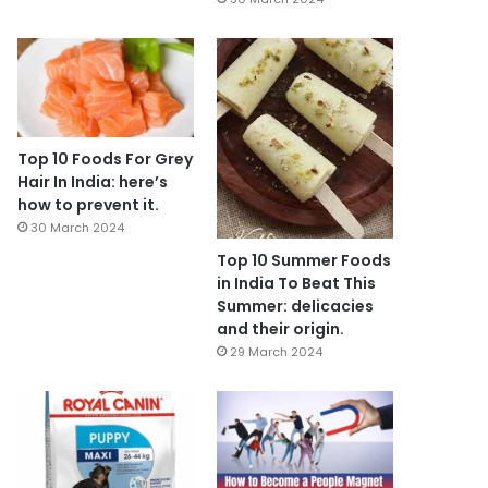
Top 10 Foods For Grey
Hair In India: here’s
how to prevent it.
30 March 2024
Top 10 Summer Foods
in India To Beat This
Summer: delicacies
and their origin.
29 March 2024