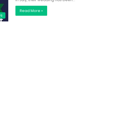
Read More »
ws