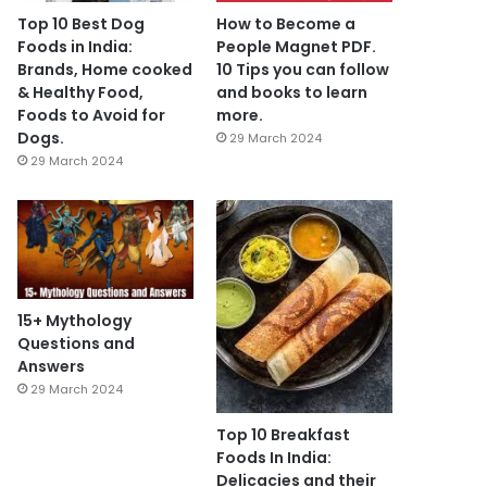
Top 10 Best Dog
How to Become a
Foods in India:
People Magnet PDF.
Brands, Home cooked
10 Tips you can follow
& Healthy Food,
and books to learn
Foods to Avoid for
more.
Dogs.
29 March 2024
29 March 2024
15+ Mythology
Questions and
Answers
29 March 2024
Top 10 Breakfast
Foods In India:
Delicacies and their