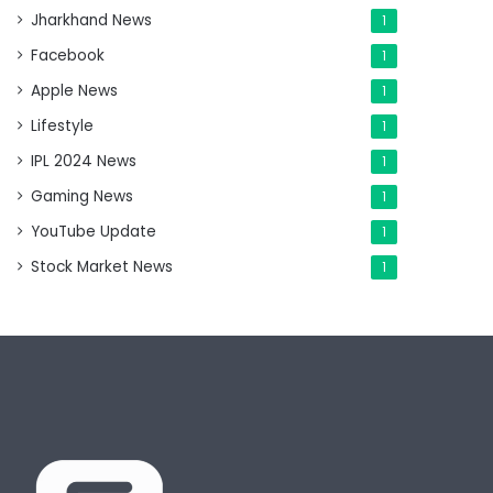
Jharkhand News
1
Facebook
1
Apple News
1
Lifestyle
1
IPL 2024 News
1
Gaming News
1
YouTube Update
1
Stock Market News
1