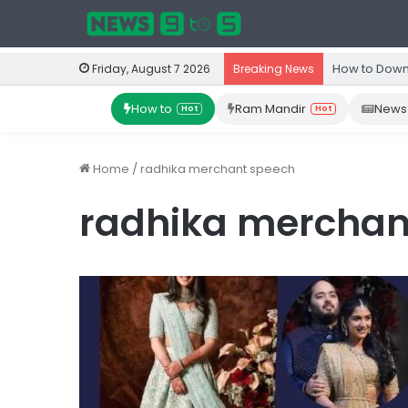
How to Down
Friday, August 7 2026
Breaking News
How to
Ram Mandir
News
Hot
Hot
Home
/
radhika merchant speech
radhika merchan