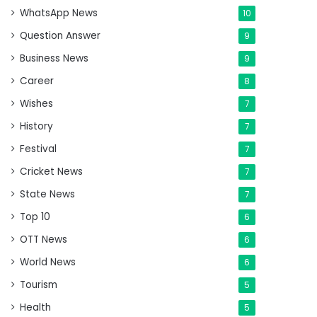
WhatsApp News
10
Question Answer
9
Business News
9
Career
8
Wishes
7
History
7
Festival
7
Cricket News
7
State News
7
Top 10
6
OTT News
6
World News
6
Tourism
5
Health
5