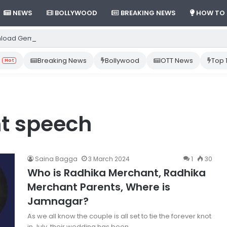
NEWS
BOLLYWOOD
BREAKING NEWS
HOW TO
load Gemini App from Play Store: Step-by-Step Guide
Breaking News
Bollywood
OTT News
Top 
Hot
t speech
Saina Bagga
3 March 2024
1
30
Who is Radhika Merchant, Radhika
Merchant Parents, Where is
Jamnagar?
As we all know the couple is all set to tie the forever knot
in July, their wedding has been…