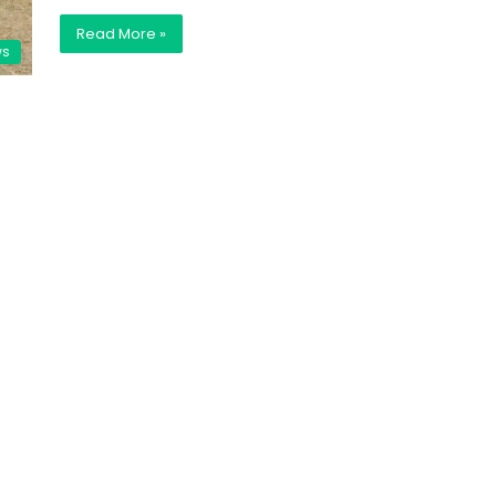
Read More »
ws