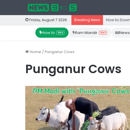
How to Down
Friday, August 7 2026
Breaking News
How to
Ram Mandir
News
Hot
Hot
Home
/
Punganur Cows
Punganur Cows