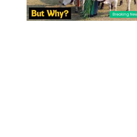
Breaking Ne