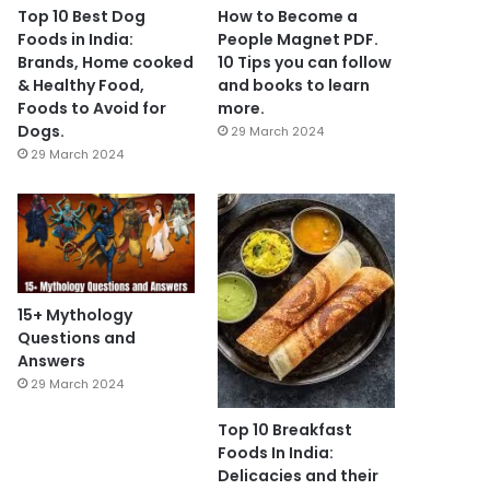
Top 10 Best Dog
How to Become a
Foods in India:
People Magnet PDF.
Brands, Home cooked
10 Tips you can follow
& Healthy Food,
and books to learn
Foods to Avoid for
more.
Dogs.
29 March 2024
29 March 2024
15+ Mythology
Questions and
Answers
29 March 2024
Top 10 Breakfast
Foods In India:
Delicacies and their