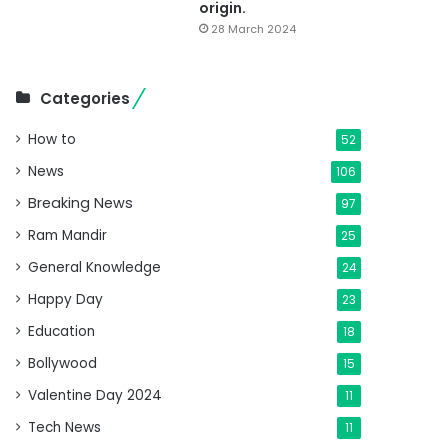
origin.
28 March 2024
Categories
How to
52
News
106
Breaking News
97
Ram Mandir
25
General Knowledge
24
Happy Day
23
Education
18
Bollywood
15
Valentine Day 2024
11
Tech News
11