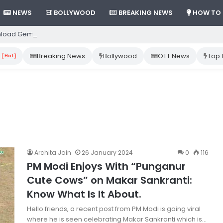
NEWS
BOLLYWOOD
BREAKING NEWS
HOW TO
load Gemini App from Play Store: Step-by-Step Guide
Breaking News
Bollywood
OTT News
Top 
Hot
Archita Jain
26 January 2024
0
116
PM Modi Enjoys With “Punganur
Cute Cows” on Makar Sankranti:
Know What Is It About.
Hello friends, a recent post from PM Modi is going viral
where he is seen celebrating Makar Sankranti which is…