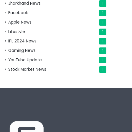
Jharkhand News
1
Facebook
1
Apple News
1
Lifestyle
1
IPL 2024 News
1
Gaming News
1
YouTube Update
1
Stock Market News
1