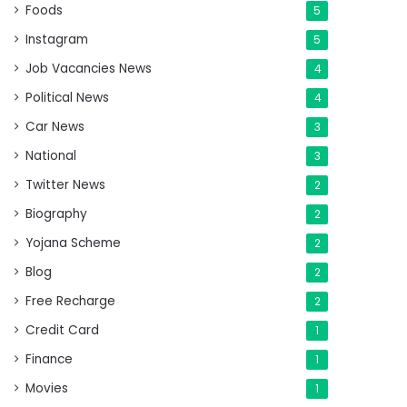
Foods
5
Instagram
5
Job Vacancies News
4
Political News
4
Car News
3
National
3
Twitter News
2
Biography
2
Yojana Scheme
2
Blog
2
Free Recharge
2
Credit Card
1
Finance
1
Movies
1