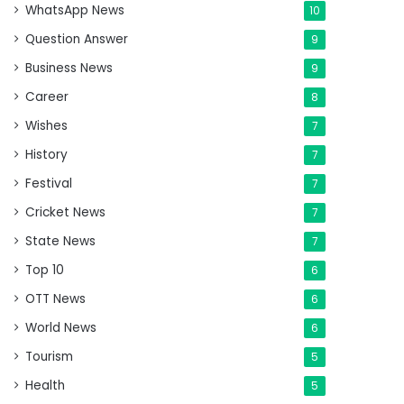
WhatsApp News
10
Question Answer
9
Business News
9
Career
8
Wishes
7
History
7
Festival
7
Cricket News
7
State News
7
Top 10
6
OTT News
6
World News
6
Tourism
5
Health
5