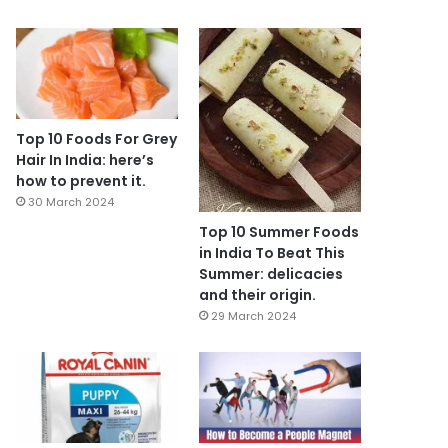
Top 10 Foods For Grey
Hair In India: here’s
how to prevent it.
30 March 2024
Top 10 Summer Foods
in India To Beat This
Summer: delicacies
and their origin.
29 March 2024