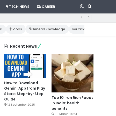
Switch
Search
TECH NEWS
CAREER
skin
for
10
Foods
General Knowledge
Cricket News
Happ
Recent News
How to Download
Gemini App from Play
Store: Step-by-Step
Top 10 Iron Rich Foods
Guide
In India: health
12 September 2025
benefits.
30 March 2024