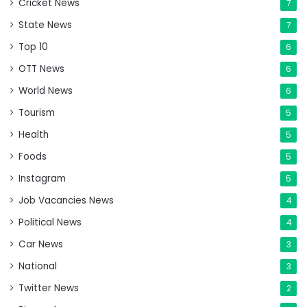
Cricket News
7
State News
7
Top 10
6
OTT News
6
World News
6
Tourism
5
Health
5
Foods
5
Instagram
5
Job Vacancies News
4
Political News
4
Car News
3
National
3
Twitter News
2