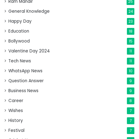
Ram Mandir
25
General Knowledge
24
Happy Day
23
Education
18
Bollywood
15
Valentine Day 2024
11
Tech News
11
WhatsApp News
10
Question Answer
9
Business News
9
Career
8
Wishes
7
History
7
Festival
7