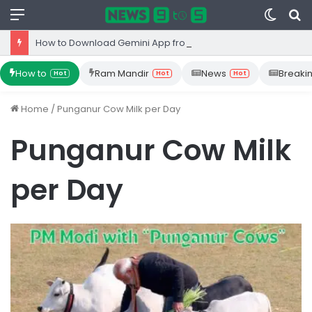
Menu
Switc
S
skin
fo
How to Download Gemini App from Play Store: Step-by-Step Guide
How to
Ram Mandir
News
Breaki
Hot
Hot
Hot
Home
/
Punganur Cow Milk per Day
Punganur Cow Milk
per Day