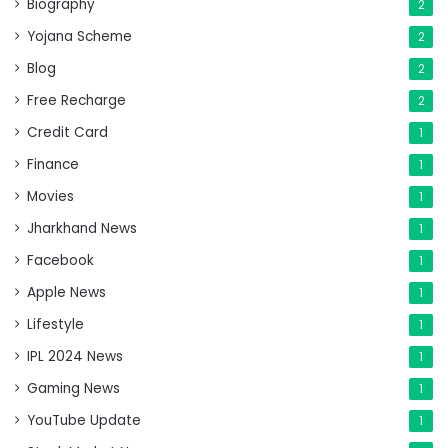
Biography
2
Yojana Scheme
2
Blog
2
Free Recharge
2
Credit Card
1
Finance
1
Movies
1
Jharkhand News
1
Facebook
1
Apple News
1
Lifestyle
1
IPL 2024 News
1
Gaming News
1
YouTube Update
1