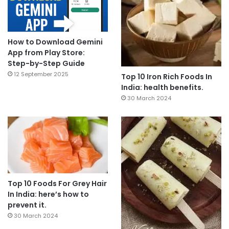
How to Download Gemini
App from Play Store:
Step-by-Step Guide
12 September 2025
Top 10 Iron Rich Foods In
India: health benefits.
30 March 2024
Top 10 Foods For Grey Hair
In India: here’s how to
prevent it.
30 March 2024