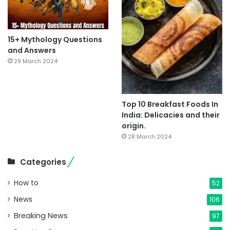
15+ Mythology Questions
and Answers
29 March 2024
Top 10 Breakfast Foods In
India: Delicacies and their
origin.
28 March 2024
Categories
How to
52
News
106
Breaking News
97