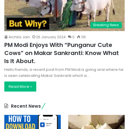
Breaking News
Archita Jain
26 January 2024
0
116
PM Modi Enjoys With “Punganur Cute
Cows” on Makar Sankranti: Know What
Is It About.
Hello friends, a recent post from PM Modi is going viral where he
is seen celebrating Makar Sankranti which is…
Read More »
Recent News