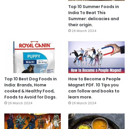
Top 10 Summer Foods in
India To Beat This
Summer: delicacies and
their origin.
29 March 2024
Top 10 Best Dog Foods in
How to Become a People
India: Brands, Home
Magnet PDF. 10 Tips you
cooked & Healthy Food,
can follow and books to
Foods to Avoid for Dogs.
learn more.
29 March 2024
29 March 2024