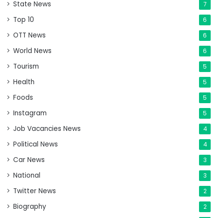
State News
7
Top 10
6
OTT News
6
World News
6
Tourism
5
Health
5
Foods
5
Instagram
5
Job Vacancies News
4
Political News
4
Car News
3
National
3
Twitter News
2
Biography
2