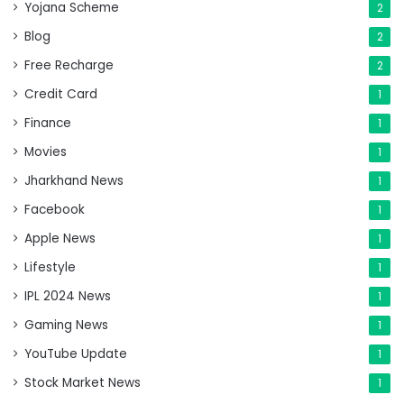
Yojana Scheme
2
Blog
2
Free Recharge
2
Credit Card
1
Finance
1
Movies
1
Jharkhand News
1
Facebook
1
Apple News
1
Lifestyle
1
IPL 2024 News
1
Gaming News
1
YouTube Update
1
Stock Market News
1