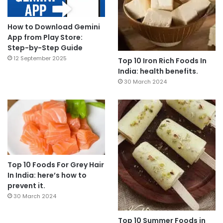
How to Download Gemini
App from Play Store:
Step-by-Step Guide
12 September 2025
Top 10 Iron Rich Foods In
India: health benefits.
30 March 2024
Top 10 Foods For Grey Hair
In India: here’s how to
prevent it.
30 March 2024
Top 10 Summer Foods in