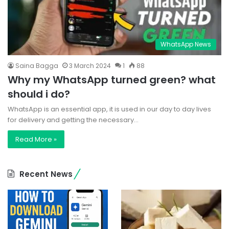
WhatsApp News
Saina Bagga
3 March 2024
1
88
Why my WhatsApp turned green? what
should i do?
WhatsApp is an essential app, it is used in our day to day lives
for delivery and getting the necessary…
Read More »
Recent News