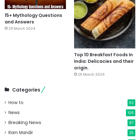
15+ Mythology Questions
and Answers
29 March 2024
Top 10 Breakfast Foods In
India: Delicacies and their
origin.
28 March 2024
Categories
How to
52
News
106
Breaking News
97
Ram Mandir
25