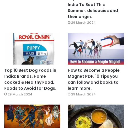
India To Beat This
Summer: delicacies and
their origin.
29 March 2024
Top 10 Best Dog Foods in
How to Become a People
India: Brands, Home
Magnet PDF. 10 Tips you
cooked & Healthy Food,
can follow and books to
Foods to Avoid for Dogs.
learn more.
29 March 2024
29 March 2024