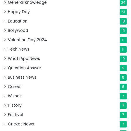
General Knowledge
24
Happy Day
23
Education
18
Bollywood
15
Valentine Day 2024
11
Tech News
11
WhatsApp News
10
Question Answer
9
Business News
9
Career
8
Wishes
7
History
7
Festival
7
Cricket News
7