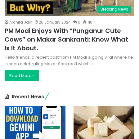
Breaking News
Archita Jain
26 January 2024
0
116
PM Modi Enjoys With “Punganur Cute
Cows” on Makar Sankranti: Know What
Is It About.
Hello friends, a recent post from PM Modi is going viral where he
is seen celebrating Makar Sankranti which is…
Read More »
Recent News