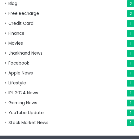
Blog
2
Free Recharge
2
Credit Card
1
Finance
1
Movies
1
Jharkhand News
1
Facebook
1
Apple News
1
Lifestyle
1
IPL 2024 News
1
Gaming News
1
YouTube Update
1
Stock Market News
1