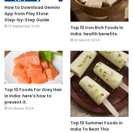
How to Download Gemini
App from Play Store:
Step-by-Step Guide
12 September 2025
Top 10 Iron Rich Foods In
India: health benefits.
30 March 2024
Top 10 Foods For Grey Hair
In India: here’s how to
prevent it.
30 March 2024
Top 10 Summer Foods in
India To Beat This