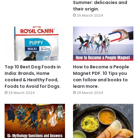
Summer: delicacies and
their origin.
29 March 2024
Top 10 Best Dog Foods in
How to Become a People
India: Brands, Home
Magnet PDF. 10 Tips you
cooked & Healthy Food,
can follow and books to
Foods to Avoid for Dogs.
learn more.
29 March 2024
29 March 2024