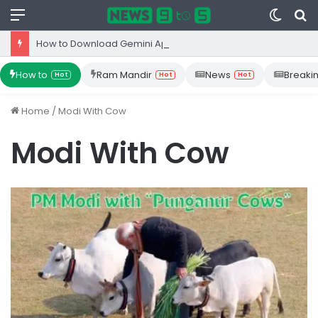
Menu
Switc
S
skin
fo
How to Download Gemini App from Play Store: Step-by-Step Guide
How to
Ram Mandir
News
Breaki
Hot
Hot
Hot
Home
/
Modi With Cow
Modi With Cow