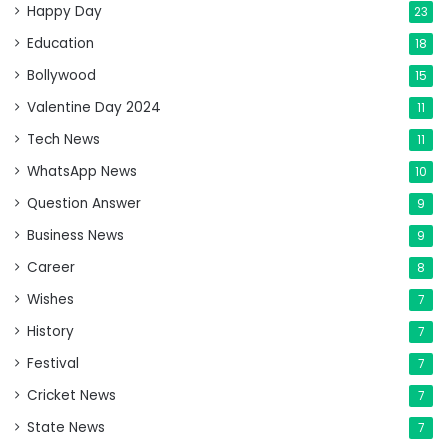
Happy Day
23
Education
18
Bollywood
15
Valentine Day 2024
11
Tech News
11
WhatsApp News
10
Question Answer
9
Business News
9
Career
8
Wishes
7
History
7
Festival
7
Cricket News
7
State News
7