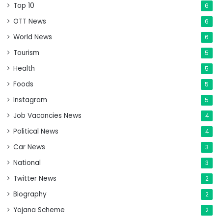
Top 10
6
OTT News
6
World News
6
Tourism
5
Health
5
Foods
5
Instagram
5
Job Vacancies News
4
Political News
4
Car News
3
National
3
Twitter News
2
Biography
2
Yojana Scheme
2