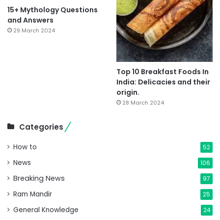
15+ Mythology Questions
and Answers
29 March 2024
Top 10 Breakfast Foods In
India: Delicacies and their
origin.
28 March 2024
Categories
How to
52
News
106
Breaking News
97
Ram Mandir
25
General Knowledge
24