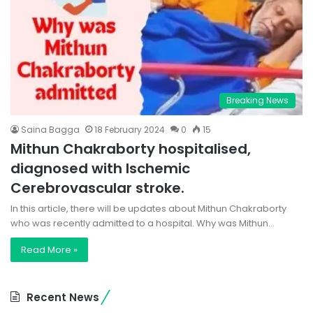
Breaking News
Saina Bagga
18 February 2024
0
15
Mithun Chakraborty hospitalised,
diagnosed with Ischemic
Cerebrovascular stroke.
In this article, there will be updates about Mithun Chakraborty
who was recently admitted to a hospital. Why was Mithun…
Read More »
Recent News