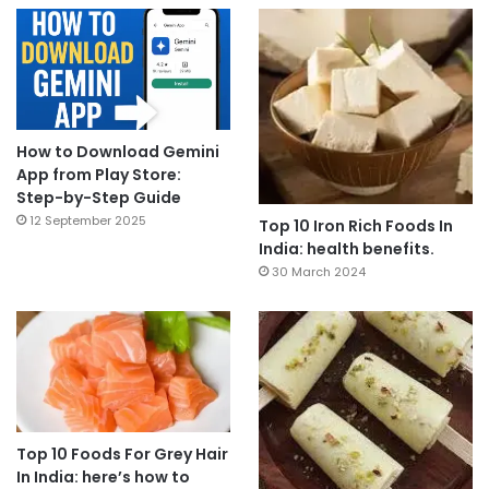
How to Download Gemini
App from Play Store:
Step-by-Step Guide
12 September 2025
Top 10 Iron Rich Foods In
India: health benefits.
30 March 2024
Top 10 Foods For Grey Hair
In India: here’s how to