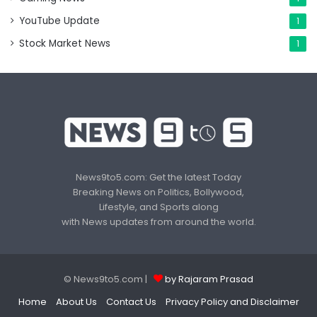
YouTube Update
1
Stock Market News
1
News9to5.com: Get the latest Today
Breaking News on Politics, Bollywood,
Lifestyle, and Sports along
with News updates from around the world.
© News9to5.com |
by Rajaram Prasad
Home
About Us
Contact Us
Privacy Policy and Disclaimer