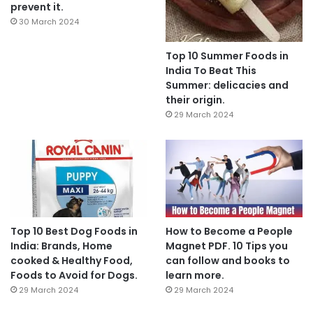
prevent it.
30 March 2024
Top 10 Summer Foods in
India To Beat This
Summer: delicacies and
their origin.
29 March 2024
Top 10 Best Dog Foods in
How to Become a People
India: Brands, Home
Magnet PDF. 10 Tips you
cooked & Healthy Food,
can follow and books to
Foods to Avoid for Dogs.
learn more.
29 March 2024
29 March 2024