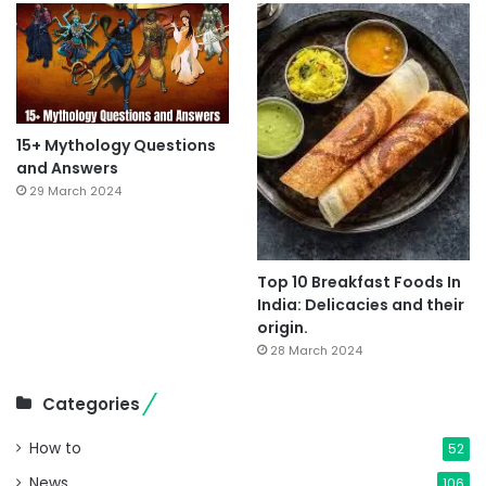
15+ Mythology Questions
and Answers
29 March 2024
Top 10 Breakfast Foods In
India: Delicacies and their
origin.
28 March 2024
Categories
How to
52
News
106