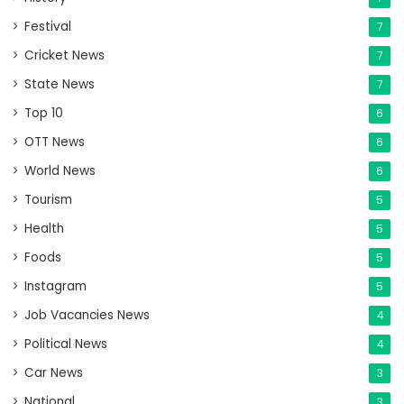
Festival
7
Cricket News
7
State News
7
Top 10
6
OTT News
6
World News
6
Tourism
5
Health
5
Foods
5
Instagram
5
Job Vacancies News
4
Political News
4
Car News
3
National
3