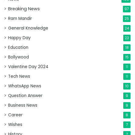
Breaking News
97
Ram Mandir
25
General Knowledge
24
Happy Day
23
Education
18
Bollywood
15
Valentine Day 2024
11
Tech News
11
WhatsApp News
10
Question Answer
9
Business News
9
Career
8
Wishes
7
History
7