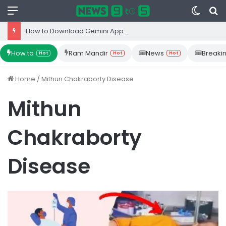
Menu
Switc
S
skin
fo
How to Download Gemini App from Play Store: Step-by-Step Guide
How to
Ram Mandir
News
Breaki
Hot
Hot
Hot
Home
/
Mithun Chakraborty Disease
Mithun
Chakraborty
Disease