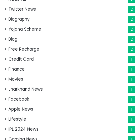
Twitter News
2
Biography
2
Yojana Scheme
2
Blog
2
Free Recharge
2
Credit Card
1
Finance
1
Movies
1
Jharkhand News
1
Facebook
1
Apple News
1
Lifestyle
1
IPL 2024 News
1
Gaming News
1