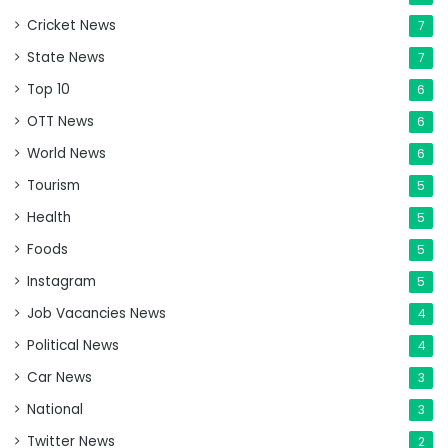
Cricket News
7
State News
7
Top 10
6
OTT News
6
World News
6
Tourism
5
Health
5
Foods
5
Instagram
5
Job Vacancies News
4
Political News
4
Car News
3
National
3
Twitter News
2