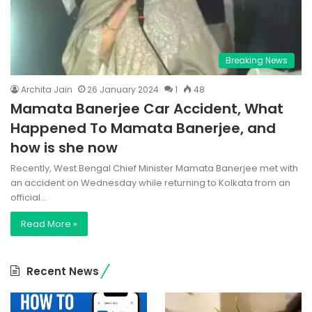
Breaking News
Archita Jain
26 January 2024
1
48
Mamata Banerjee Car Accident, What
Happened To Mamata Banerjee, and
how is she now
Recently, West Bengal Chief Minister Mamata Banerjee met with
an accident on Wednesday while returning to Kolkata from an
official…
Read More »
Recent News