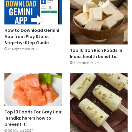
How to Download Gemini
App from Play Store:
Step-by-Step Guide
12 September 2025
Top 10 Iron Rich Foods In
India: health benefits.
30 March 2024
Top 10 Foods For Grey Hair
In India: here’s how to
prevent it.
30 March 2024