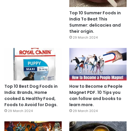
Top 10 Summer Foods in
India To Beat This
Summer: delicacies and
their origin.
29 March 2024
Top 10 Best Dog Foods in
How to Become a People
India: Brands, Home
Magnet PDF. 10 Tips you
cooked & Healthy Food,
can follow and books to
Foods to Avoid for Dogs.
learn more.
29 March 2024
29 March 2024