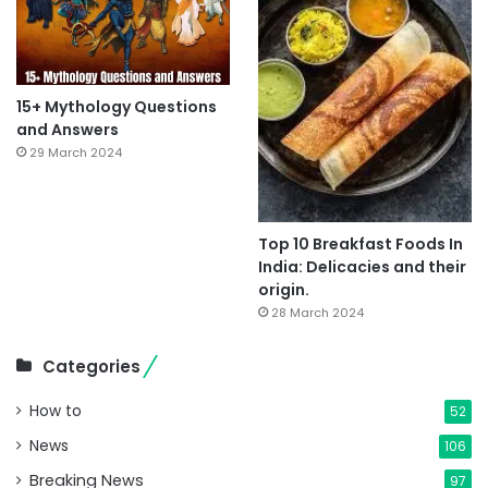
15+ Mythology Questions
and Answers
29 March 2024
Top 10 Breakfast Foods In
India: Delicacies and their
origin.
28 March 2024
Categories
How to
52
News
106
Breaking News
97