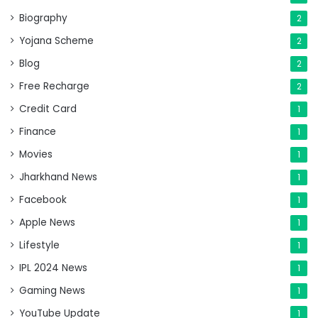
Biography
2
Yojana Scheme
2
Blog
2
Free Recharge
2
Credit Card
1
Finance
1
Movies
1
Jharkhand News
1
Facebook
1
Apple News
1
Lifestyle
1
IPL 2024 News
1
Gaming News
1
YouTube Update
1