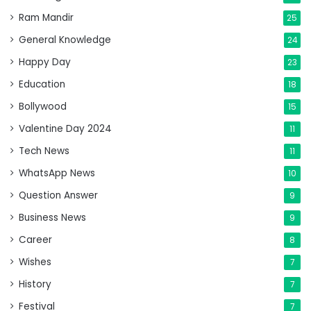
Ram Mandir
25
General Knowledge
24
Happy Day
23
Education
18
Bollywood
15
Valentine Day 2024
11
Tech News
11
WhatsApp News
10
Question Answer
9
Business News
9
Career
8
Wishes
7
History
7
Festival
7