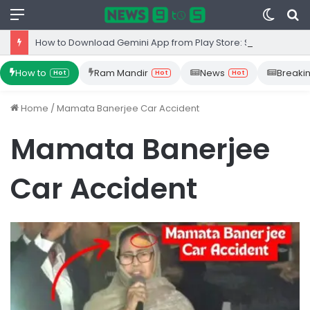
Menu
Switc
S
skin
fo
How to Download Gemini App from Play Store: Step-by-Step Guide
How to
Ram Mandir
News
Breaki
Hot
Hot
Hot
Home
/
Mamata Banerjee Car Accident
Mamata Banerjee
Car Accident