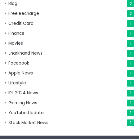
Blog
2
Free Recharge
2
Credit Card
1
Finance
1
Movies
1
Jharkhand News
1
Facebook
1
Apple News
1
Lifestyle
1
IPL 2024 News
1
Gaming News
1
YouTube Update
1
Stock Market News
1