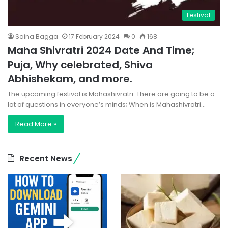
Festival
Saina Bagga
17 February 2024
0
168
Maha Shivratri 2024 Date And Time;
Puja, Why celebrated, Shiva
Abhishekam, and more.
The upcoming festival is Mahashivratri. There are going to be a
lot of questions in everyone’s minds; When is Mahashivratri…
Read More »
Recent News