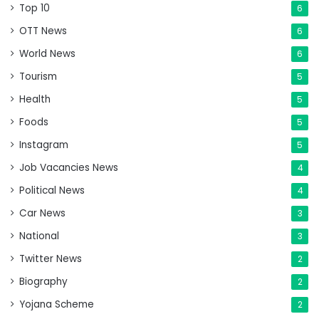
Top 10
6
OTT News
6
World News
6
Tourism
5
Health
5
Foods
5
Instagram
5
Job Vacancies News
4
Political News
4
Car News
3
National
3
Twitter News
2
Biography
2
Yojana Scheme
2