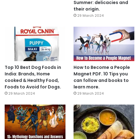
Summer: delicacies and
their origin.
29 March 2024
Top 10 Best Dog Foods in
How to Become a People
India: Brands, Home
Magnet PDF. 10 Tips you
cooked & Healthy Food,
can follow and books to
Foods to Avoid for Dogs.
learn more.
29 March 2024
29 March 2024