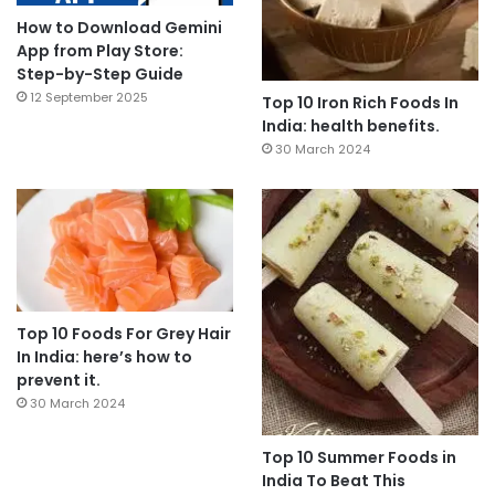
How to Download Gemini
App from Play Store:
Step-by-Step Guide
12 September 2025
Top 10 Iron Rich Foods In
India: health benefits.
30 March 2024
Top 10 Foods For Grey Hair
In India: here’s how to
prevent it.
30 March 2024
Top 10 Summer Foods in
India To Beat This