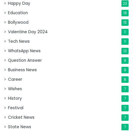
Happy Day
23
Education
18
Bollywood
15
Valentine Day 2024
11
Tech News
11
WhatsApp News
10
Question Answer
9
Business News
9
Career
8
Wishes
7
History
7
Festival
7
Cricket News
7
State News
7