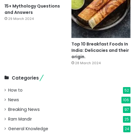
15+ Mythology Questions
and Answers
29 March 2024
Top 10 Breakfast Foods In
India: Delicacies and their
origin.
28 March 2024
Categories
How to
52
News
106
Breaking News
97
Ram Mandir
25
General Knowledge
24