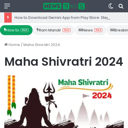
Menu
Switc
S
skin
fo
How to Download Gemini App from Play Store: Step-by-Step Guide
How to
Ram Mandir
News
Breaki
Hot
Hot
Hot
Home
/
Maha Shivratri 2024
Maha Shivratri 2024