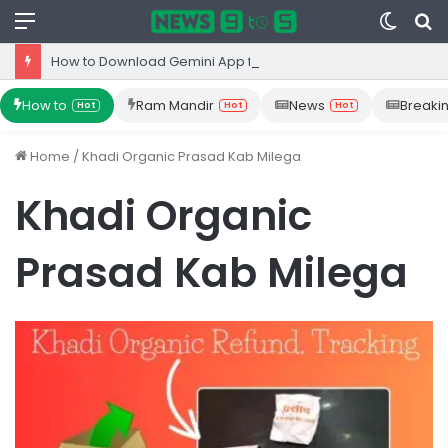
Menu
Switc
S
skin
fo
How to Download Gemini App from Play Store: Step-by-Step Guide
How to
Ram Mandir
News
Breaki
Hot
Hot
Hot
Home
/
Khadi Organic Prasad Kab Milega
Khadi Organic
Prasad Kab Milega