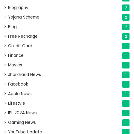
Biography
2
Yojana Scheme
2
Blog
2
Free Recharge
2
Credit Card
1
Finance
1
Movies
1
Jharkhand News
1
Facebook
1
Apple News
1
Lifestyle
1
IPL 2024 News
1
Gaming News
1
YouTube Update
1