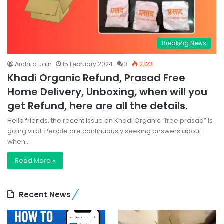
Breaking News
Archita Jain
15 February 2024
3
2,123
Khadi Organic Refund, Prasad Free
Home Delivery, Unboxing, when will you
get Refund, here are all the details.
Hello friends, the recent issue on Khadi Organic “free prasad” is
going viral. People are continuously seeking answers about
when…
Read More »
Recent News