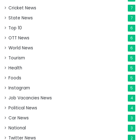
Cricket News
7
State News
7
Top 10
6
OTT News
6
World News
6
Tourism
5
Health
5
Foods
5
Instagram
5
Job Vacancies News
4
Political News
4
Car News
3
National
3
Twitter News
2