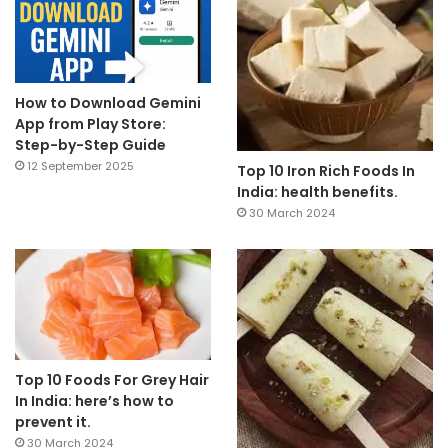
How to Download Gemini
App from Play Store:
Step-by-Step Guide
12 September 2025
Top 10 Iron Rich Foods In
India: health benefits.
30 March 2024
Top 10 Foods For Grey Hair
In India: here’s how to
prevent it.
30 March 2024