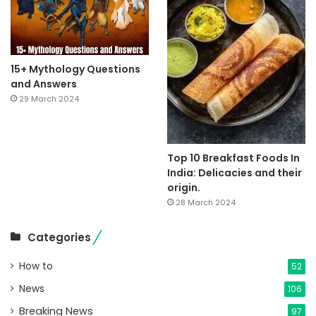
15+ Mythology Questions
and Answers
29 March 2024
Top 10 Breakfast Foods In
India: Delicacies and their
origin.
28 March 2024
Categories
How to
52
News
106
Breaking News
97