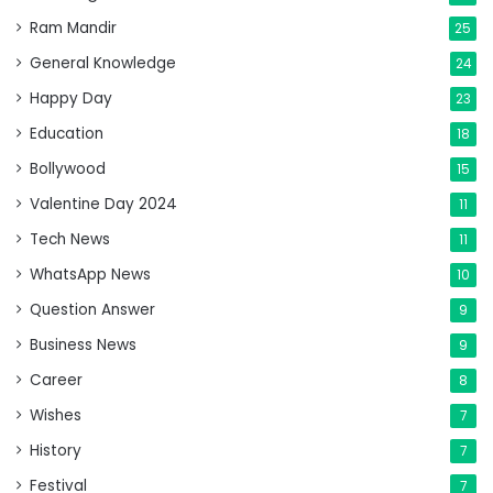
Ram Mandir
25
General Knowledge
24
Happy Day
23
Education
18
Bollywood
15
Valentine Day 2024
11
Tech News
11
WhatsApp News
10
Question Answer
9
Business News
9
Career
8
Wishes
7
History
7
Festival
7