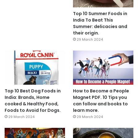
Top 10 Summer Foods in
India To Beat This
Summer: delicacies and
their origin.
29 March 2024
Top 10 Best Dog Foods in
How to Become a People
India: Brands, Home
Magnet PDF. 10 Tips you
cooked & Healthy Food,
can follow and books to
Foods to Avoid for Dogs.
learn more.
29 March 2024
29 March 2024