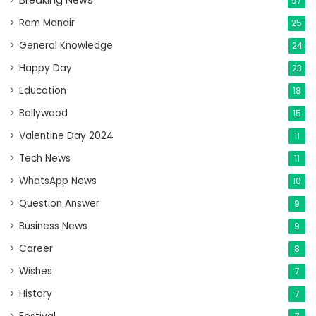
Breaking News
97
Ram Mandir
25
General Knowledge
24
Happy Day
23
Education
18
Bollywood
15
Valentine Day 2024
11
Tech News
11
WhatsApp News
10
Question Answer
9
Business News
9
Career
8
Wishes
7
History
7