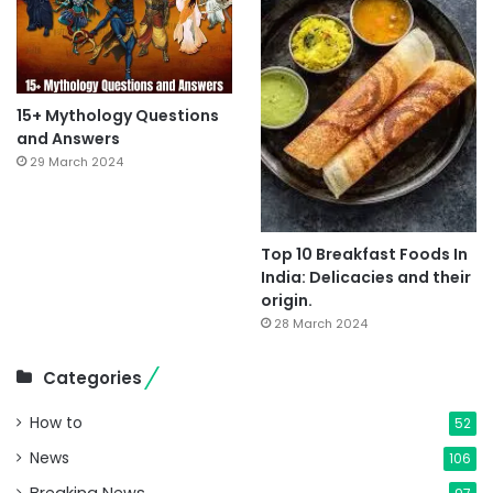
15+ Mythology Questions
and Answers
29 March 2024
Top 10 Breakfast Foods In
India: Delicacies and their
origin.
28 March 2024
Categories
How to
52
News
106