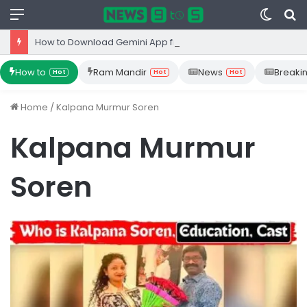
Menu
Switc
S
skin
fo
How to Download Gemini App from Play Store: Step-by-Step Guide
How to
Ram Mandir
News
Breaki
Hot
Hot
Hot
Home
/
Kalpana Murmur Soren
Kalpana Murmur
Soren