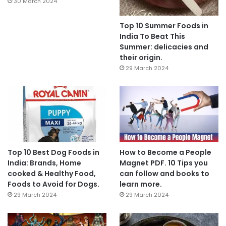
30 March 2024
Top 10 Summer Foods in
India To Beat This
Summer: delicacies and
their origin.
29 March 2024
Top 10 Best Dog Foods in
How to Become a People
India: Brands, Home
Magnet PDF. 10 Tips you
cooked & Healthy Food,
can follow and books to
Foods to Avoid for Dogs.
learn more.
29 March 2024
29 March 2024