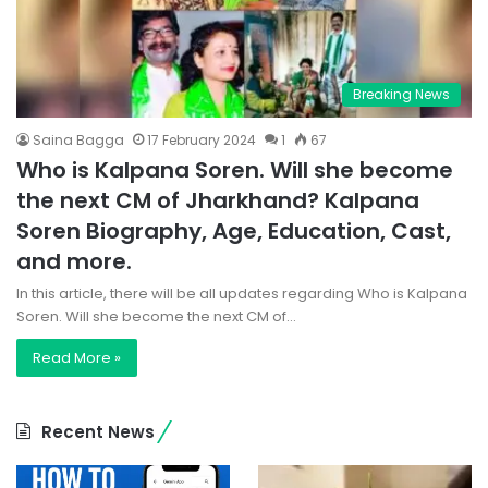
Breaking News
Saina Bagga
17 February 2024
1
67
Who is Kalpana Soren. Will she become
the next CM of Jharkhand? Kalpana
Soren Biography, Age, Education, Cast,
and more.
In this article, there will be all updates regarding Who is Kalpana
Soren. Will she become the next CM of…
Read More »
Recent News