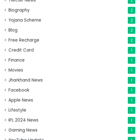
Twitter News
2
Biography
2
Yojana Scheme
2
Blog
2
Free Recharge
2
Credit Card
1
Finance
1
Movies
1
Jharkhand News
1
Facebook
1
Apple News
1
Lifestyle
1
IPL 2024 News
1
Gaming News
1