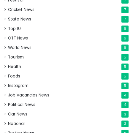
Festival
7
Cricket News
7
State News
7
Top 10
6
OTT News
6
World News
6
Tourism
5
Health
5
Foods
5
Instagram
5
Job Vacancies News
4
Political News
4
Car News
3
National
3