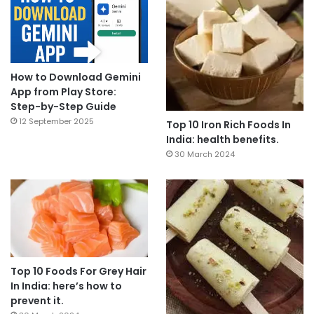
How to Download Gemini
App from Play Store:
Step-by-Step Guide
12 September 2025
Top 10 Iron Rich Foods In
India: health benefits.
30 March 2024
Top 10 Foods For Grey Hair
In India: here’s how to
prevent it.