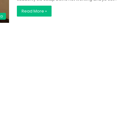
Read More »
to