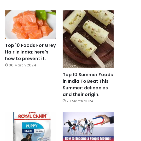
Top 10 Foods For Grey
Hair In India: here’s
how to prevent it.
30 March 2024
Top 10 Summer Foods
in India To Beat This
Summer: delicacies
and their origin.
29 March 2024