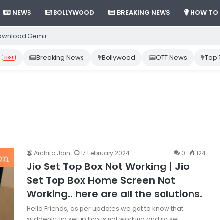
NEWS
BOLLYWOOD
BREAKING NEWS
HOW TO
ownload Gemini App from Play Store: Step-by-Step Guide
Breaking News
Bollywood
OTT News
Top 
Hot
Archita Jain
17 February 2024
0
124
Jio Set Top Box Not Working | Jio
Set Top Box Home Screen Not
Working.. here are all the solutions.
Hello Friends, as per updates we got to know that
suddenly Jio setup box is not working and jio set…