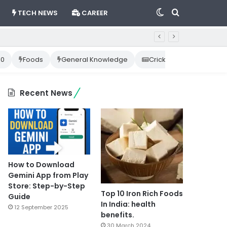
Switch
Search
TECH NEWS
CAREER
skin
for
10
Foods
General Knowledge
Cricket News
Happ
Recent News
How to Download
Gemini App from Play
Store: Step-by-Step
Top 10 Iron Rich Foods
Guide
In India: health
12 September 2025
benefits.
30 March 2024