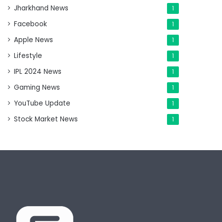
Jharkhand News
1
Facebook
1
Apple News
1
Lifestyle
1
IPL 2024 News
1
Gaming News
1
YouTube Update
1
Stock Market News
1