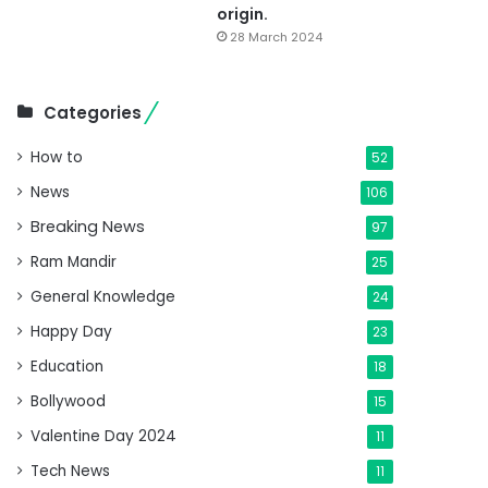
origin.
28 March 2024
Categories
How to
52
News
106
Breaking News
97
Ram Mandir
25
General Knowledge
24
Happy Day
23
Education
18
Bollywood
15
Valentine Day 2024
11
Tech News
11