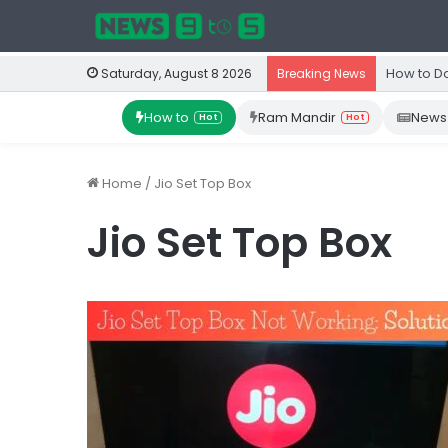
How to D
Saturday, August 8 2026
Breaking News
How to
Ram Mandir
News
Hot
Hot
Home
/
Jio Set Top Box
Jio Set Top Box