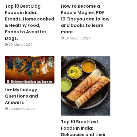
Top 10 Best Dog
How to Become a
Foods in India:
People Magnet PDF.
Brands, Home cooked
10 Tips you can follow
& Healthy Food,
and books to learn
Foods to Avoid for
more.
Dogs.
29 March 2024
29 March 2024
15+ Mythology
Questions and
Answers
29 March 2024
Top 10 Breakfast
Foods In India:
Delicacies and their