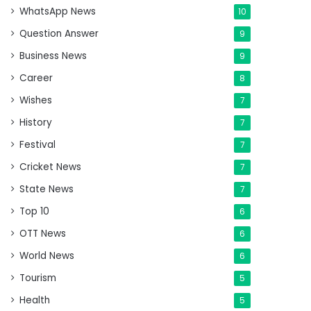
WhatsApp News
10
Question Answer
9
Business News
9
Career
8
Wishes
7
History
7
Festival
7
Cricket News
7
State News
7
Top 10
6
OTT News
6
World News
6
Tourism
5
Health
5