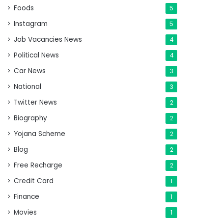
Foods
5
Instagram
5
Job Vacancies News
4
Political News
4
Car News
3
National
3
Twitter News
2
Biography
2
Yojana Scheme
2
Blog
2
Free Recharge
2
Credit Card
1
Finance
1
Movies
1