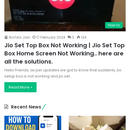
How to
Archita Jain
17 February 2024
0
124
Jio Set Top Box Not Working | Jio Set Top
Box Home Screen Not Working.. here are
all the solutions.
Hello Friends, as per updates we got to know that suddenly Jio
setup box is not working and jio set…
Read More »
Recent News