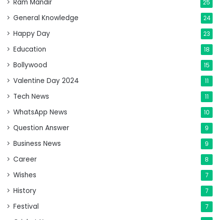
Ram Mandir
25
General Knowledge
24
Happy Day
23
Education
18
Bollywood
15
Valentine Day 2024
11
Tech News
11
WhatsApp News
10
Question Answer
9
Business News
9
Career
8
Wishes
7
History
7
Festival
7