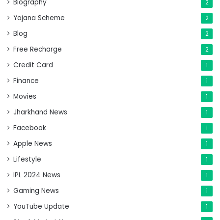
Biography
2
Yojana Scheme
2
Blog
2
Free Recharge
2
Credit Card
1
Finance
1
Movies
1
Jharkhand News
1
Facebook
1
Apple News
1
Lifestyle
1
IPL 2024 News
1
Gaming News
1
YouTube Update
1