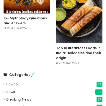
15+ Mythology Questions
and Answers
29 March 2024
Top 10 Breakfast Foods In
India: Delicacies and their
origin.
28 March 2024
Categories
How to
52
News
106
Breaking News
97