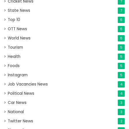
Cricket News
7
State News
7
Top 10
6
OTT News
6
World News
6
Tourism
5
Health
5
Foods
5
Instagram
5
Job Vacancies News
4
Political News
4
Car News
3
National
3
Twitter News
2