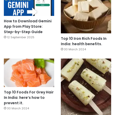
How to Download Gemini
App from Play Store:
Step-by-Step Guide
12 September 2025
Top 10 Iron Rich Foods In
India: health benefits.
30 March 2024
Top 10 Foods For Grey Hair
In India: here’s how to
prevent it.
30 March 2024