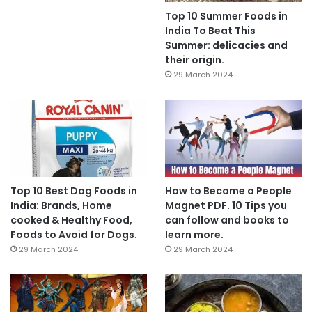
Top 10 Summer Foods in
India To Beat This
Summer: delicacies and
their origin.
29 March 2024
Top 10 Best Dog Foods in
How to Become a People
India: Brands, Home
Magnet PDF. 10 Tips you
cooked & Healthy Food,
can follow and books to
Foods to Avoid for Dogs.
learn more.
29 March 2024
29 March 2024